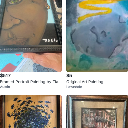
$517
$5
Framed Portrait Painting by Tia E
Original Art Painting
Austin
Lawndale
tu