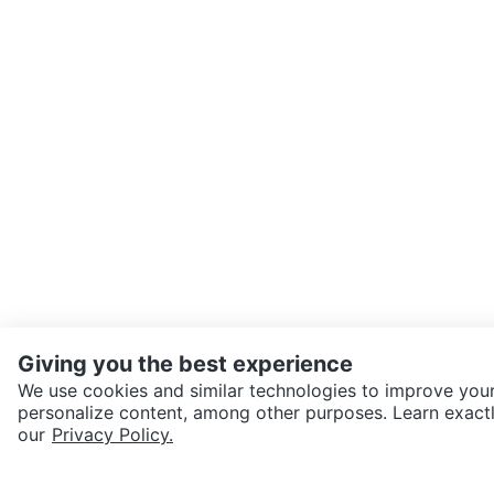
Giving you the best experience
We use cookies and similar technologies to improve your
personalize content, among other purposes. Learn exactl
SEND CHAT TO SELLER
our
Privacy Policy.