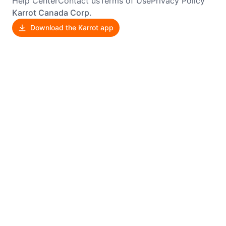
Help Center
Contact us
Terms of Use
Privacy Policy
Karrot Canada Corp.
Download the Karrot app