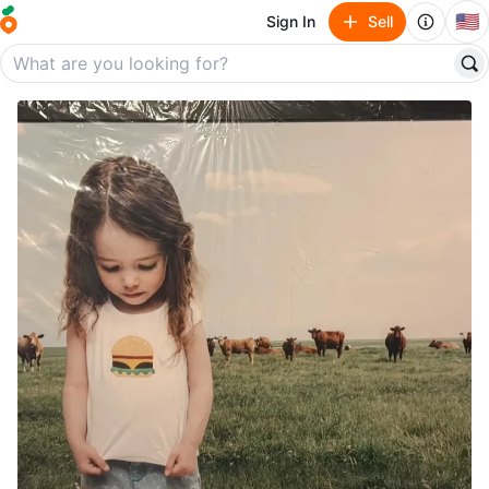
🇺🇸
Sign In
Sell