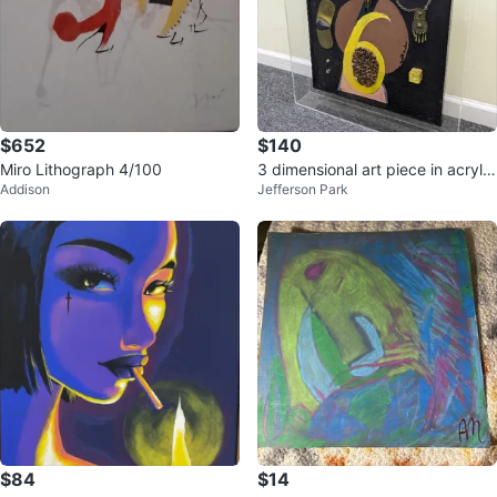
$652
$140
Miro Lithograph 4/100
3 dimensional art piece in acrylic
Addison
Jefferson Park
box
$84
$14