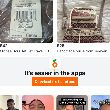
$42
$25
Michael Kors Jet Set Travel LG D
Handmade purse from Yerevan,
ouble Zip Wristlet
Armenia
It’s easier in the apps
Download the Karrot app