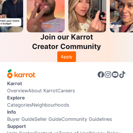
Join our Karrot
Creator Community
Apply
Karrot
Overview
About Karrot
Careers
Explore
Categories
Neighbourhoods
Info
Buyer Guide
Seller Guide
Community Guidelines
Support