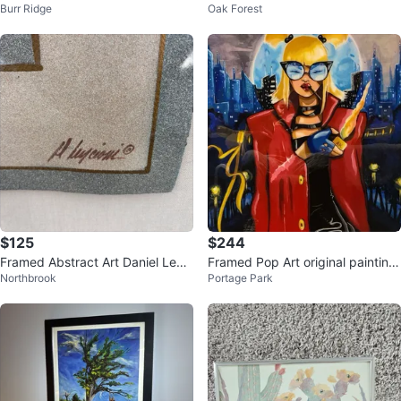
Burr Ridge
Oak Forest
Dress by Birch Trees
by artists
$125
$244
Framed Abstract Art Daniel Lenci
Framed Pop Art original painting
Northbrook
Portage Park
oni
- Woman with Lighter