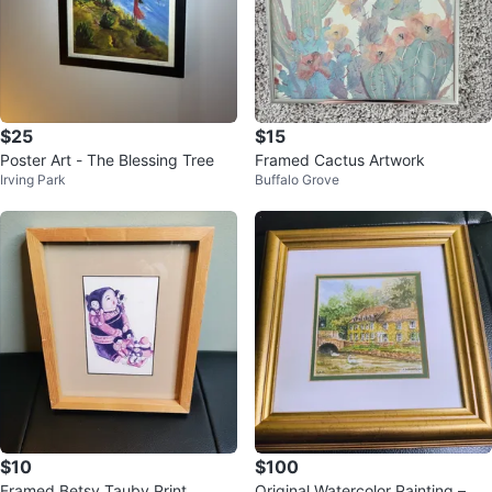
$25
$15
Poster Art - The Blessing Tree
Framed Cactus Artwork
Irving Park
Buffalo Grove
$10
$100
Framed Betsy Tauby Print
Original Watercolor Painting – Bi