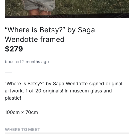
“Where is Betsy?” by Saga
Wendotte framed
$279
boosted 2 months ago
“Where is Betsy?” by Saga Wendotte signed original
artwork. 1 of 20 originals! In museum glass and
plastic!
100cm x 70cm
WHERE TO MEET