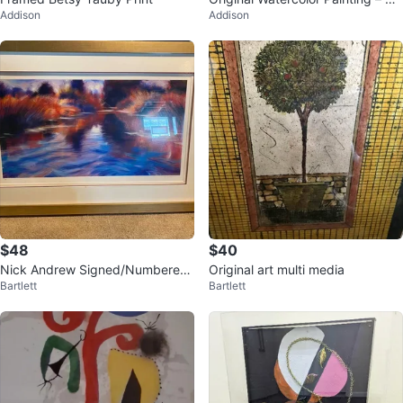
Addison
Addison
bury, England – Signed & Frame
d
$48
$40
Nick Andrew Signed/Numbered
Original art multi media
Bartlett
Bartlett
Framed Print