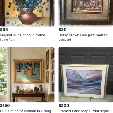
$95
$30
original oil painting in frame
Betsy Brown Live jazz matted an
Irving Park
Lombard
d framed
$150
$200
Oil Painting of Woman in Orange
Framed Landscape Print signed