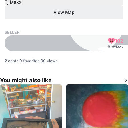
Tj Maxx
View Map
SELLER
102
5 reviews
2
chats
·
0
favorites
·
90
views
You might also like