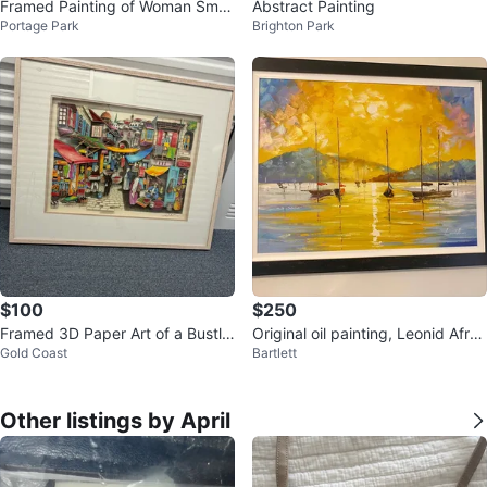
Framed Painting of Woman Smo
Abstract Painting
Portage Park
Brighton Park
king
$100
$250
Framed 3D Paper Art of a Bustlin
Original oil painting, Leonid Afro
Gold Coast
Bartlett
g Market Scene
mov
Other listings by April