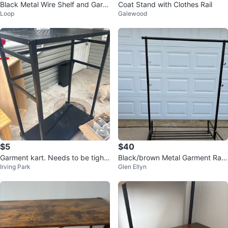
Black Metal Wire Shelf and Garm
Coat Stand with Clothes Rail
Loop
Galewood
ent Rack
$5
$40
Garment kart. Needs to be tight
Black/brown Metal Garment Rac
Irving Park
Glen Ellyn
ened best offer
k with Shelf