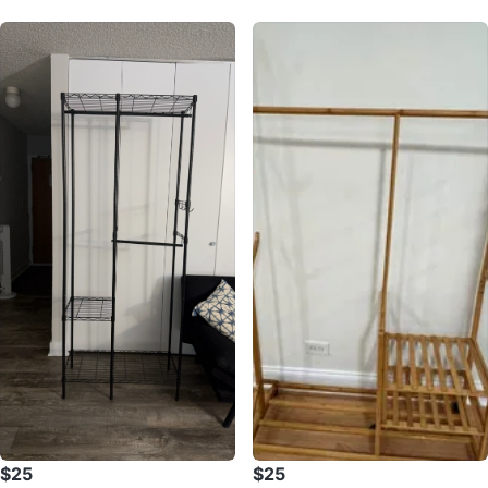
$25
$25