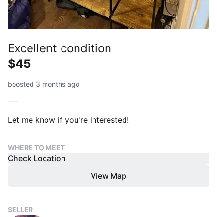
Excellent condition
$45
boosted 3 months ago
Let me know if you're interested!
WHERE TO MEET
Check Location
View Map
SELLER