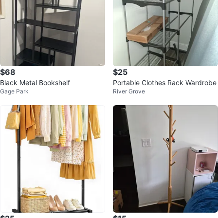
$68
$25
Black Metal Bookshelf
Portable Clothes Rack Wardrobe
Gage Park
River Grove