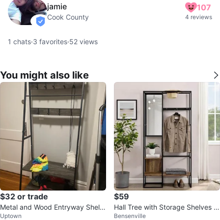
jamie
107
Cook County
4 reviews
verified
1
chats
·
3
favorites
·
52
views
You might also like
$32 or trade
$59
Metal and Wood Entryway Shelf
Hall Tree with Storage Shelves &
Uptown
Bensenville
with Hooks
Mirror