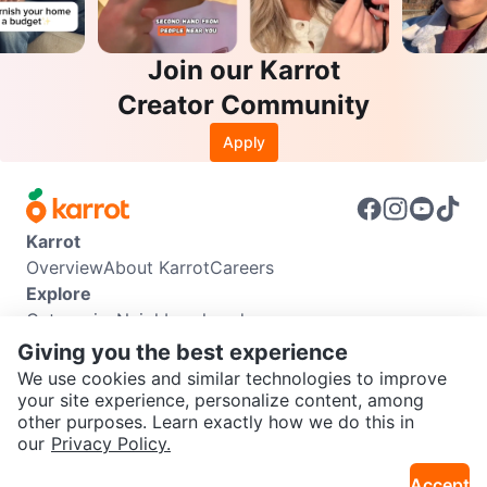
Join our Karrot
Creator Community
Apply
Karrot
Overview
About Karrot
Careers
Explore
Categories
Neighbourhoods
Info
Giving you the best experience
Buyer Guide
Seller Guide
Community Guidelines
We use cookies and similar technologies to improve
Support
your site experience, personalize content, among
other purposes. Learn exactly how we do this in
Help Center
Contact us
Terms of Use
Privacy Policy
SEND CHAT TO SELLER
our
Privacy Policy.
Karrot Canada Corp.
Download the Karrot app
Accept