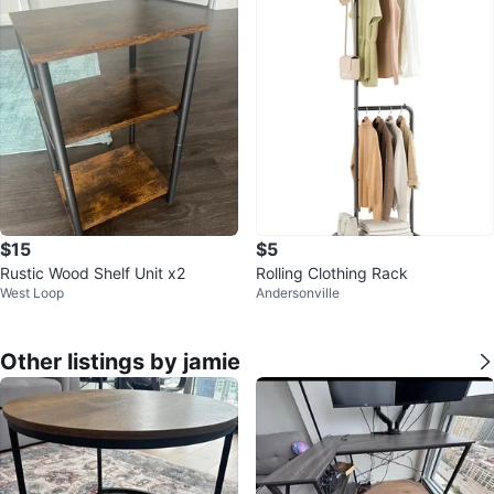
$15
$5
Rustic Wood Shelf Unit x2
Rolling Clothing Rack
West Loop
Andersonville
Other listings by jamie