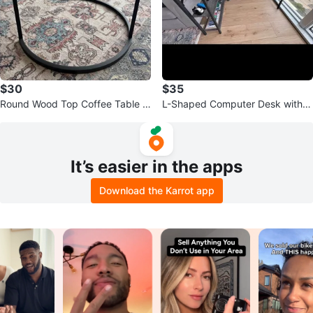
$30
$35
Round Wood Top Coffee Table w
L-Shaped Computer Desk with S
ith Black Metal Base
helves
It’s easier in the apps
Download the Karrot app