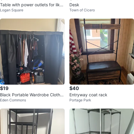
Table with power outlets for like
Desk
Logan Square
Town of Cicero
a room or maybe kitchen and a
$19
$40
Black Portable Wardrobe Clothes
Entryway coat rack
Eden Commons
Portage Park
Organizer