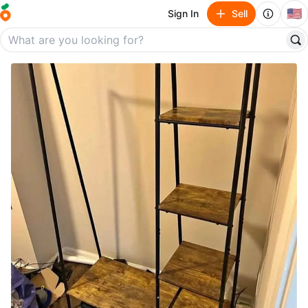
🇺🇸
Sign In
Sell