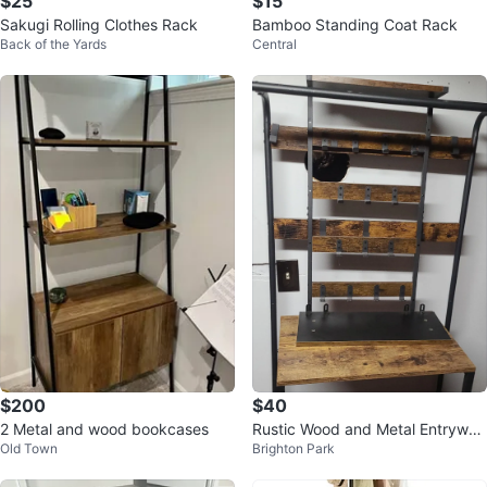
$25
$15
Sakugi Rolling Clothes Rack
Bamboo Standing Coat Rack
Back of the Yards
Central
$200
$40
2 Metal and wood bookcases
Rustic Wood and Metal Entryway
Old Town
Brighton Park
Coat Rack Shelf