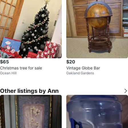
$65
$20
Christmas tree for sale
Vintage Globe Bar
Ocean Hill
Oakland Gardens
Other listings by Ann