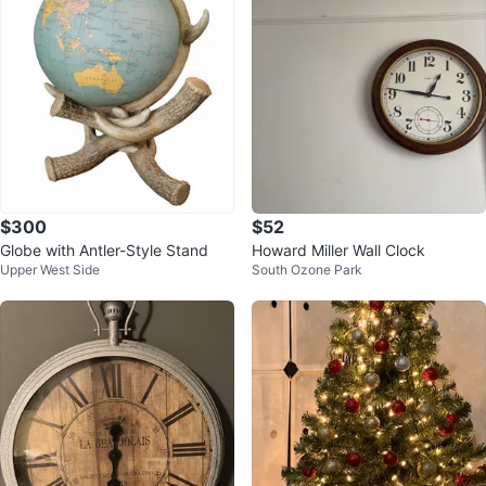
$300
$52
Globe with Antler-Style Stand
Howard Miller Wall Clock
Upper West Side
South Ozone Park