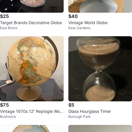
$25
$40
Target Brands Decorative Globe
Vintage World Globe
East Bronx
Kew Gardens
$75
$5
Vintage 1970s 12” Replogle Worl
Glass Hourglass Timer
Bushwick
Borough Park
d Globe