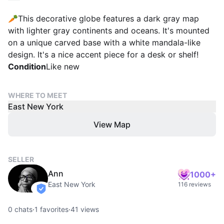
🥕This decorative globe features a dark gray map
with lighter gray continents and oceans. It's mounted
on a unique carved base with a white mandala-like
design. It's a nice accent piece for a desk or shelf!
Condition
Like new
WHERE TO MEET
East New York
View Map
SELLER
Ann
1000+
East New York
116 reviews
verified
0
chats
·
1
favorites
·
41
views