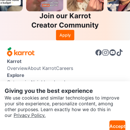
Join our Karrot
Creator Community
Apply
Karrot
Overview
About Karrot
Careers
Explore
Categories
Neighbourhoods
Info
Giving you the best experience
Buyer Guide
Seller Guide
Community Guidelines
We use cookies and similar technologies to improve
Support
your site experience, personalize content, among
other purposes. Learn exactly how we do this in
Help Center
Contact us
Terms of Use
Privacy Policy
SEND CHAT TO SELLER
our
Privacy Policy.
Karrot Canada Corp.
Download the Karrot app
Accept