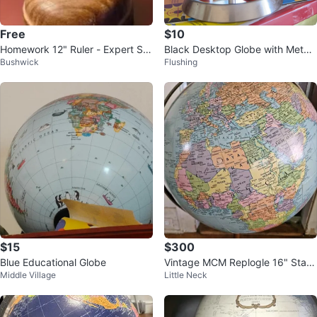
Free
$10
Homework 12" Ruler - Expert Stu
Black Desktop Globe with Metal
Bushwick
Flushing
dent Series
Stand
$15
$300
Blue Educational Globe
Vintage MCM Replogle 16" Stan
Middle Village
Little Neck
ding Globe 3 ft Tall