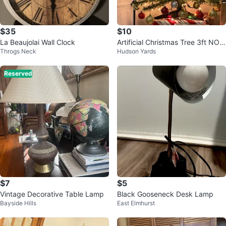
$35
$10
La Beaujolai Wall Clock
Artificial Christmas Tree 3ft NO
Throgs Neck
Hudson Yards
ORNAMENTS
Reserved
$7
$5
Vintage Decorative Table Lamp
Black Gooseneck Desk Lamp
Bayside Hills
East Elmhurst