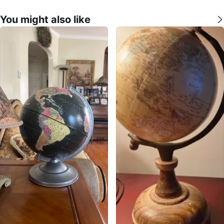
You might also like