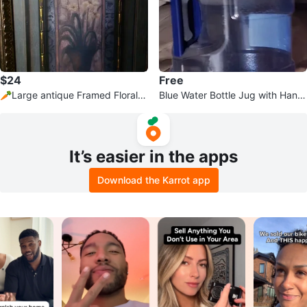
$24
Free
🥕Large antique Framed Floral A
Blue Water Bottle Jug with Handl
rtwork
e
It’s easier in the apps
Download the Karrot app