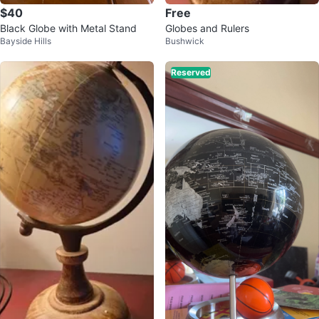
$40
Free
Black Globe with Metal Stand
Globes and Rulers
Bayside Hills
Bushwick
Reserved