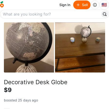
🇺🇸
Sign In
Sell
Decorative Desk Globe
$9
boosted 25 days ago