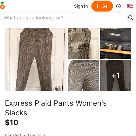
🇺🇸
Sign In
Sell
+
1
Express Plaid Pants Women's
Slacks
$10
boosted 5 days ago