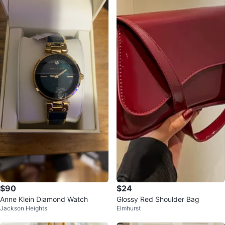
$90
$24
Anne Klein Diamond Watch
Glossy Red Shoulder Bag
Jackson Heights
Elmhurst