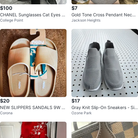
$100
$7
CHANEL Sunglasses Cat Eyes Bl
Gold Tone Cross Pendant Neckla
College Point
Jackson Heights
ack & White Delivery Available
ce with Blue Stones
$20
$17
NEW SLIPPERS SANDALS 9W T
Gray Knit Slip-On Sneakers - Siz
Corona
Ozone Park
AN BEIGE TAUPE, women's ⚽️
e 7.5 (Fits Like 8)