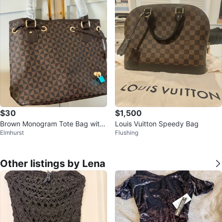
$30
$1,500
Brown Monogram Tote Bag with
Louis Vuitton Speedy Bag
Elmhurst
Flushing
Shoulder Strap
Other listings by Lena