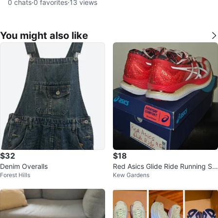
0
chats
·
0
favorites
·
13
views
You might also like
$32
$18
Denim Overalls
Red Asics Glide Ride Running Sh
Forest Hills
Kew Gardens
oes: Tokyo Edition