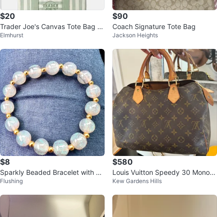
$20
$90
Trader Joe's Canvas Tote Bag -
Coach Signature Tote Bag
Elmhurst
Jackson Heights
Blue & Green Striped
$8
$580
Sparkly Beaded Bracelet with Go
Louis Vuitton Speedy 30 Monogr
Flushing
Kew Gardens Hills
ld Accents
am Canvas Handbag