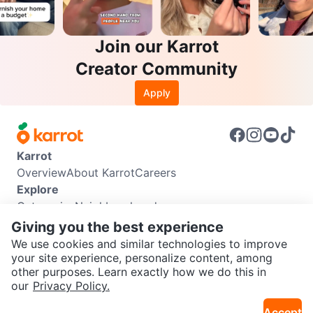
Join our Karrot
Creator Community
Apply
Karrot
Overview
About Karrot
Careers
Explore
Categories
Neighbourhoods
Info
Giving you the best experience
Buyer Guide
Seller Guide
Community Guidelines
We use cookies and similar technologies to improve
Support
your site experience, personalize content, among
other purposes. Learn exactly how we do this in
Help Center
Contact us
Terms of Use
Privacy Policy
SEND CHAT TO SELLER
our
Privacy Policy.
Karrot Canada Corp.
Download the Karrot app
Accept