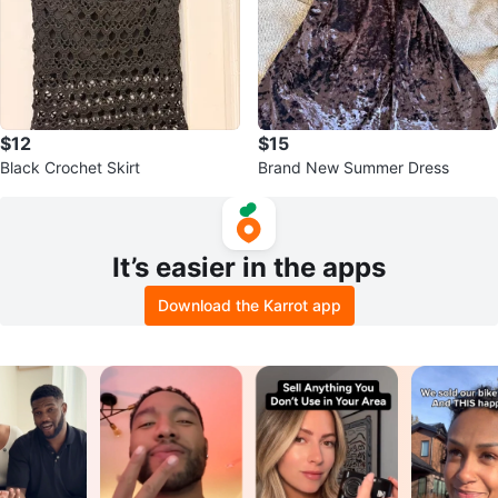
$12
$15
Black Crochet Skirt
Brand New Summer Dress
It’s easier in the apps
Download the Karrot app