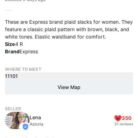
These are Express brand plaid slacks for women. They
feature a classic plaid pattern with brown, black, and
white tones. Elastic waistband for comfort.
Size
4 R
Brand
Express
WHERE TO MEET
11101
View Map
SELLER
Lena
350
Astoria
31 reviews
verified