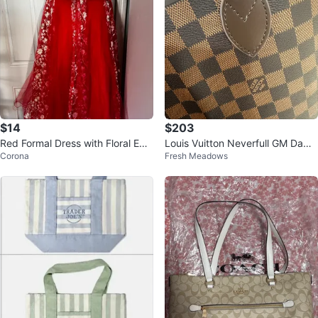
$14
$203
Red Formal Dress with Floral Em
Louis Vuitton Neverfull GM Dami
Corona
Fresh Meadows
broidery
er Azur Tote Bag