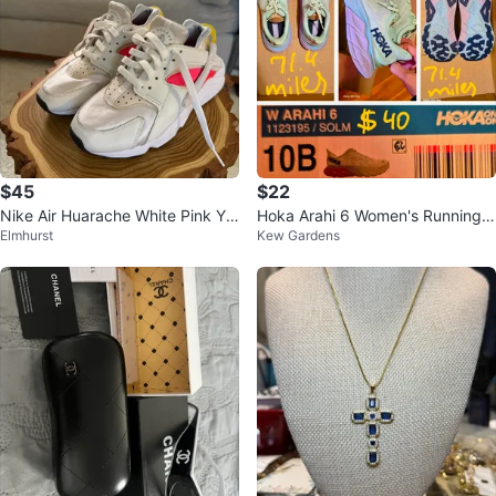
$45
$22
Nike Air Huarache White Pink Yel
Hoka Arahi 6 Women's Running S
Elmhurst
Kew Gardens
low Women's Shoes
hoes Size 10B