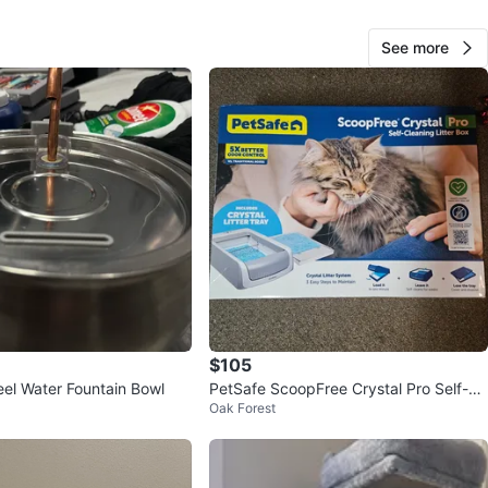
ntrol and reduced litter scatter
o clean and long-term use
See more
n
New
O MEET
View Map
423
36 reviews
verif
$105
avorites
·
26
views
eel Water Fountain Bowl
PetSafe ScoopFree Crystal Pro Self-Cl
Oak Forest
eaning Litter Box