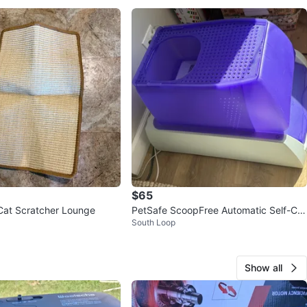
$65
Cat Scratcher Lounge
PetSafe ScoopFree Automatic Self-Cle
South Loop
aning Cat Litter Box
Show all