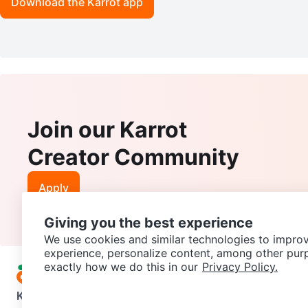
Download the Karrot app
Join our Karrot
Creator Community
Apply
Giving you the best experience
We use cookies and similar technologies to improv
experience, personalize content, among other pur
exactly how we do this in our
Privacy Policy.
Karrot
Overview
About Karrot
Careers
Explore
Categories