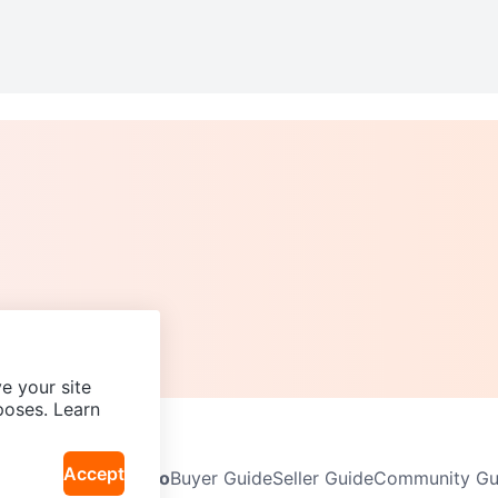
e your site
poses. Learn
Accept
Neighbourhoods
Info
Buyer Guide
Seller Guide
Community Gui