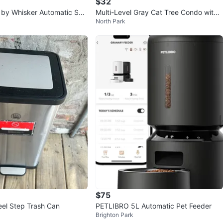
$32
t by Whisker Automatic Self
Multi-Level Gray Cat Tree Condo with
North Park
t Litter Box
Hammock and Dangling Toys
$75
eel Step Trash Can
PETLIBRO 5L Automatic Pet Feeder
Brighton Park