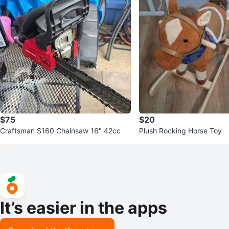
$75
$20
Craftsman S160 Chainsaw 16" 42cc
Plush Rocking Horse Toy
It’s easier in the apps