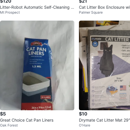
$120
$21
Litter-Robot Automatic Self-Cleaning C
Cat Litter Box Enclosure wi
Mt Prospect
Palmer Square
at Litter Box
Steel
$5
$10
Great Choice Cat Pan Liners
Drymate Cat Litter Mat 29"
Oak Forest
O'Hare
Grey