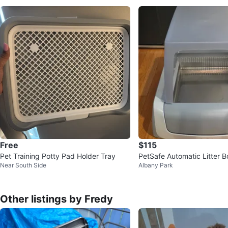
Free
$115
Pet Training Potty Pad Holder Tray
PetSafe Automatic Litter 
Near South Side
Albany Park
ories
Other listings by Fredy