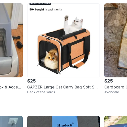
$25
$25
Box & Access
GAPZER Large Cat Carry Bag Soft Shel
Cardboard 
Back of the Yards
Avondale
l Pet Transport Crate Orange