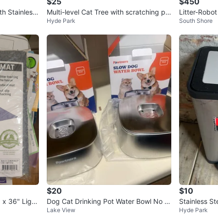
$25
$450
th Stainless
Multi-level Cat Tree with scratching po
Litter-Robo
Hyde Park
South Shore
sts
-Cleaning Ca
$20
$10
 x 36" Light
Dog Cat Drinking Pot Water Bowl No S
Stainless St
Lake View
Hyde Park
pill Stainless Steel