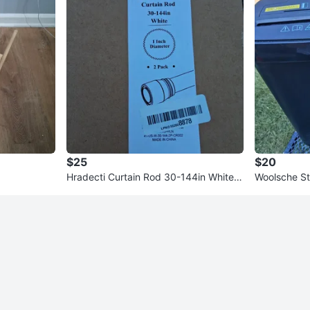
$25
$20
Hradecti Curtain Rod 30-144in White 1
Woolsche St
Inch Diameter 2 Pack
D108P