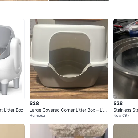
- Odor co
- Easy t
Conditio
WHERE T
home
SELLER
$28
$28
1
chats
·
1
f
t Litter Box
Large Covered Corner Litter Box – Like
Stainless St
Hermosa
New City
New – $40