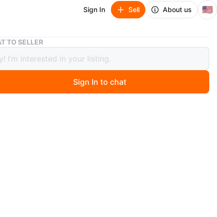
🇺🇸
Sign In
Sell
About us
Extra Large Stainless Steel Cat Litter Box
T TO SELLER
Large Stainless Steel Cat Litter Box
Sign In to chat
ago
n extra large capacity cat litter box, holding up to 20L!
gned for multiple cats, big cats, and even fat cats. The
 litter box has a semi-enclosed design to reduce litter
nd minimize urine leakage. It also has an innovative
design for 100% anti-urine leakage.
res include:
 stainless steel, non-stick and non-rusting