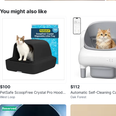
You might also like
$100
$112
PetSafe ScoopFree Crystal Pro Hoode
Automatic Self-Cleaning Ca
West Loop
Oak Forest
d Self-Cleaning Litter Box
Reserved