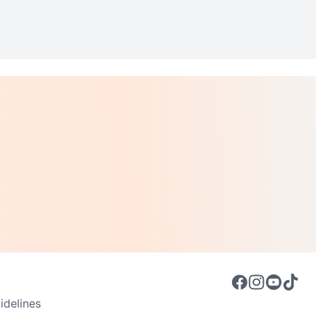
delines