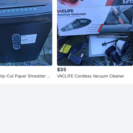
$35
rip-Cut Paper Shredder S
VACLIFE Cordless Vacuum Cleaner