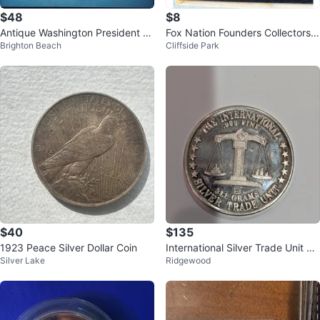
$48
$8
Antique Washington President C
Fox Nation Founders Collectors
Brighton Beach
Cliffside Park
ent Coin - 1792
Coin
$40
$135
1923 Peace Silver Dollar Coin
International Silver Trade Unit Co
Silver Lake
Ridgewood
in - .999 Fine Silver