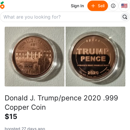
🇺🇸
Sign In
Sell
Donald J. Trump/pence 2020 .999
Copper Coin
$15
boosted 27 days ago