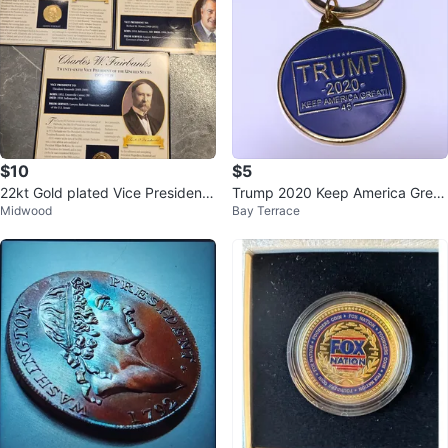
$10
$5
22kt Gold plated Vice President
Trump 2020 Keep America Great
Midwood
Bay Terrace
Medal & Fact Card - PCS
Keychain