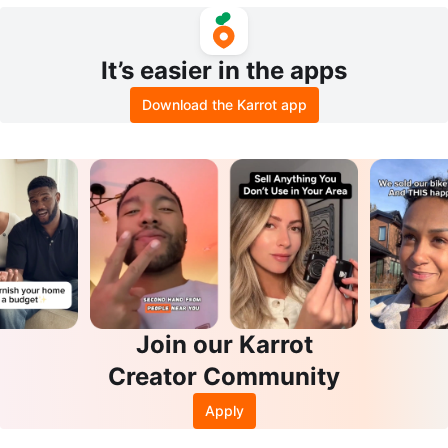
e Bag
nd Bird Cage Bundle
It’s easier in the apps
Download the Karrot app
Join our Karrot
Creator Community
Apply