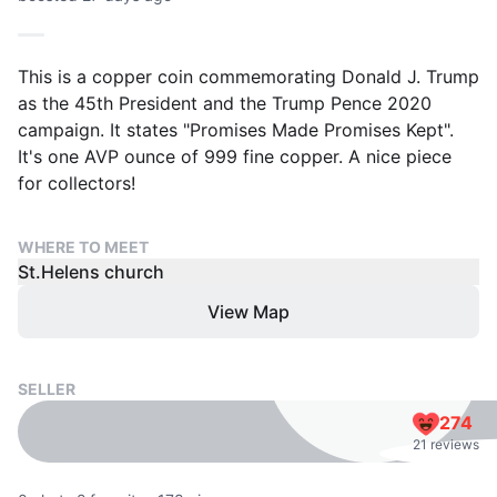
This is a copper coin commemorating Donald J. Trump
as the 45th President and the Trump Pence 2020
campaign. It states "Promises Made Promises Kept".
It's one AVP ounce of 999 fine copper. A nice piece
for collectors!
WHERE TO MEET
St.Helens church
View Map
SELLER
274
21 reviews