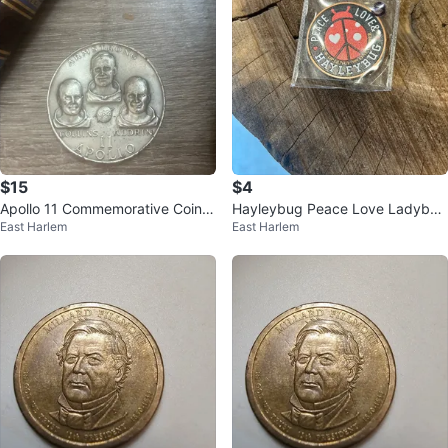
$15
$4
Apollo 11 Commemorative Coin -
Hayleybug Peace Love Ladybug
East Harlem
East Harlem
Armstrong, Collins, Aldrin
Copper Coin