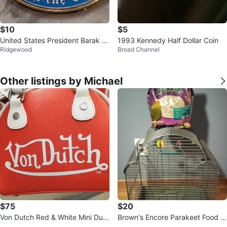
$10
$5
United States President Barak O
1993 Kennedy Half Dollar Coin
Ridgewood
Broad Channel
bama Kennedy Half dollar
Other listings by Michael
$75
$20
Von Dutch Red & White Mini Duffl
Brown's Encore Parakeet Food a