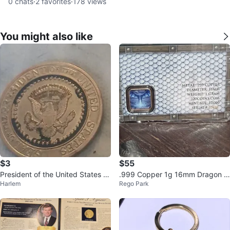
0
chats
·
2
favorites
·
178
views
You might also like
$3
$55
President of the United States C
.999 Copper 1g 16mm Dragon C
Harlem
Rego Park
ommemorative Coin
oin Mintage 10,000