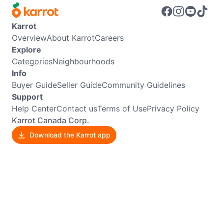
Karrot
Overview
About Karrot
Careers
Explore
Categories
Neighbourhoods
Info
Buyer Guide
Seller Guide
Community Guidelines
Support
Help Center
Contact us
Terms of Use
Privacy Policy
Karrot Canada Corp.
Download the Karrot app