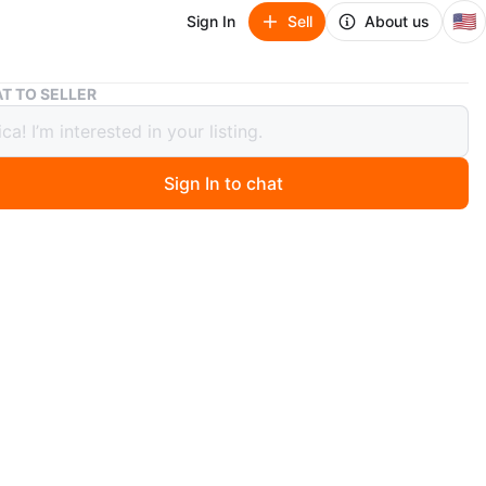
🇺🇸
Sign In
Sell
About us
Desk with two shelves
T TO SELLER
with two shelves
Sign In to chat
3 days ago
 scuff marks on the top, see photos. 47.5 inches long
ches wide
es tall
O MEET
cation
View Map