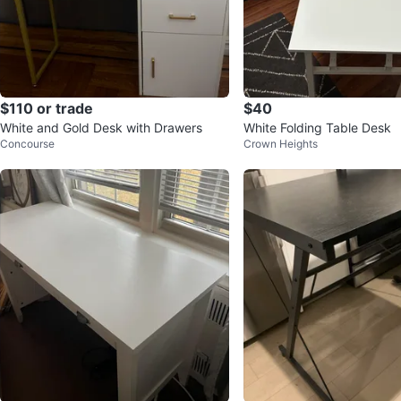
$110 or trade
$40
White and Gold Desk with Drawers
White Folding Table Desk
Concourse
Crown Heights