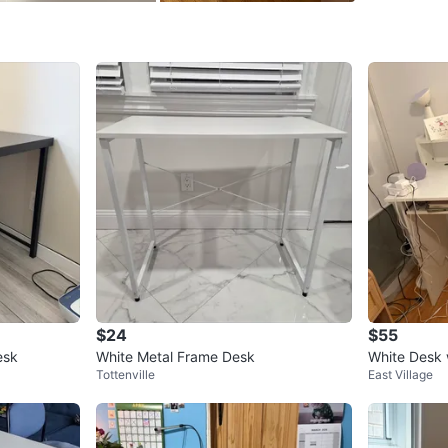
SELLER
4
chats
·
1
f
$24
$55
esk
White Metal Frame Desk
White Desk 
Tottenville
East Village