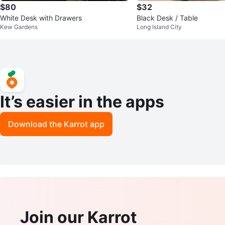
$80
$32
White Desk with Drawers
Black Desk / Table
Kew Gardens
Long Island City
It’s easier in the apps
Download the Karrot app
Join our Karrot