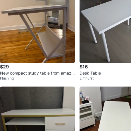
$29
$16
New compact study table from amazo
Desk Table
Flushing
Elmhurst
n