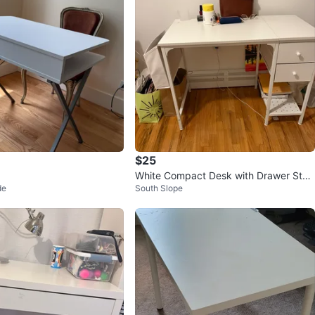
$25
White Compact Desk with Drawer Stor
de
South Slope
age