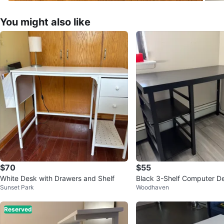
You might also like
$70
$55
White Desk with Drawers and Shelf
Black 3-Shelf Computer D
Sunset Park
Woodhaven
Reserved