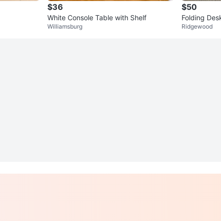
$36
$50
White Console Table with Shelf
Folding Desk
Williamsburg
Ridgewood