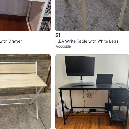
$1
with Drawer
IKEA White Table with White Legs
Woodside