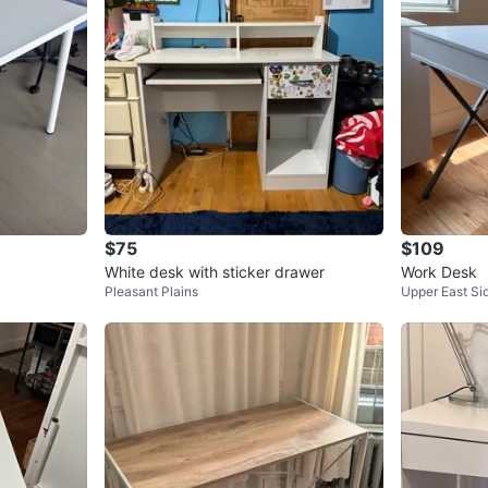
$75
$109
White desk with sticker drawer
Work Desk
Pleasant Plains
Upper East Si