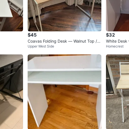
$45
$32
Coavas Folding Desk — Walnut Top /
White Desk 
Upper West Side
Homecrest
White X-Frame