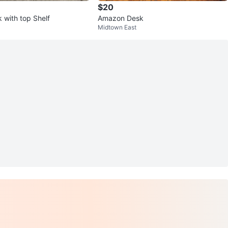
$20
 with top Shelf
Amazon Desk
Midtown East