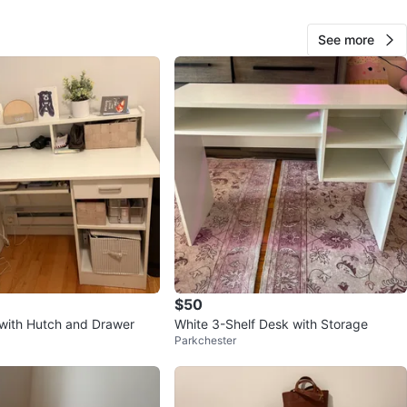
See more
12
0 reviews
avorites
·
88
views
$50
with Hutch and Drawer
White 3-Shelf Desk with Storage
Parkchester