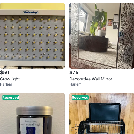
$50
$75
Grow light
Decorative Wall Mirror
Harlem
Harlem
Reserved
Reserved