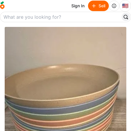
🇺🇸
Sign In
Sell