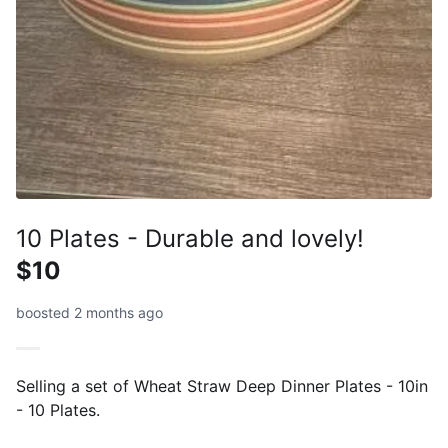
10 Plates - Durable and lovely!
$10
boosted 2 months ago
Selling a set of Wheat Straw Deep Dinner Plates - 10in
- 10 Plates.