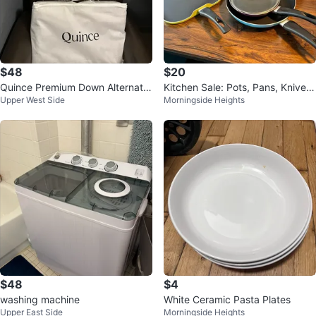
$48
$20
Quince Premium Down Alternativ
Kitchen Sale: Pots, Pans, Knives,
Upper West Side
Morningside Heights
e Pillow - Standard Medium
Toaster, and More
$48
$4
washing machine
White Ceramic Pasta Plates
Upper East Side
Morningside Heights