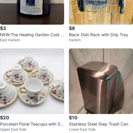
$3
$8
NEW-The Healing Garden Cold C
Black Dish Rack with Drip Tray
East Harlem
Harlem
omforteraphy Vaporizing Balm 11
3g
$20
$10
Porcelain Floral Teacups with Sa
Stainless Steel Step Trash Can
Upper East Side
Lower East Side
ucers (Set of 6)