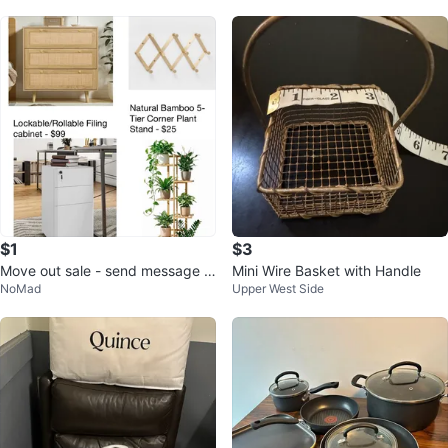
$1
$3
Move out sale - send message f
Mini Wire Basket with Handle
NoMad
Upper West Side
or more information and prices