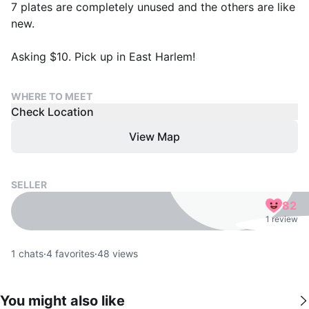
7 plates are completely unused and the others are like
new.
Asking $10. Pick up in East Harlem!
WHERE TO MEET
Check Location
View Map
SELLER
82
1 review
1
chats
·
4
favorites
·
48
views
You might also like