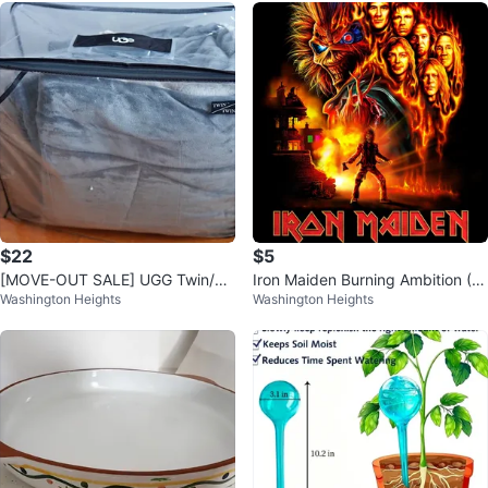
$22
$5
[MOVE-OUT SALE] UGG Twin/Tw
Iron Maiden Burning Ambition (D
Washington Heights
Washington Heights
in XL Blanket Comforter
VD)2026