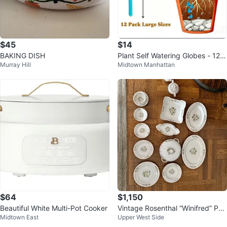
$45
$14
BAKING DISH
Plant Self Watering Globes - 12 P
Murray Hill
Midtown Manhattan
ack Large Size
$64
$1,150
Beautiful White Multi-Pot Cooker
Vintage Rosenthal “Winifred” Por
Midtown East
Upper West Side
celain China Set – Service for 1