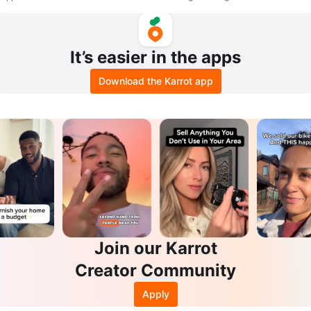
It’s easier in the apps
Download the Karrot app
Join our Karrot
Creator Community
Apply