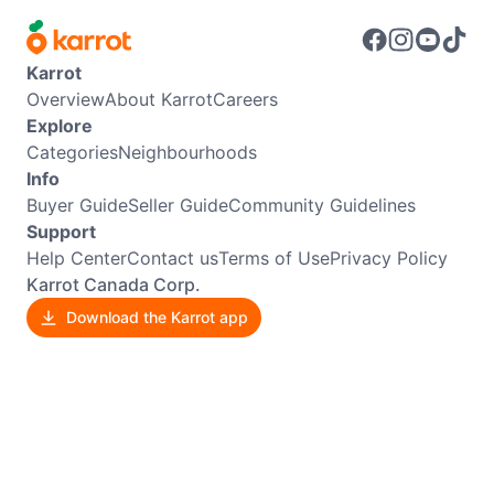
Karrot
Overview
About Karrot
Careers
Explore
Categories
Neighbourhoods
Info
Buyer Guide
Seller Guide
Community Guidelines
Support
Help Center
Contact us
Terms of Use
Privacy Policy
Karrot Canada Corp.
Download the Karrot app