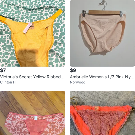
$7
$9
Victoria's Secret Yellow Ribbed b
Ambrielle Women's L/7 Pink Nylo
Clinton Hill
Norwood
ikini L
n/Elastane Briefs