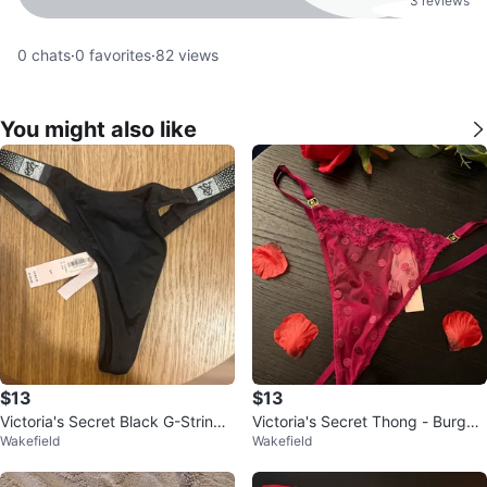
3 reviews
0
chats
·
0
favorites
·
82
views
You might also like
$13
$13
Victoria's Secret Black G-String
Victoria's Secret Thong - Burgun
Wakefield
Wakefield
Small/Petit
dy with Polka Dots