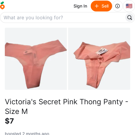
🇺🇸
Sign In
Sell
Victoria's Secret Pink Thong Panty -
Size M
$7
boosted 2 months ago