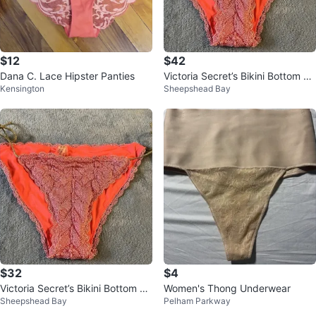
$12
$42
Dana C. Lace Hipster Panties
Victoria Secret’s Bikini Bottom Si
Kensington
Sheepshead Bay
ze M . NEW
$32
$4
Victoria Secret’s Bikini Bottom Si
Women's Thong Underwear
Sheepshead Bay
Pelham Parkway
ze M . NEW