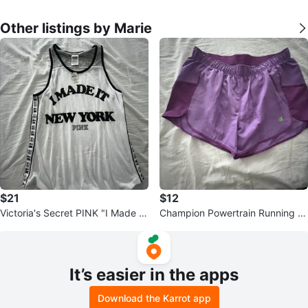
Other listings by Marie
$21
$12
Victoria's Secret PINK "I Made It
Champion Powertrain Running S
New York" Tank Top M
horts Medium
It’s easier in the apps
Download the Karrot app