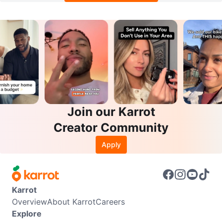
Join our Karrot
Creator Community
Apply
Karrot
Overview
About Karrot
Careers
Explore