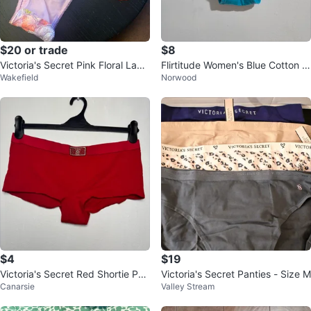
$20 or trade
$8
Victoria's Secret Pink Floral Lace
Flirtitude Women's Blue Cotton S
Wakefield
Norwood
Thong Panty M/M
pandex Shorty Underwear - Size
M
$4
$19
Victoria's Secret Red Shortie Pan
Victoria's Secret Panties - Size M
Canarsie
Valley Stream
ty with Rhinestone Logo