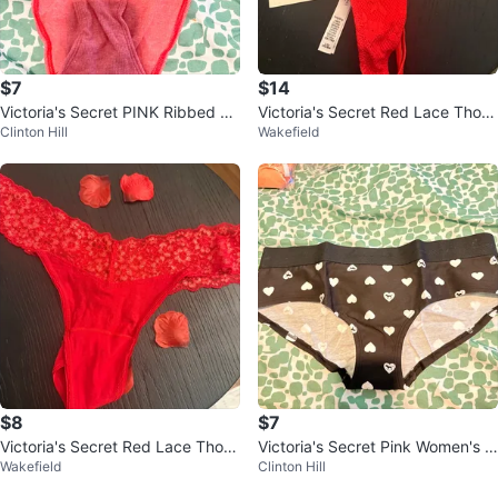
$7
$14
Victoria's Secret PINK Ribbed Bi
Victoria's Secret Red Lace Thon
Clinton Hill
Wakefield
kini Panty Large Coral
g with Rhinestone Detail - Size L
$8
$7
Victoria's Secret Red Lace Thon
Victoria's Secret Pink Women's L
Wakefield
Clinton Hill
g Panty
Heart Print Underwear