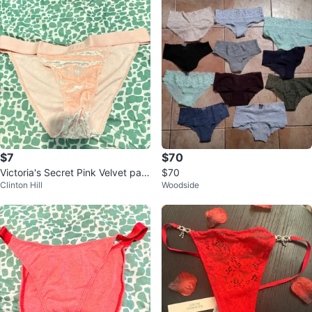
$7
$70
Victoria's Secret Pink Velvet pant
$70
Clinton Hill
Woodside
y L