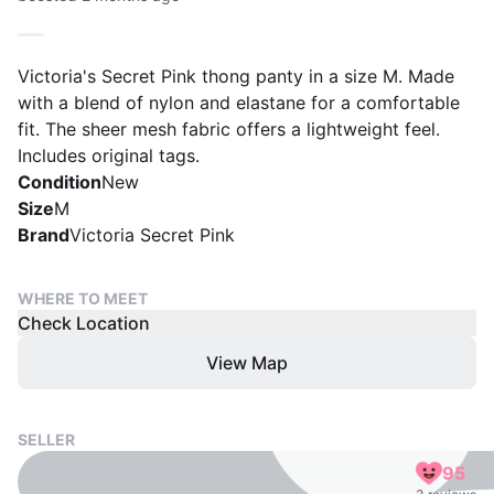
Victoria's Secret Pink thong panty in a size M. Made
with a blend of nylon and elastane for a comfortable
fit. The sheer mesh fabric offers a lightweight feel.
Includes original tags.
Condition
New
Size
M
Brand
Victoria Secret Pink
WHERE TO MEET
Check Location
View Map
SELLER
95