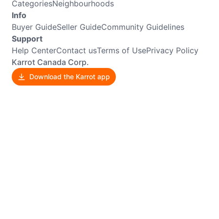
Categories
Neighbourhoods
Info
Buyer Guide
Seller Guide
Community Guidelines
Support
Help Center
Contact us
Terms of Use
Privacy Policy
Karrot Canada Corp.
Download the Karrot app