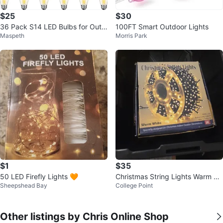
$25
$30
36 Pack S14 LED Bulbs for Outd
100FT Smart Outdoor Lights
Maspeth
Morris Park
oor String Lights
$1
$35
50 LED Firefly Lights 🧡
Christmas String Lights Warm W
Sheepshead Bay
College Point
hite
Other listings by Chris Online Shop