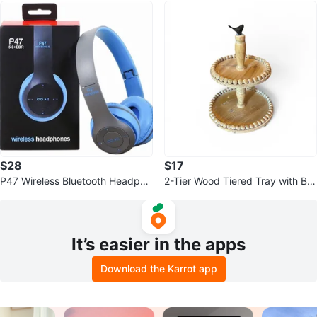
$28
$17
P47 Wireless Bluetooth Headpho
2-Tier Wood Tiered Tray with Bir
nes
d Topper
It’s easier in the apps
Download the Karrot app