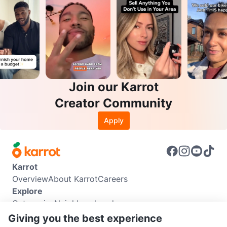
Join our Karrot
Creator Community
Apply
Karrot
Overview
About Karrot
Careers
Explore
Categories
Neighbourhoods
Info
Giving you the best experience