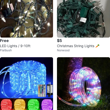
Free
$5
LED Lights / 9-10ft
Christmas String Lights 🥕
Flatbush
Norwood