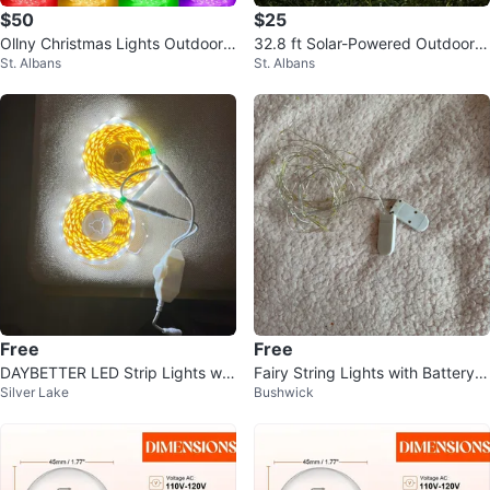
$50
$25
Ollny Christmas Lights Outdoor
32.8 ft Solar-Powered Outdoor S
St. Albans
St. Albans
String Lights 180 Led Super Lon
tring Light Tube Design Outdoor
g
Free
Free
DAYBETTER LED Strip Lights w/
Fairy String Lights with Battery P
Silver Lake
Bushwick
Dimmer & Power Supply
ack