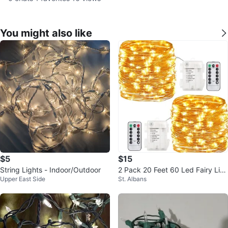
You might also like
$5
$15
String Lights - Indoor/Outdoor
2 Pack 20 Feet 60 Led Fairy Lig
Upper East Side
St. Albans
hts Battery