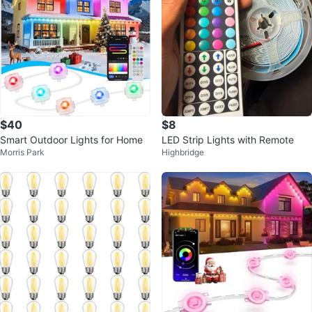
$40
$8
Smart Outdoor Lights for Home
LED Strip Lights with Remote
Morris Park
Highbridge