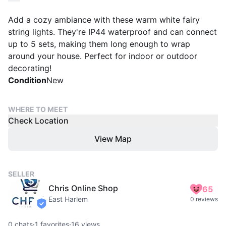
Add a cozy ambiance with these warm white fairy
string lights. They're IP44 waterproof and can connect
up to 5 sets, making them long enough to wrap
around your house. Perfect for indoor or outdoor
decorating!
Condition
New
WHERE TO MEET
Check Location
View Map
SELLER
Chris Online Shop
65
East Harlem
0 reviews
verified
0
chats
·
1
favorites
·
16
views