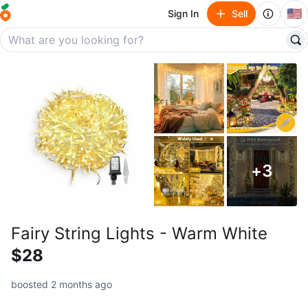
🇺🇸
Sign In
Sell
+
3
Fairy String Lights - Warm White
$28
boosted 2 months ago