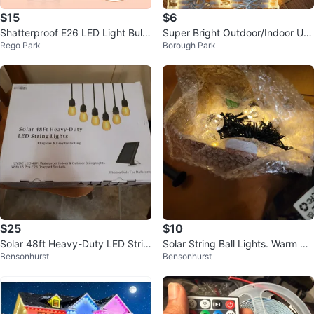
$15
$6
Shatterproof E26 LED Light Bulb
Super Bright Outdoor/Indoor Use
Rego Park
Borough Park
s Warm White
String Lights
$25
$10
Solar 48ft Heavy-Duty LED Strin
Solar String Ball Lights. Warm wh
Bensonhurst
Bensonhurst
g Lights
ite.