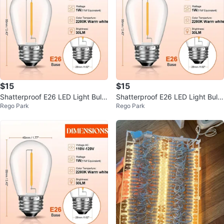
$15
$15
Shatterproof E26 LED Light Bulb
Shatterproof E26 LED Light Bulb
Rego Park
Rego Park
s Warm White
s Warm White