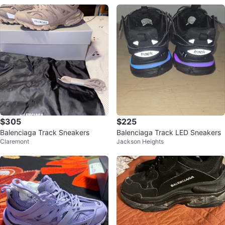
$305
$225
Balenciaga Track Sneakers
Balenciaga Track LED Sneakers
Claremont
Jackson Heights