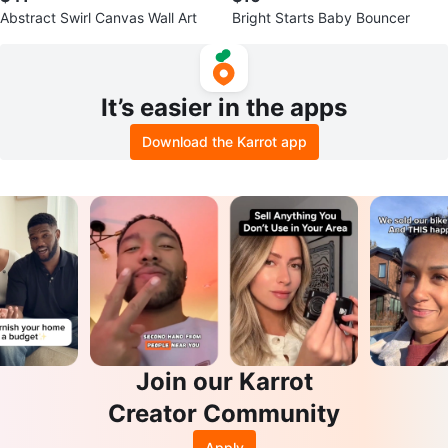
Abstract Swirl Canvas Wall Art
Bright Starts Baby Bouncer
It’s easier in the apps
Download the Karrot app
Join our Karrot
Creator Community
Apply