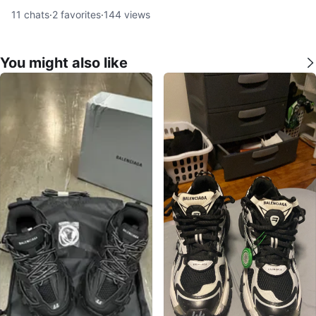
11
chats
·
2
favorites
·
144
views
You might also like