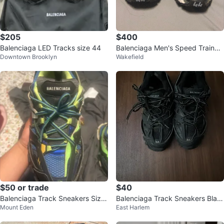
$205
$400
Balenciaga LED Tracks size 44
Balenciaga Men's Speed Trainer
Downtown Brooklyn
Wakefield
Sneakers Size 44
$50 or trade
$40
Balenciaga Track Sneakers Size
Balenciaga Track Sneakers Blac
Mount Eden
East Harlem
45
k