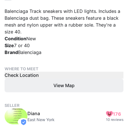
Balenciaga Track sneakers with LED lights. Includes a
Balenciaga dust bag. These sneakers feature a black
mesh and nylon upper with a rubber sole. They're a
size 40.
Condition
New
Size
7 or 40
Brand
Balenciaga
WHERE TO MEET
Check Location
View Map
SELLER
Diana
176
East New York
10 reviews
verified