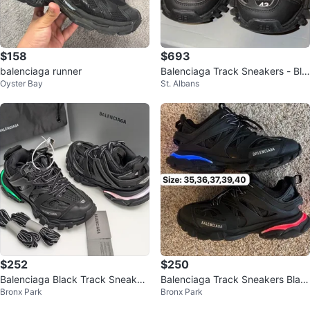
$158
$693
balenciaga runner
Balenciaga Track Sneakers - Bla
Oyster Bay
St. Albans
ck - Size 43
$252
$250
Balenciaga Black Track Sneaker
Balenciaga Track Sneakers Blac
Bronx Park
Bronx Park
s
k