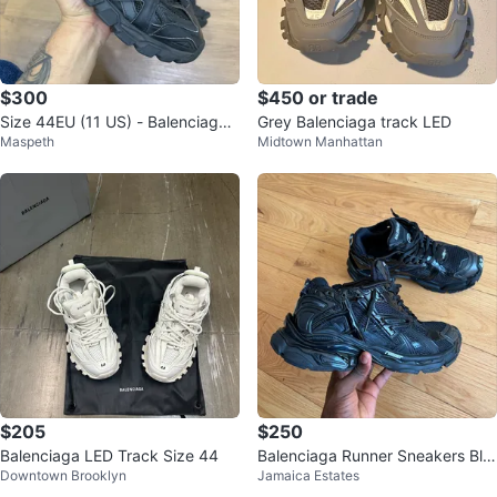
$300
$450 or trade
Size 44EU (11 US) - Balenciaga
Grey Balenciaga track LED
Maspeth
Midtown Manhattan
Track 2.0 ‘ Black ’
$205
$250
Balenciaga LED Track Size 44
Balenciaga Runner Sneakers Bla
Downtown Brooklyn
Jamaica Estates
ck Size 42