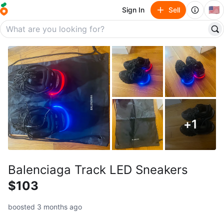
🇺🇸
Sign In
Sell
+
1
Balenciaga Track LED Sneakers
$103
boosted 3 months ago