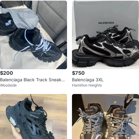
$200
$750
Balenciaga Black Track Sneaker
Balenciaga 3XL
Woodside
Hamilton Heights
s