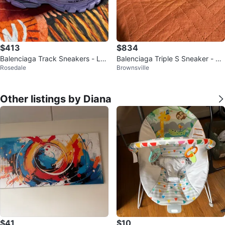
$413
$834
Balenciaga Track Sneakers - Lav
Balenciaga Triple S Sneaker - Bl
Rosedale
Brownsville
ender
ack Size 42
Other listings by Diana
$41
$10