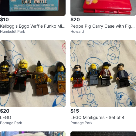
$10
$20
Kellogg's Eggo Waffle Funko Mini
Peppa Pig Carry Case with Figuri
Humboldt Park
Howard
- Five Below Exclusive
nes
$20
$15
LEGO
LEGO Minifigures - Set of 4
Portage Park
Portage Park