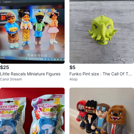
$25
$5
Little Rascals Miniature Figures
Funko Pint size : The Call Of The
Carol Stream
Alsip
Cthulhu