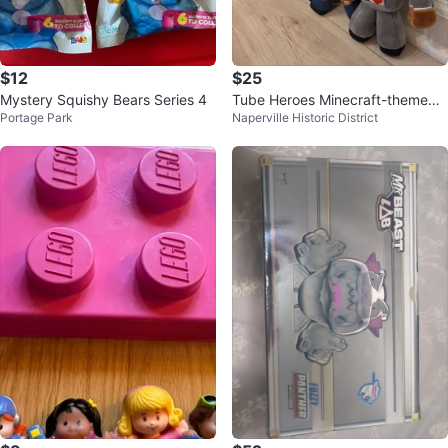
$12
$25
Mystery Squishy Bears Series 4
Tube Heroes Minecraft-themed
Portage Park
Naperville Historic District
plush toys