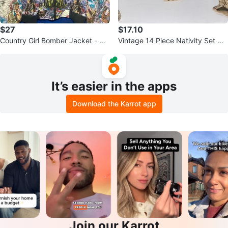
$27
$17.10
Country Girl Bomber Jacket - Qu
Vintage 14 Piece Nativity Set Gla
ilted Native American Print
zed Ceramic Butterscotch
It’s easier in the apps
Download the Karrot app
Join our Karrot