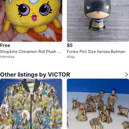
Free
$5
Shopkins Cinnamon Roll Plush To
Funko Pint Size heroes:Batman
Hermosa
Alsip
y
Other listings by VICTOR