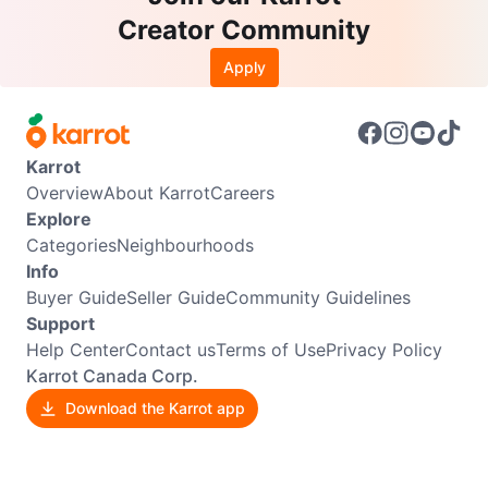
Creator Community
Apply
Karrot
Overview
About Karrot
Careers
Explore
Categories
Neighbourhoods
Info
Buyer Guide
Seller Guide
Community Guidelines
Support
Help Center
Contact us
Terms of Use
Privacy Policy
Karrot Canada Corp.
Download the Karrot app