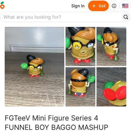
🇺🇸
Sign In
Sell
FGTeeV Mini Figure Series 4
FUNNEL BOY BAGGO MASHUP