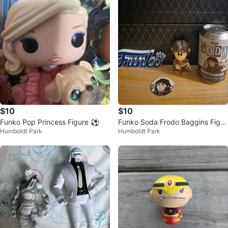
$10
$10
Funko Pop Princess Figure ⚽
Funko Soda Frodo Baggins Figur
Humboldt Park
Humboldt Park
e