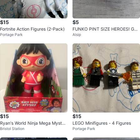
$15
$5
Fortnite Action Figures (2-Pack)
FUNKO PINT SIZE HEROES! GA
Portage Park
Alsip
MES MEGA: MANGUTS MAN
$15
$15
Ryan's World Ninja Mega Myster
LEGO Minifigures - 4 Figures
Bristol Station
Portage Park
y Coin⚽️ Bank Toy