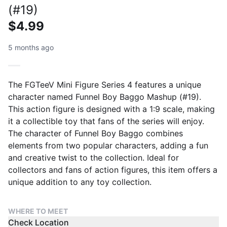
(#19)
$4.99
5 months ago
The FGTeeV Mini Figure Series 4 features a unique
character named Funnel Boy Baggo Mashup (#19).
This action figure is designed with a 1:9 scale, making
it a collectible toy that fans of the series will enjoy.
The character of Funnel Boy Baggo combines
elements from two popular characters, adding a fun
and creative twist to the collection. Ideal for
collectors and fans of action figures, this item offers a
unique addition to any toy collection.
WHERE TO MEET
Check Location