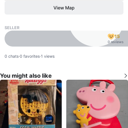
View Map
SELLER
15
0 reviews
0
chats
·
0
favorites
·
1
views
You might also like