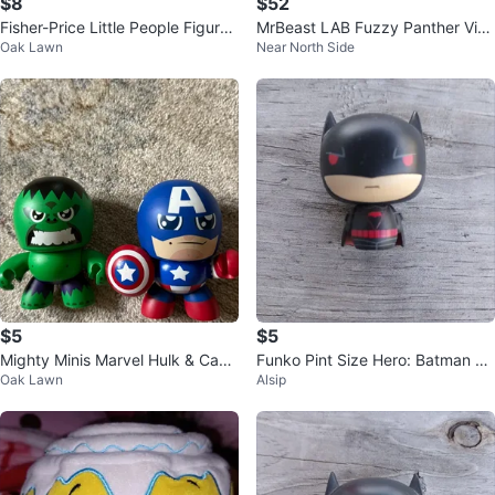
$8
$52
Fisher-Price Little People Figures
MrBeast LAB Fuzzy Panther Viny
Oak Lawn
Near North Side
with Pink LEGO Base
l Figure (New)
$5
$5
Mighty Minis Marvel Hulk & Capt
Funko Pint Size Hero: Batman Ea
Oak Lawn
Alsip
ain America Figures
rth 2 DC Universe