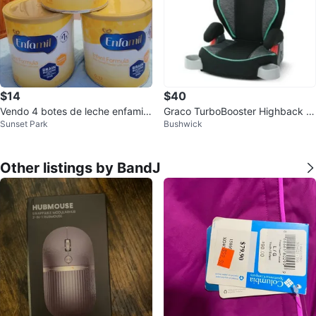
$14
$40
Vendo 4 botes de leche enfamil
Graco TurboBooster Highback B
Sunset Park
Bushwick
precio fijo
ooster Car Seat - Novi
Other listings by BandJ