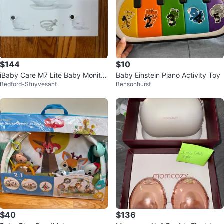
$144
$10
iBaby Care M7 Lite Baby Monitor
Baby Einstein Piano Activity Toy
Bedford-Stuyvesant
Bensonhurst
+ Wall Mount Kit
$40
$136