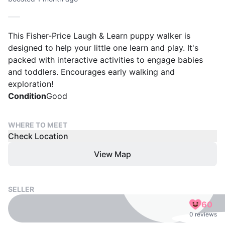
This Fisher-Price Laugh & Learn puppy walker is
designed to help your little one learn and play. It's
packed with interactive activities to engage babies
and toddlers. Encourages early walking and
exploration!
Condition
Good
WHERE TO MEET
Check Location
View Map
SELLER
60
0 reviews