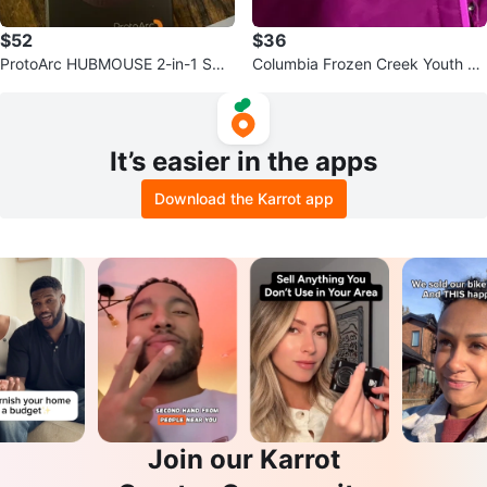
$52
$36
ProtoArc HUBMOUSE 2-in-1 Swa
Columbia Frozen Creek Youth Ja
ppable Modular Hub
cket - L/G - Pink
It’s easier in the apps
Download the Karrot app
Join our Karrot