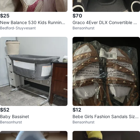
$25
$70
New Balance 530 Kids Running
Graco 4Ever DLX Convertible Ca
Bedford-Stuyvesant
Bensonhurst
Shoes White Pink Size 1 Wide
r Seat
$52
$12
Baby Bassinet
Bebe Girls Fashion Sandals Sizes
Bensonhurst
Bensonhurst
11,12,13,1,2,3