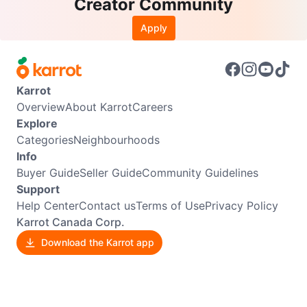
Creator Community
Apply
Karrot
Overview
About Karrot
Careers
Explore
Categories
Neighbourhoods
Info
Buyer Guide
Seller Guide
Community Guidelines
Support
Help Center
Contact us
Terms of Use
Privacy Policy
Karrot Canada Corp.
Download the Karrot app