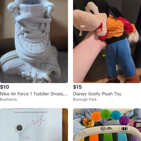
$10
$15
Nike Air Force 1 Toddler Shoes, s
Disney Goofy Plush Toy
Bushwick
Borough Park
ize 2c