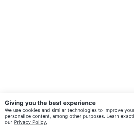
Giving you the best experience
We use cookies and similar technologies to improve your
personalize content, among other purposes. Learn exactl
SEND CHAT TO SELLER
our
Privacy Policy.