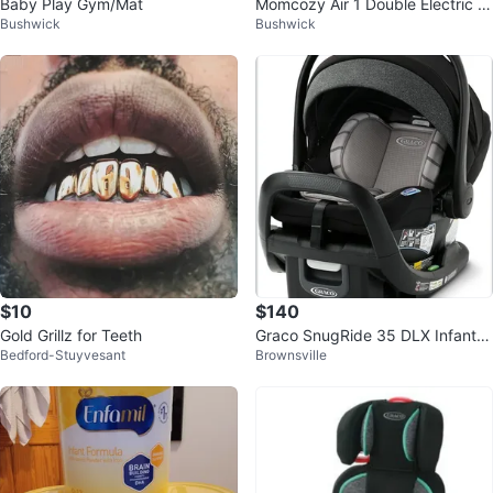
Baby Play Gym/Mat
Momcozy Air 1 Double Electric Br
Bushwick
Bushwick
east Pump
$10
$140
Gold Grillz for Teeth
Graco SnugRide 35 DLX Infant C
Bedford-Stuyvesant
Brownsville
ar Seat with Base