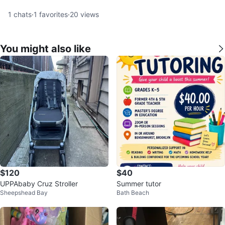
1
chats
·
1
favorites
·
20
views
You might also like
$120
$40
UPPAbaby Cruz Stroller
Summer tutor
Sheepshead Bay
Bath Beach