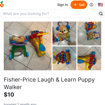
🇺🇸
Sign In
Sell
Fisher-Price Laugh & Learn Puppy
Walker
$10
boosted 1 month ago