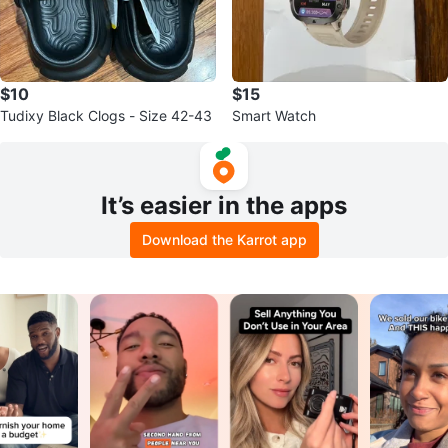
$10
$15
Tudixy Black Clogs - Size 42-43
Smart Watch
It’s easier in the apps
Download the Karrot app