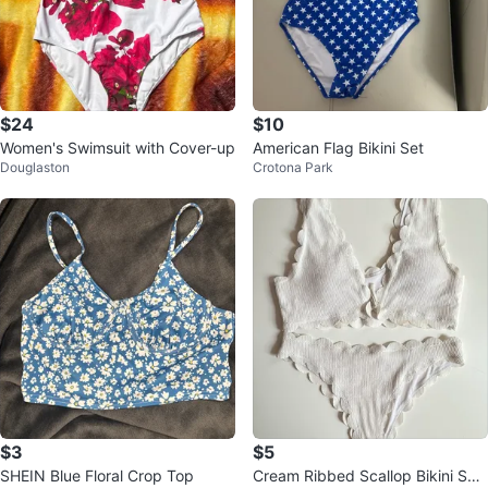
$24
$10
Women's Swimsuit with Cover-up
American Flag Bikini Set
Douglaston
Crotona Park
$3
$5
SHEIN Blue Floral Crop Top
Cream Ribbed Scallop Bikini Set