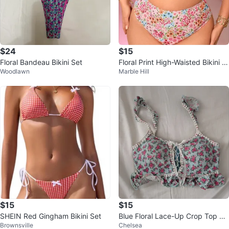
$24
$15
Floral Bandeau Bikini Set
Floral Print High-Waisted Bikini -
Woodlawn
Marble Hill
Size L
$15
$15
SHEIN Red Gingham Bikini Set
Blue Floral Lace-Up Crop Top Se
Brownsville
Chelsea
xy Spaghetti Top Summer