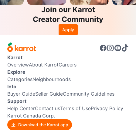
Join our Karrot
Creator Community
Apply
Karrot
Overview
About Karrot
Careers
Explore
Categories
Neighbourhoods
Info
Buyer Guide
Seller Guide
Community Guidelines
Support
Help Center
Contact us
Terms of Use
Privacy Policy
Karrot Canada Corp.
Download the Karrot app