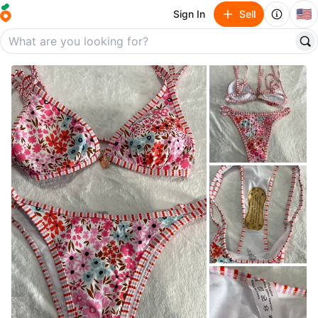
🇺🇸
Sign In
Sell