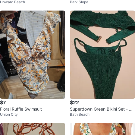
Howard Beach
Park Slope
US 8 (M)
$7
$22
Floral Ruffle Swimsuit
Superdown Green Bikini Set - Siz
Union City
Bath Beach
e S