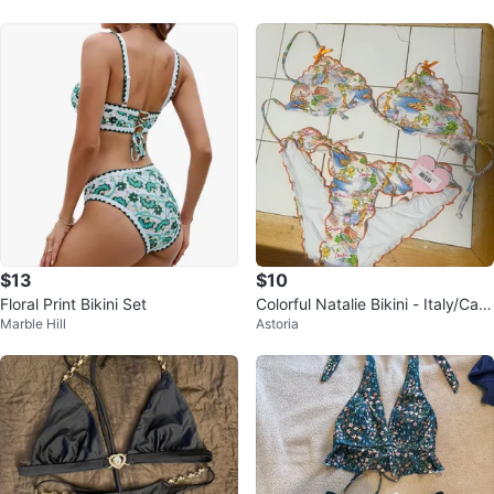
$13
$10
Floral Print Bikini Set
Colorful Natalie Bikini - Italy/Capr
Marble Hill
Astoria
i Print