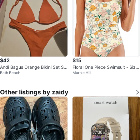
$42
$15
Andi Bagus Orange Bikini Set S/
Floral One Piece Swimsuit - Size
Bath Beach
Marble Hill
M
S
Other listings by zaidy