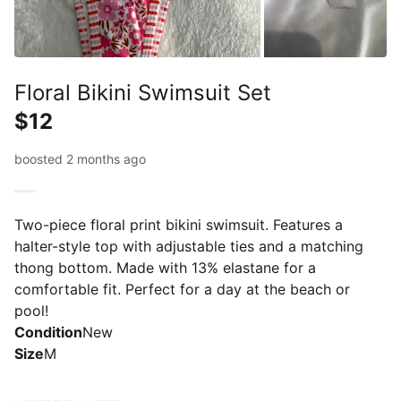
Floral Bikini Swimsuit Set
$12
boosted 2 months ago
Two-piece floral print bikini swimsuit. Features a
halter-style top with adjustable ties and a matching
thong bottom. Made with 13% elastane for a
comfortable fit. Perfect for a day at the beach or
pool!
Condition
New
Size
M