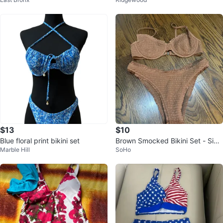
over-Up Set - Tropical Bird Print
$13
$10
Blue floral print bikini set
Brown Smocked Bikini Set - Size
Marble Hill
SoHo
L