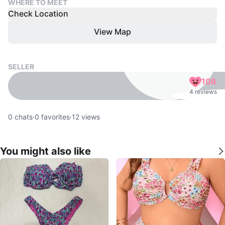
WHERE TO MEET
Check Location
View Map
SELLER
108
4 reviews
0
chats
·
0
favorites
·
12
views
You might also like