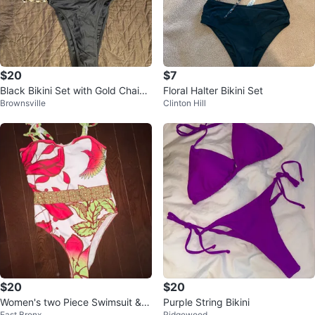
$20
$7
Black Bikini Set with Gold Chain
Floral Halter Bikini Set
Brownsville
Clinton Hill
and Heart Detail - Size M
$20
$20
Women's two Piece Swimsuit & C
Purple String Bikini
East Bronx
Ridgewood