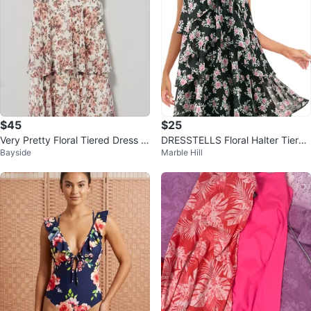
$45
$25
Very Pretty Floral Tiered Dress -
DRESSTELLS Floral Halter Tiered
Bayside
Marble Hill
Dusty Rose from Altar’d State
Ruffle Dress