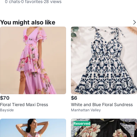
0
chats
·
0
favorites
·
28
views
You might also like
$70
$6
Floral Tiered Maxi Dress
White and Blue Floral Sundress
Bayside
Manhattan Valley
Reserved