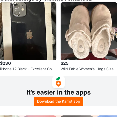
$230
$25
iPhone 12 Black - Excellent Cond
Wild Fable Women's Clogs Size 6
ition
US Tan Faux Fur Lined Platform
It’s easier in the apps
Download the Karrot app