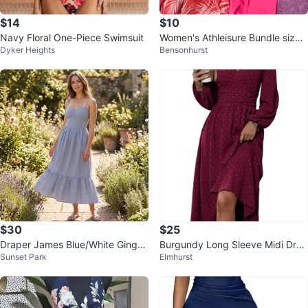
$14
$10
Navy Floral One-Piece Swimsuit
Women's Athleisure Bundle size
Dyker Heights
Bensonhurst
L
$30
$25
Draper James Blue/White Gingha
Burgundy Long Sleeve Midi Dres
Sunset Park
Elmhurst
m Smocked Ruffle Midi Dress, L
s