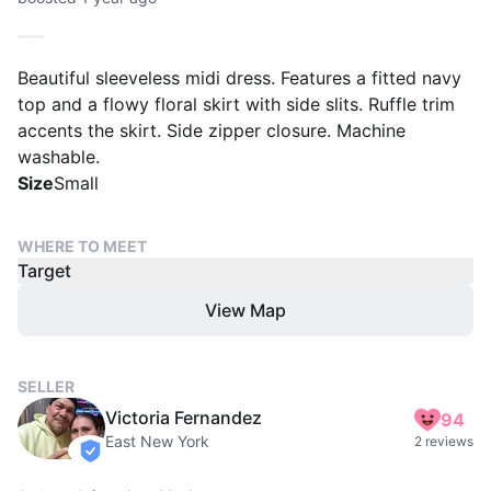
Beautiful sleeveless midi dress. Features a fitted navy
top and a flowy floral skirt with side slits. Ruffle trim
accents the skirt. Side zipper closure. Machine
washable.
Size
Small
WHERE TO MEET
Target
View Map
SELLER
Victoria Fernandez
94
East New York
2 reviews
verified