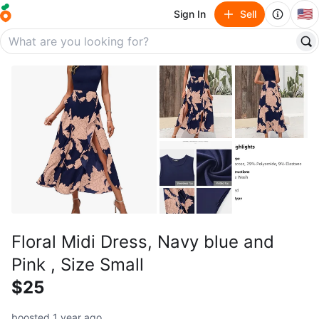
🇺🇸
Sign In
Sell
Floral Midi Dress, Navy blue and
Pink , Size Small
$25
boosted 1 year ago