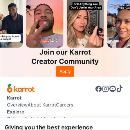
Join our Karrot
Creator Community
Apply
Karrot
Overview
About Karrot
Careers
Explore
Categories
Neighbourhoods
Info
Giving you the best experience