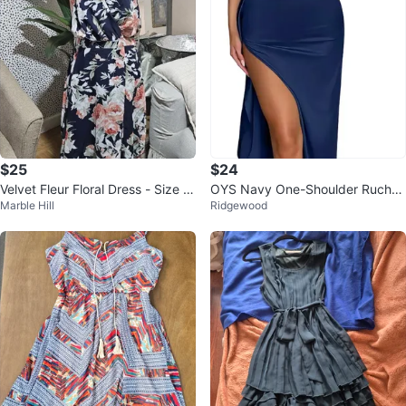
$25
$24
Velvet Fleur Floral Dress - Size 1
OYS Navy One-Shoulder Ruche
Marble Hill
Ridgewood
2
d High-Slit Maxi Dress