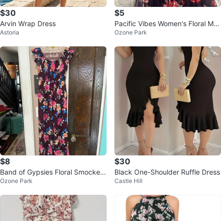
$30
$5
Arvin Wrap Dress
Pacific Vibes Women's Floral Ma
Astoria
Ozone Park
xi Dress Size L
$8
$30
Band of Gypsies Floral Smocked
Black One-Shoulder Ruffle Dress
Ozone Park
Castle Hill
Jumpsuit Size S