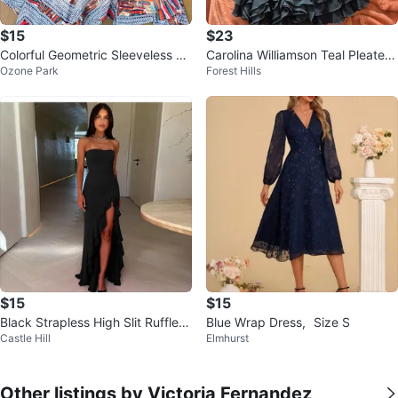
$15
$23
Colorful Geometric Sleeveless Dr
Carolina Williamson Teal Pleated
Ozone Park
Forest Hills
ess - Size L - Tassel Tie Neck
Dress with Ruffle Hem ⚽
$15
$15
Black Strapless High Slit Ruffle
Blue Wrap Dress，Size S
Castle Hill
Elmhurst
Maxi Dress size S
Other listings by Victoria Fernandez