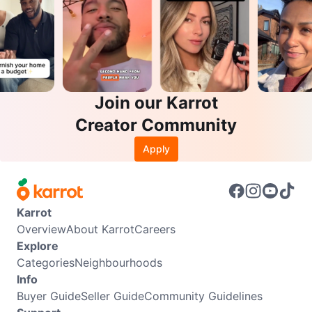
Join our Karrot
Creator Community
Apply
Karrot
Overview
About Karrot
Careers
Explore
Categories
Neighbourhoods
Info
Buyer Guide
Seller Guide
Community Guidelines