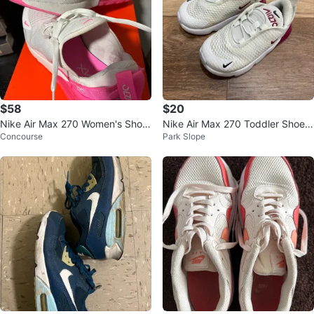
$58
$20
Nike Air Max 270 Women's Shoe
Nike Air Max 270 Toddler Shoes
Concourse
Park Slope
s White/Pink
Size 7C White Burgundy