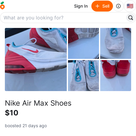
🇺🇸
Sign In
Sell
Nike Air Max Shoes
$10
boosted 21 days ago