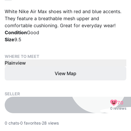
White Nike Air Max shoes with red and blue accents.
They feature a breathable mesh upper and
comfortable cushioning. Great for everyday wear!
Condition
Good
Size
9.5
WHERE TO MEET
Plainview
View Map
SELLER
70
0 reviews
0
chats
·
0
favorites
·
28
views