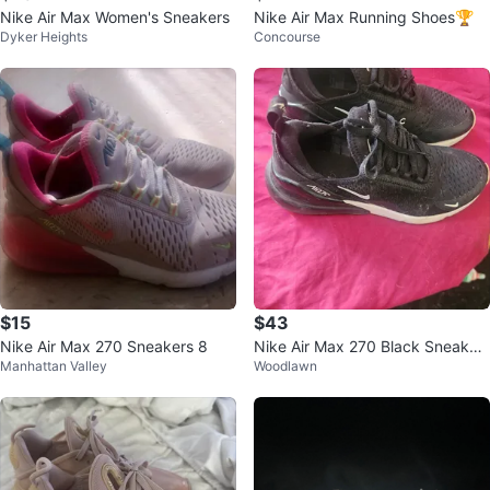
Nike Air Max Women's Sneakers
Nike Air Max Running Shoes🏆
Dyker Heights
Concourse
$15
$43
Nike Air Max 270 Sneakers 8
Nike Air Max 270 Black Sneaker
Manhattan Valley
Woodlawn
s