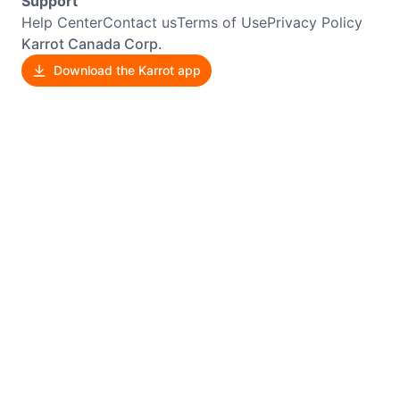
Support
Help Center
Contact us
Terms of Use
Privacy Policy
Karrot Canada Corp.
Download the Karrot app