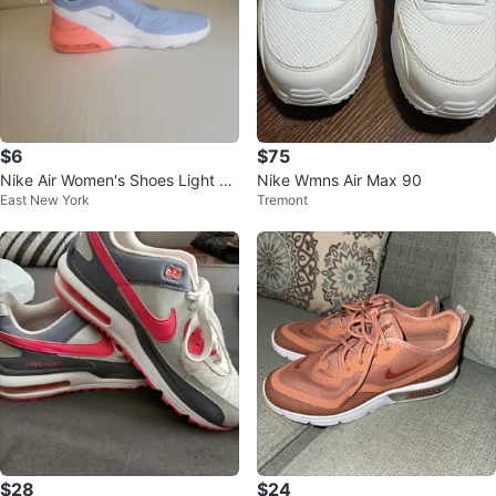
$6
$75
Nike Air Women's Shoes Light Bl
Nike Wmns Air Max 90
East New York
Tremont
ue Pink White Size 8
$28
$24