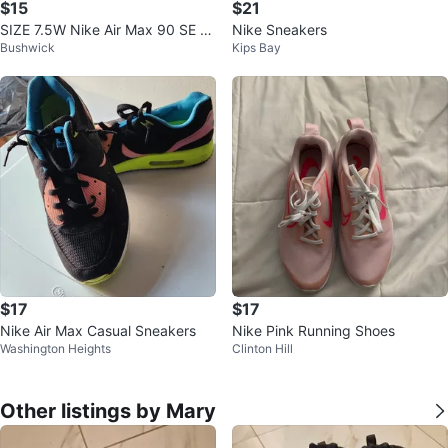
$15
$21
SIZE 7.5W Nike Air Max 90 SE (2
Nike Sneakers
Bushwick
Kips Bay
014)
$17
$17
Nike Air Max Casual Sneakers
Nike Pink Running Shoes
Washington Heights
Clinton Hill
Other listings by Mary