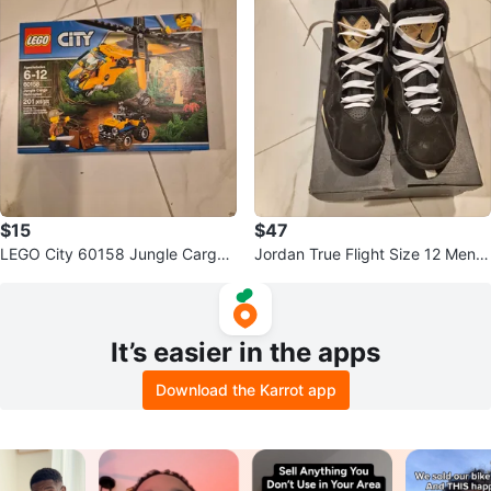
$15
$47
LEGO City 60158 Jungle Cargo
Jordan True Flight Size 12 Men's
Helicopter Building Toy
Shoes
It’s easier in the apps
Download the Karrot app