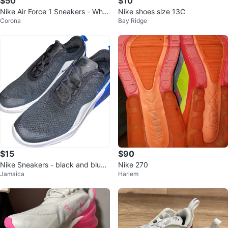
$50
$10
Nike Air Force 1 Sneakers - Whit
Nike shoes size 13C
Corona
Bay Ridge
e/Pink
$15
$90
Nike Sneakers - black and blue -
Nike 270
Jamaica
Harlem
Size 5Y