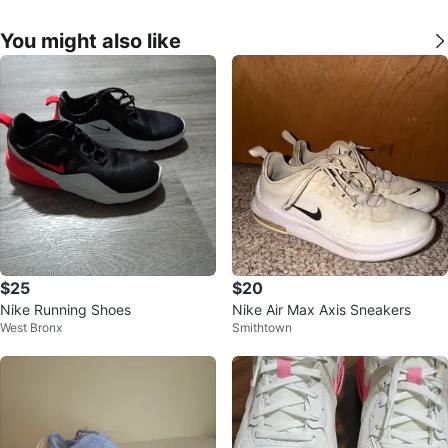
You might also like
$25
$20
Nike Running Shoes
Nike Air Max Axis Sneakers
West Bronx
Smithtown