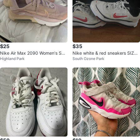
$25
$35
Nike Air Max 2090 Women's Sho
Nike white & red sneakers SIZE
Highland Park
South Ozone Park
es - Size Unknown
9