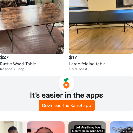
$27
$17
Rustic Wood Table
Large folding table
Roscoe Village
Gold Coast
It’s easier in the apps
Download the Karrot app