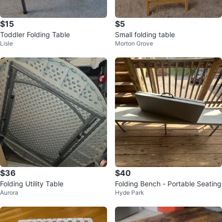
$15
$5
Toddler Folding Table
Small folding table
Lisle
Morton Grove
$36
$40
Folding Utility Table
Folding Bench - Portable Seating
Aurora
Hyde Park