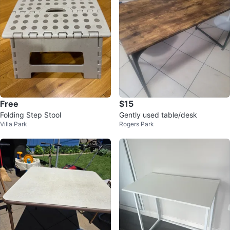
Free
$15
Folding Step Stool
Gently used table/desk
Villa Park
Rogers Park