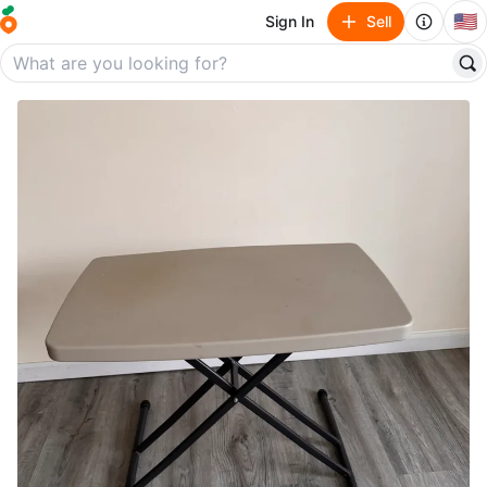
🇺🇸
Sign In
Sell