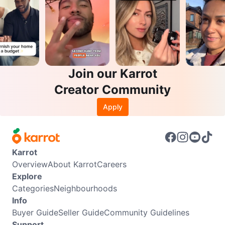
Join our Karrot
Creator Community
Apply
Karrot
Overview
About Karrot
Careers
Explore
Categories
Neighbourhoods
Info
Buyer Guide
Seller Guide
Community Guidelines
Support