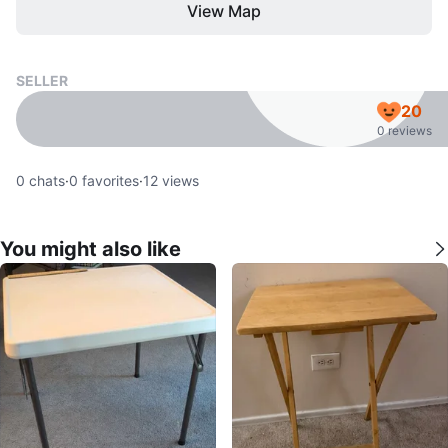
View Map
SELLER
20
0 reviews
0
chats
·
0
favorites
·
12
views
You might also like