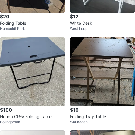
$20
$12
Folding Table
White Desk
Humboldt Park
West Loop
$100
$10
Honda CR-V Folding Table
Folding Tray Table
Bolingbrook
Waukegan