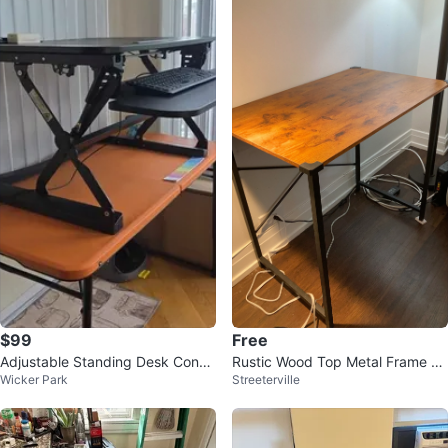
$99
Free
Adjustable Standing Desk Conve
Rustic Wood Top Metal Frame D
Wicker Park
Streeterville
rter with Keyboard Tray
esk