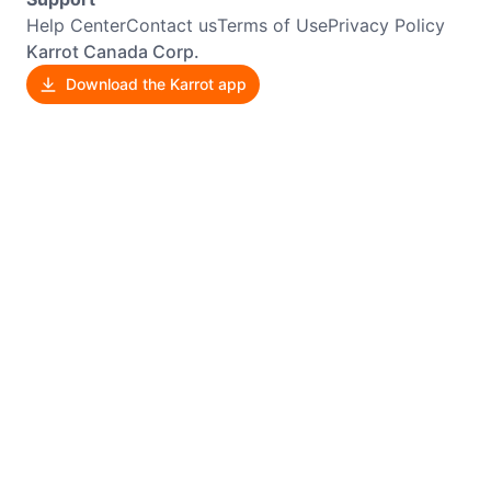
Help Center
Contact us
Terms of Use
Privacy Policy
Karrot Canada Corp.
Download the Karrot app