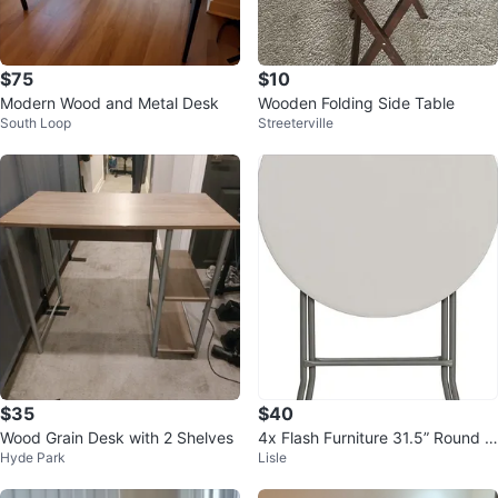
$75
$10
Modern Wood and Metal Desk
Wooden Folding Side Table
South Loop
Streeterville
$35
$40
Wood Grain Desk with 2 Shelves
4x Flash Furniture 31.5” Round B
Hyde Park
Lisle
ar Height Folding Table - White