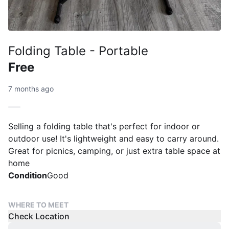
Folding Table - Portable
Free
7 months ago
Selling a folding table that's perfect for indoor or
outdoor use! It's lightweight and easy to carry around.
Great for picnics, camping, or just extra table space at
home
Condition
Good
WHERE TO MEET
Check Location