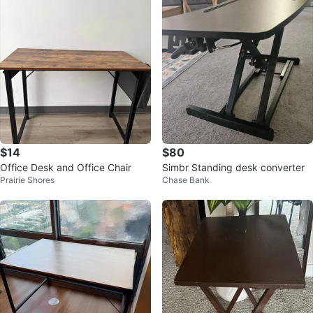
$14
$80
Office Desk and Office Chair
Simbr Standing desk converter
Prairie Shores
Chase Bank