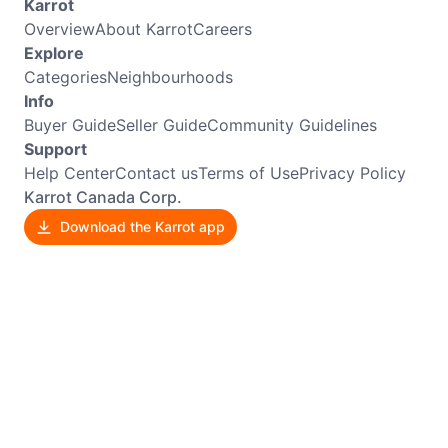
Karrot
Overview
About Karrot
Careers
Explore
Categories
Neighbourhoods
Info
Buyer Guide
Seller Guide
Community Guidelines
Support
Help Center
Contact us
Terms of Use
Privacy Policy
Karrot Canada Corp.
Download the Karrot app