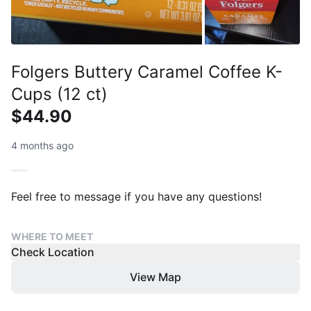
Folgers Buttery Caramel Coffee K-
Cups (12 ct)
$44.90
4 months ago
Feel free to message if you have any questions!
WHERE TO MEET
Check Location
View Map