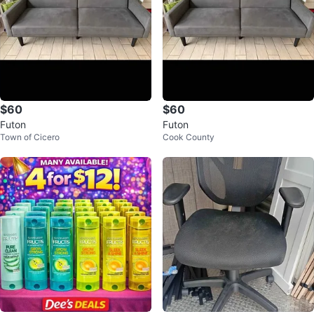
$60
$60
Futon
Futon
Town of Cicero
Cook County