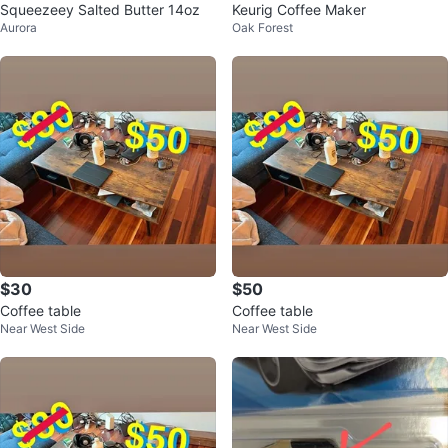
Squeezeey Salted Butter 14oz
Keurig Coffee Maker
Aurora
Oak Forest
$30
$50
Coffee table
Coffee table
Near West Side
Near West Side