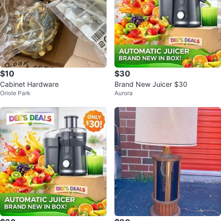
$10
$30
Cabinet Hardware
Brand New Juicer $30
Oriole Park
Aurora