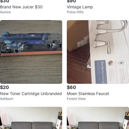
$30
$90
Brand New Juicer $30
Vintage Lamp
Aurora
Palos Hills
$20
$60
New Toner Cartridge Unbranded
Moen Stainless Faucet
Ashburn
Forest View