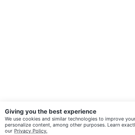
Giving you the best experience
We use cookies and similar technologies to improve your
personalize content, among other purposes. Learn exactl
SEND CHAT TO SELLER
our
Privacy Policy.