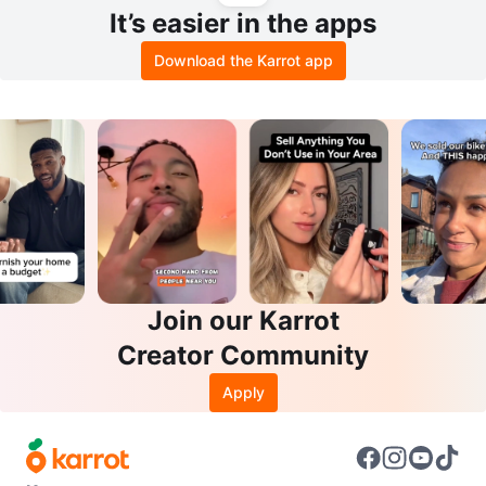
It’s easier in the apps
Download the Karrot app
Join our Karrot
Creator Community
Apply