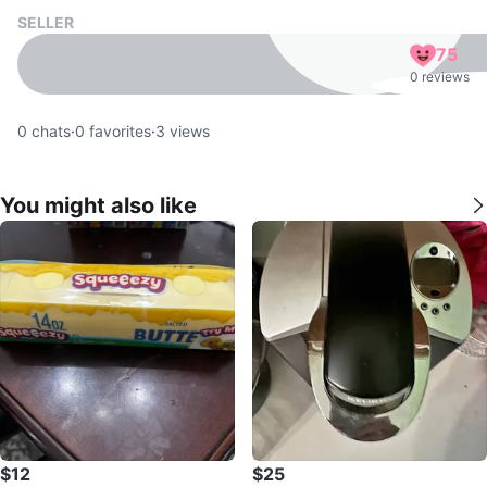
SELLER
75
0 reviews
0
chats
·
0
favorites
·
3
views
You might also like
$12
$25