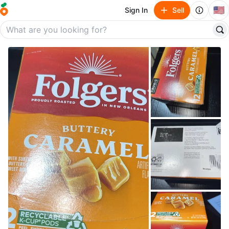
🇺🇸
Sign In
Sell