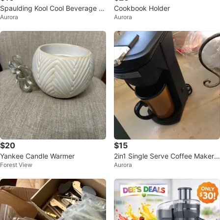
Spaulding Kool Cool Beverage H
Cookbook Holder
Aurora
Aurora
older
$20
$15
Yankee Candle Warmer
2in1 Single Serve Coffee Maker
Forest View
Aurora
(K-cup/Ground)