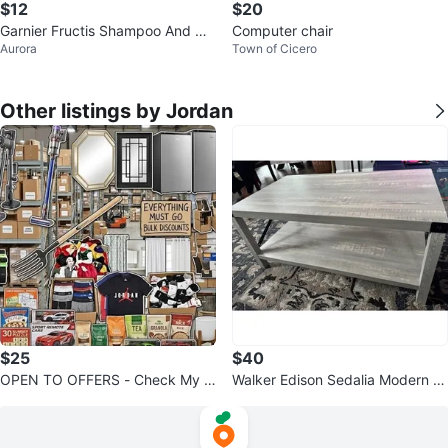
$12
$20
Garnier Fructis Shampoo And Co
Computer chair
Aurora
Town of Cicero
nditioner 4 For $12
Other listings by Jordan
$25
$40
OPEN TO OFFERS - Check My P
Walker Edison Sedalia Modern F
rofile Listings!
armhouse Coffee Table - Stone
Grey