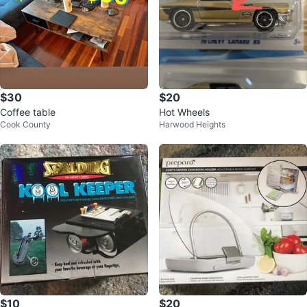
$30
$20
Coffee table
Hot Wheels
Cook County
Harwood Heights
$10
$20