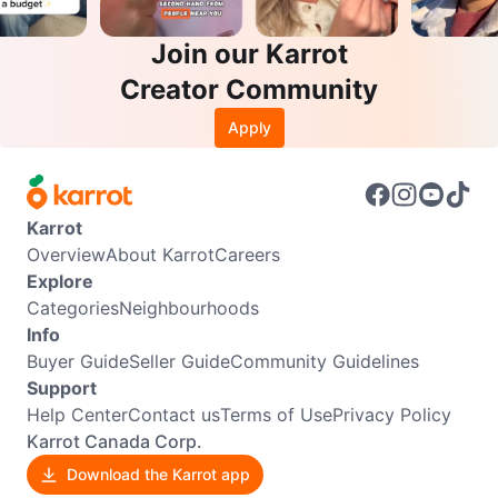
Join our Karrot
Creator Community
Apply
Karrot
Overview
About Karrot
Careers
Explore
Categories
Neighbourhoods
Info
Buyer Guide
Seller Guide
Community Guidelines
Support
Help Center
Contact us
Terms of Use
Privacy Policy
Karrot Canada Corp.
Download the Karrot app