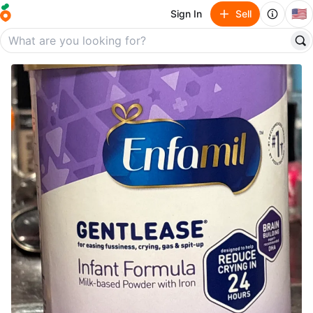
🇺🇸
Sign In
Sell