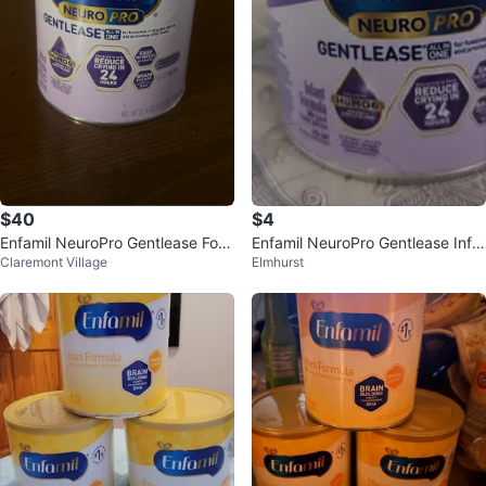
$40
$4
Enfamil NeuroPro Gentlease For
Enfamil NeuroPro Gentlease Infa
Claremont Village
Elmhurst
mula - 27.4 oz
nt Formula