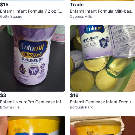
$15
Trade
Enfamil Infant Formula 7.2 oz (NE
Enfamil Infant Formula Milk-base
Getty Square
Cypress Hills
W)
d Powder with Iron - 0-12 Month
s
$3
$16
Enfamil NeuroPro Gentlease Infa
Enfamil Gentlease Infant Formula
Brownsville
Borough Park
nt Formula
(0-12 Months)