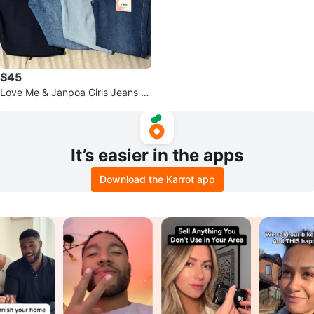
$45
Love Me & Janpoa Girls Jeans B
undle - Sizes 12, S1, 8
It’s easier in the apps
Download the Karrot app