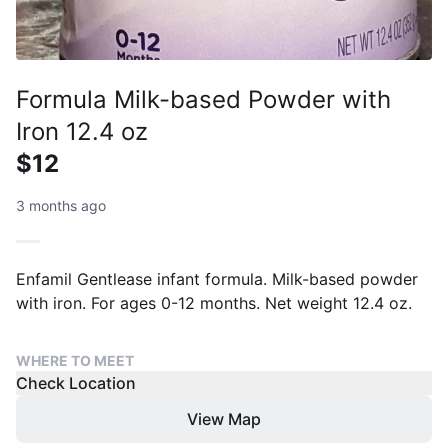
Formula Milk-based Powder with
Iron 12.4 oz
$12
3 months ago
Enfamil Gentlease infant formula. Milk-based powder
with iron. For ages 0-12 months. Net weight 12.4 oz.
WHERE TO MEET
Check Location
View Map