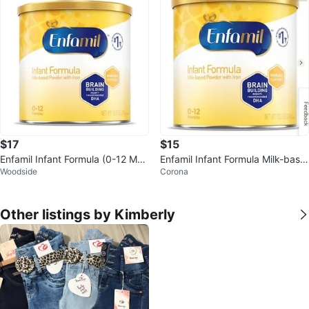
$17
$15
Enfamil Infant Formula (0-12 Mon
Enfamil Infant Formula Milk-base
Woodside
Corona
ths)
d Powder with Iron 12.5 oz
Other listings by Kimberly