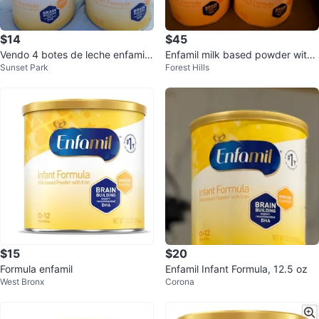
$14
$45
Vendo 4 botes de leche enfamil
Enfamil milk based powder with i
Sunset Park
Forest Hills
precio fijo
ron
$15
$20
Formula enfamil
Enfamil Infant Formula, 12.5 oz
West Bronx
Corona