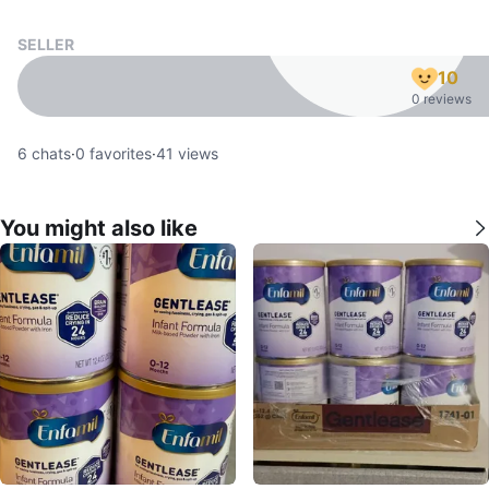
SELLER
10
0 reviews
6
chats
·
0
favorites
·
41
views
You might also like