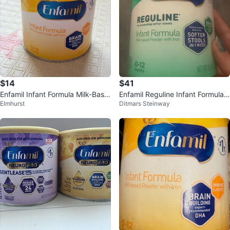
$14
$41
Enfamil Infant Formula Milk-Base
Enfamil Reguline Infant Formula 1
Elmhurst
Ditmars Steinway
d Powder with Iron 0-12 Months
2.4 oz