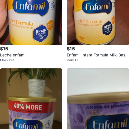
$15
$15
Leche enfamil
Enfamil Infant Formula Milk-Base
Elmhurst
Park Hill
d Powder (0-12 Months)