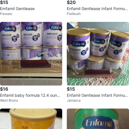
$15
$20
Emfamil Gentlease
Enfamil Gentlease Infant Formula
Passaic
Flatbush
- 12 oz Cans (3 Pack)
$16
$15
Enfamil baby formula 12.4 ounce
Enfamil Gentlease Infant Formula
West Bronx
Jamaica
cans
- 3 Cans