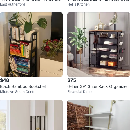
East Rutherford
Hell's Kitchen
Shelves
of 2 Wall Mount Floating Shelves
$48
$75
Black Bamboo Bookshelf
6-Tier 39” Shoe Rack Organizer
Midtown South Central
Financial District