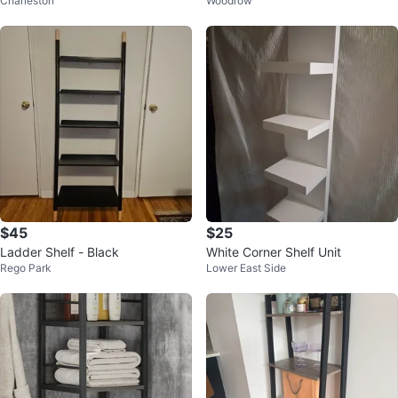
Charleston
Woodrow
case
se White
$45
$25
Ladder Shelf - Black
White Corner Shelf Unit
Rego Park
Lower East Side