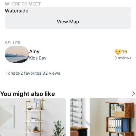
WHERE TO MEET
Waterside
View Map
SELLER
Amy
15
Kips Bay
0 reviews
1
chats
·
2
favorites
·
92
views
You might also like