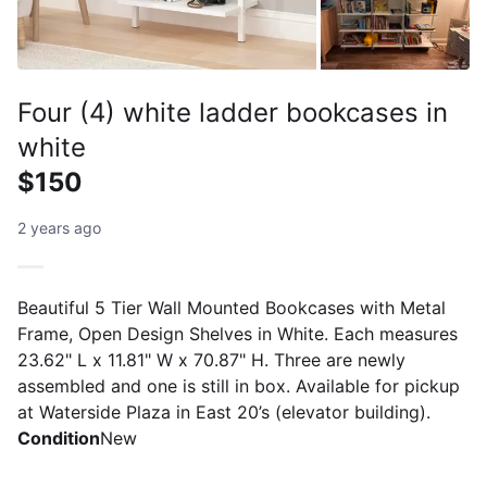
Four (4) white ladder bookcases in
white
$150
2 years ago
Beautiful 5 Tier Wall Mounted Bookcases with Metal
Frame, Open Design Shelves in White. Each measures
23.62" L x 11.81" W x 70.87" H. Three are newly
assembled and one is still in box. Available for pickup
at Waterside Plaza in East 20’s (elevator building).
Condition
New