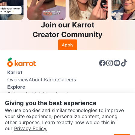
Join our Karrot
Creator Community
Apply
Karrot
Overview
About Karrot
Careers
Explore
Categories
Neighbourhoods
Info
Giving you the best experience
Buyer Guide
Seller Guide
Community Guidelines
We use cookies and similar technologies to improve
Support
your site experience, personalize content, among
other purposes. Learn exactly how we do this in
Help Center
Contact us
Terms of Use
Privacy Policy
SEND CHAT TO SELLER
our
Privacy Policy.
Karrot Canada Corp.