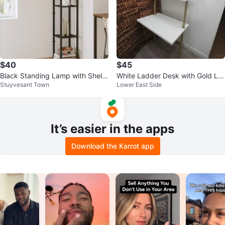
$40
$45
Black Standing Lamp with Shelv
White Ladder Desk with Gold Le
Stuyvesant Town
Lower East Side
es
gs
It’s easier in the apps
Download the Karrot app