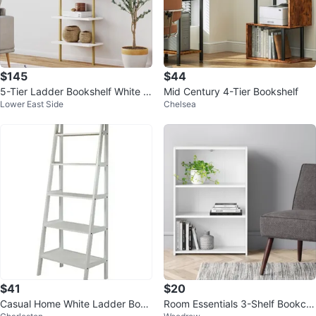
$145
$44
5-Tier Ladder Bookshelf White S
Mid Century 4-Tier Bookshelf
Lower East Side
Chelsea
helves Gold Frame
$41
$20
Casual Home White Ladder Book
Room Essentials 3-Shelf Bookca