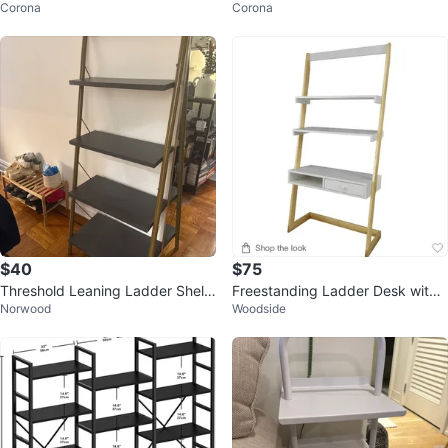
Corona
Corona
-6" Boards- White
4.5'' to 6" Wide Boards - White
$40
$75
Threshold Leaning Ladder Shelf
Freestanding Ladder Desk with
Norwood
Woodside
- Gray/Gold
Drawer - American Maple Frame