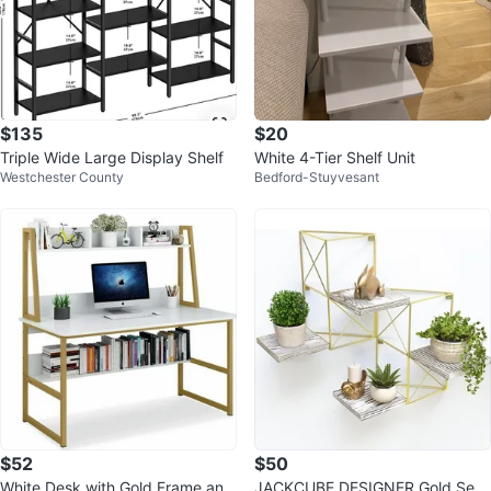
$135
$20
Triple Wide Large Display Shelf
White 4-Tier Shelf Unit
Westchester County
Bedford-Stuyvesant
$52
$50
White Desk with Gold Frame and
JACKCUBE DESIGNER Gold Set