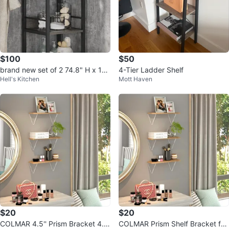
$100
$50
brand new set of 2 74.8" H x 13.
4-Tier Ladder Shelf
Hell's Kitchen
Mott Haven
39" W Wooden and Metal books
helf
$20
$20
COLMAR 4.5'' Prism Bracket 4.5'
COLMAR Prism Shelf Bracket for