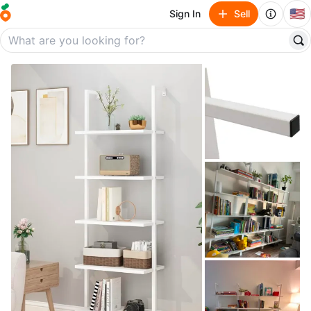
🇺🇸
Sign In
Sell