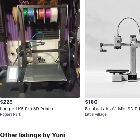
$225
$180
Longer LK5 Pro 3D Printer
Bambu Labs A1 Mini 3D Pri
Rogers Park
Little Village
Other listings by Yurii