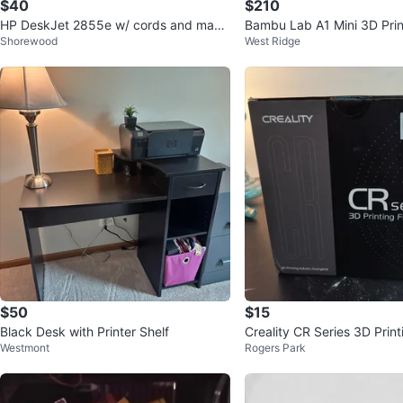
$40
$210
HP DeskJet 2855e w/ cords and manu
Bambu Lab A1 Mini 3D Prin
Shorewood
West Ridge
al
$50
$15
Black Desk with Printer Shelf
Creality CR Series 3D Print
Westmont
Rogers Park
s