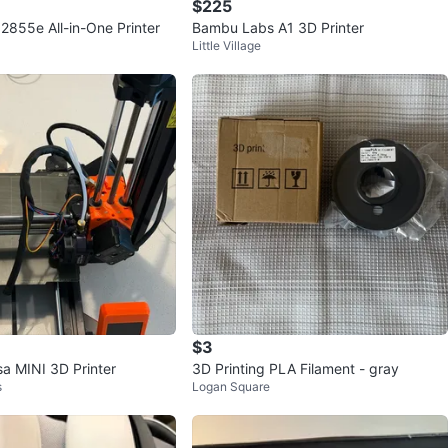
$225
2855e All-in-One Printer
Bambu Labs A1 3D Printer
Little Village
$3
sa MINI 3D Printer
3D Printing PLA Filament - gray
s
Logan Square