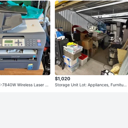
$1,020
-7840W Wireless Laser All
Storage Unit Lot: Appliances, Furnitur
ter Tested Worki
e, Sofas, Tables, Chairs &