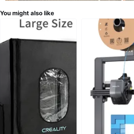
You might also like