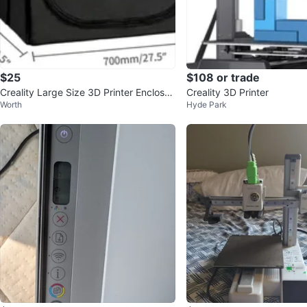
$25
$108 or trade
Creality Large Size 3D Printer Enclosur
Creality 3D Printer
Worth
Hyde Park
e