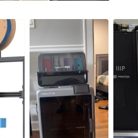
Instruct
Includes:
* Crealit
* Frame/
* Instruc
* Small 
* TECBEA
Conditio
storage/u
included 
Great for
temperat
WHERE T