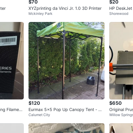
$70
$20
ter
XYZprinting da Vinci Jr. 1.0 3D Printer
HP DeskJet 
Mckinley Park
Shorewood
$120
$650
ing Filament
Eurmax 5x5 Pop Up Canopy Tent - Co
Original Pru
Calumet City
Willow Spring
mmercial Instant Booth