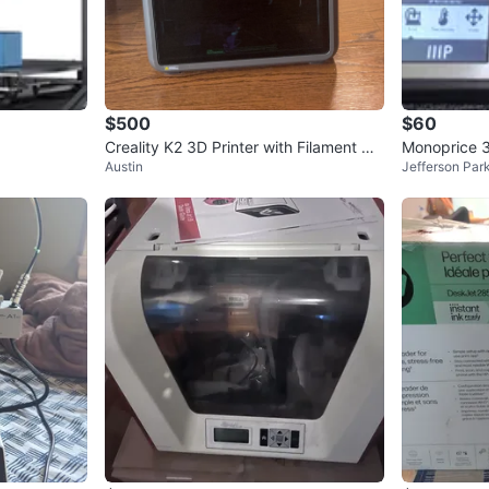
Check Lo
SELLER
$500
$60
Creality K2 3D Printer with Filament Dr
Monoprice 3
Austin
Jefferson Par
yer
2
chats
·
0
f