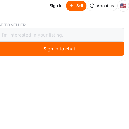
🇺🇸
Sign In
Sell
About us
Creality 3D Printer Enclosure Tent 27.5x29.5x35.5" w/ Acc
T TO SELLER
ty 3D Printer Enclosure Tent
29.5x35.5" w/ Acc
Sign In to chat
 month ago
is a Creality 3D Printer Enclosure Tent in good pre-
ndition. The enclosure is assembled and appears
 with black fabric cover, clear front viewing window,
penings, and top access flap.
ate size from measurements: 27.5” W x 29.5” D x 35.5”