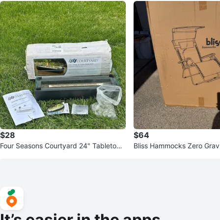
$28
$64
Four Seasons Courtyard 24" Tabletop
Bliss Hammocks Zero Gravi
Fire Pit 15000 BTU Used
EW (Open Box)
It’s easier in the apps