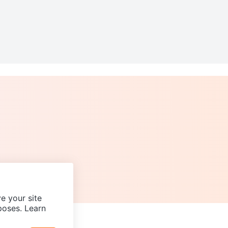
e your site
poses. Learn