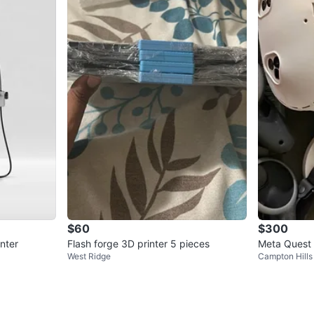
$60
$300
nter
Flash forge 3D printer 5 pieces
Meta Quest 
West Ridge
Campton Hills
s