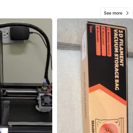
ion sheet shows size around 700 x 750 x 900 mm.
See more
y 3D printer enclosure tent
cover as shown
tion sheet
accessory bag with tools/parts
RS 3D printer filament box/spool as shown
n: Used, with normal wrinkles and light wear from
se. Please review all photos for exact condition and
items.
 helping protect a 3D printer from dust, drafts, and
ure changes during printing.
O MEET