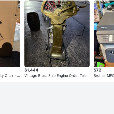
$1,444
$72
ty Chair - N
Vintage Brass Ship Engine Order Teleg
Brother MFC
raph – Amesbury, Mass
-in-One Prin