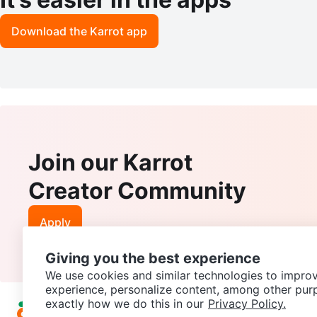
Download the Karrot app
Join our Karrot
Creator Community
Apply
Giving you the best experience
We use cookies and similar technologies to improv
experience, personalize content, among other pur
exactly how we do this in our
Privacy Policy.