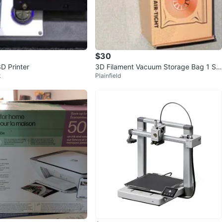
cation
View Map
$30
D Printer
3D Filament Vacuum Storage Bag 1 Sp
Yurii
99
k
Plainfield
ool 1.75mm Reusable Zipper
Woodridge
3 reviews
verified
avorites
·
76
views