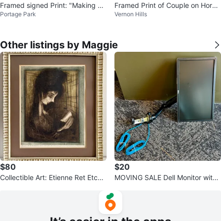
Framed signed Print: "Making Mi
Framed Print of Couple on Horse
Portage Park
Vernon Hills
schief" by Jim Killen
s
Other listings by Maggie
$80
$20
Collectible Art: Etienne Ret Etchi
MOVING SALE Dell Monitor with
ng from 1963
Fleximounts Arm