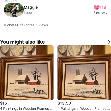
SELLER
Maggie
114
Loop
7 reviews
0
chats
·
0
favorites
·
5
views
You might also like
$15
$13.50
4 Paintings in Wooden Frames (1
4 Paintings in Wooden Frames (1