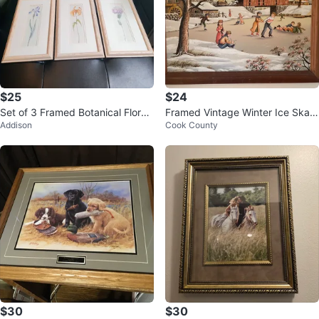
$25
$24
Set of 3 Framed Botanical Floral
Framed Vintage Winter Ice Skati
Addison
Cook County
Prints
ng Scene Painting by C. Carson
$30
$30