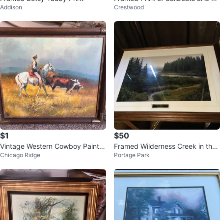
Addison
Crestwood
rn
$1
$50
Vintage Western Cowboy Paintin
Framed Wilderness Creek in the
Chicago Ridge
Portage Park
g Framed Artwork
Rain signed Print Jim Brandenbu
rg