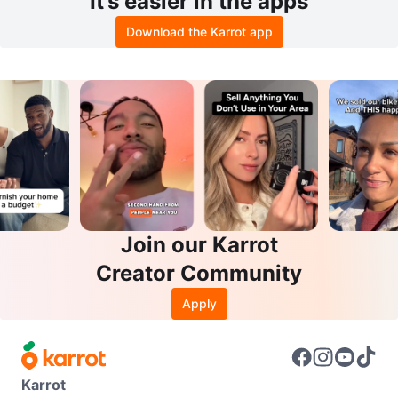
It’s easier in the apps
Download the Karrot app
Join our Karrot
Creator Community
Apply
Karrot