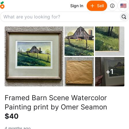
🇺🇸
Sign In
Sell
+
1
Framed Barn Scene Watercolor
Painting print by Omer Seamon
$40
4 months ago