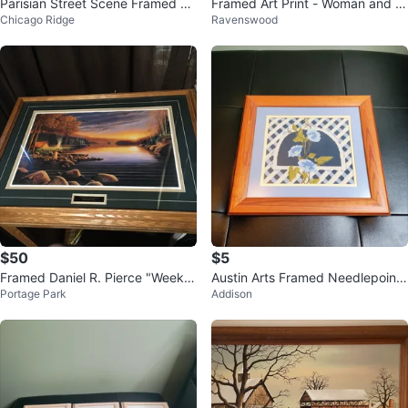
Parisian Street Scene Framed Pri
Framed Art Print - Woman and C
Chicago Ridge
Ravenswood
nt
at with Heart Sunglasses
$50
$5
Framed Daniel R. Pierce "Weeke
Austin Arts Framed Needlepoint
Portage Park
Addison
nd Retreat" Print signed 31x23
Art