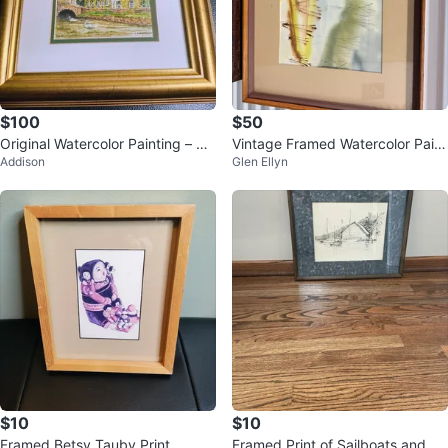
$100
$50
Original Watercolor Painting – Bi
Vintage Framed Watercolor Paint
Addison
Glen Ellyn
bury, England – Signed & Frame
ing of a Pond Scene
d
$10
$10
Framed Betsy Tauby Print
Framed Print of Sailboats and Ba