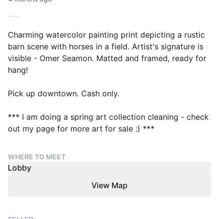
Charming watercolor painting print depicting a rustic
barn scene with horses in a field. Artist's signature is
visible - Omer Seamon. Matted and framed, ready for
hang!
Pick up downtown. Cash only.
*** I am doing a spring art collection cleaning - check
out my page for more art for sale :) ***
WHERE TO MEET
Lobby
View Map