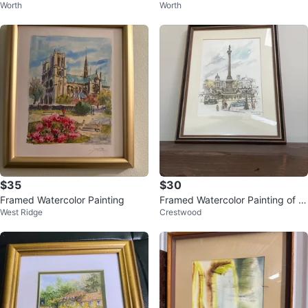
Worth
Worth
3" x 11") - $20
3" x 11") - $20
$35
$30
Framed Watercolor Painting
Framed Watercolor Painting of Tr
West Ridge
Crestwood
afalgar Square