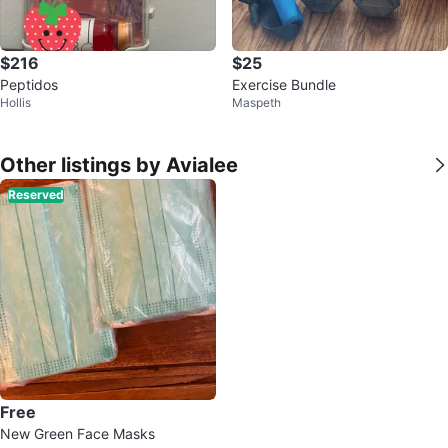
$216
$25
Peptidos
Exercise Bundle
Hollis
Maspeth
Other listings by Avialee
Reserved
Free
New Green Face Masks