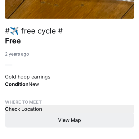
#✈️ free cycle #
Free
2 years ago
Gold hoop earrings
Condition
New
WHERE TO MEET
Check Location
View Map