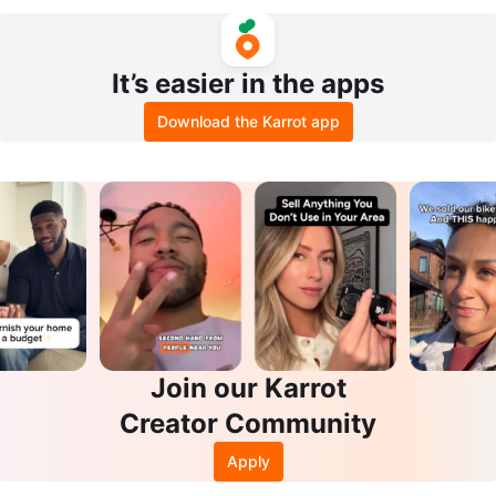
It’s easier in the apps
Download the Karrot app
Join our Karrot
Creator Community
Apply