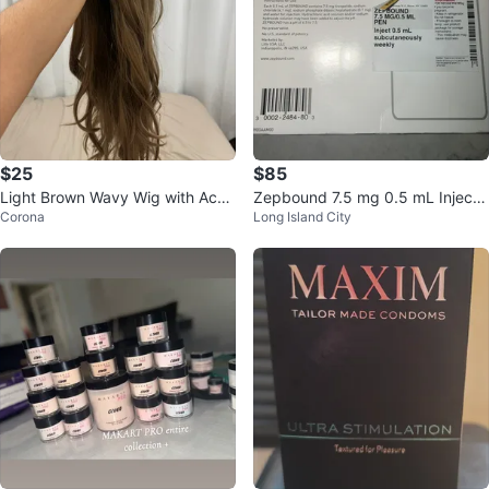
$25
$85
Light Brown Wavy Wig with Acce
Zepbound 7.5 mg 0.5 mL Injecti
Corona
Long Island City
ssories
on Pens (4 Count)