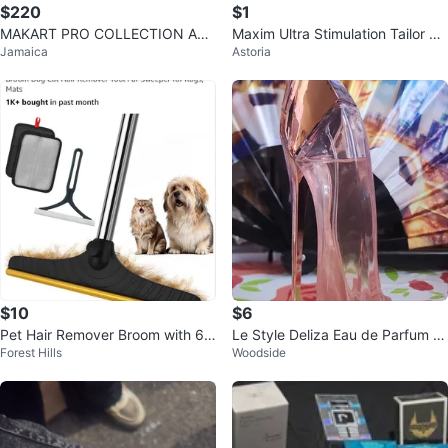
$220
$1
MAKART PRO COLLECTION ACR
Maxim Ultra Stimulation Tailor M
Jamaica
Astoria
YLIC
ade Condoms - 12 Count (seale
d)
$10
$6
Pet Hair Remover Broom with 6
Le Style Deliza Eau de Parfum fo
Forest Hills
Woodside
0" Adjustable Handle
r Women