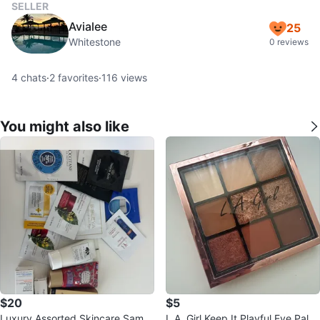
SELLER
Avialee
25
Whitestone
0 reviews
4
chats
·
2
favorites
·
116
views
You might also like
$20
$5
Luxury Assorted Skincare Sampl
L.A. Girl Keep It Playful Eye Palet