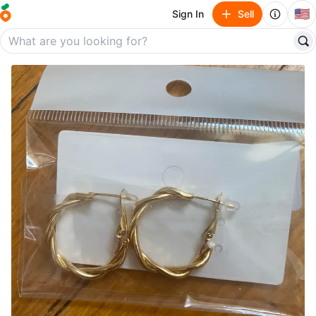
🇺🇸
Sign In
Sell