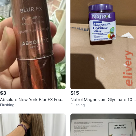
$3
$15
Absolute New York Blur FX Foun
Natrol Magnesium Glycinate 100
Flushing
Flushing
dation Hot Cocoa MFSF11
mg Soft Chews