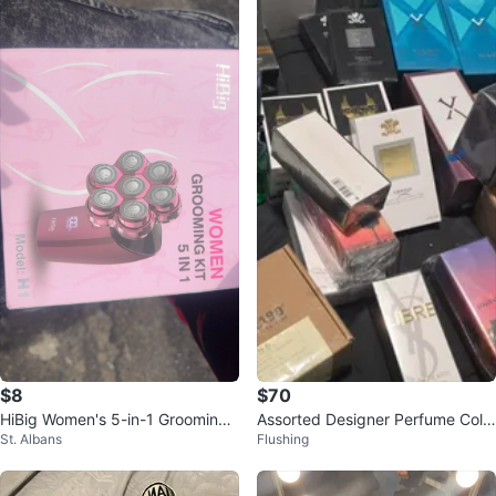
$8
$70
HiBig Women's 5-in-1 Grooming
Assorted Designer Perfume Colle
St. Albans
Flushing
Kit - Model H1
ction