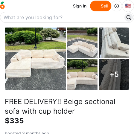
🇺🇸
Sign In
Sell
+
5
FREE DELIVERY‼️ Beige sectional
sofa with cup holder
$335
boosted 3 months ago