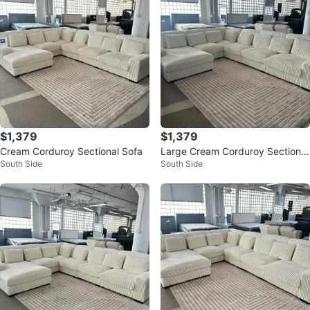
$1,379
$1,379
Cream Corduroy Sectional Sofa
Large Cream Corduroy Sectional
South Side
South Side
Sofa