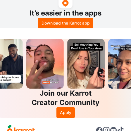
It’s easier in the apps
Download the Karrot app
Join our Karrot
Creator Community
Apply