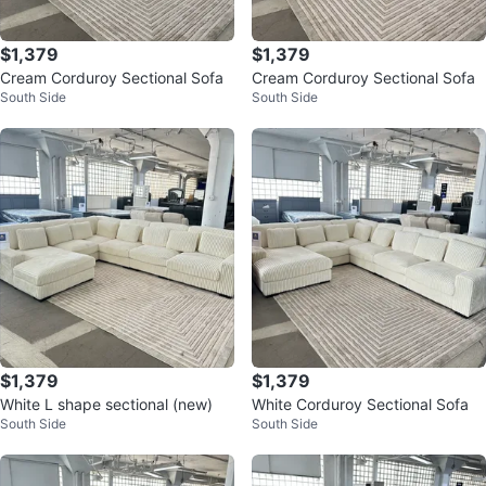
$1,379
$1,379
Cream Corduroy Sectional Sofa
Cream Corduroy Sectional Sofa
South Side
South Side
$1,379
$1,379
White L shape sectional (new)
White Corduroy Sectional Sofa
South Side
South Side