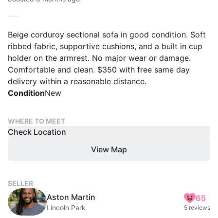
Beige corduroy sectional sofa in good condition. Soft
ribbed fabric, supportive cushions, and a built in cup
holder on the armrest. No major wear or damage.
Comfortable and clean. $350 with free same day
delivery within a reasonable distance.
Condition
New
WHERE TO MEET
Check Location
View Map
SELLER
Aston Martin
65
Lincoln Park
5 reviews