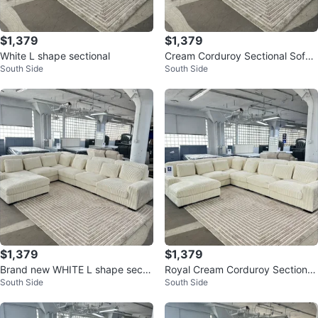
$1,379
$1,379
White L shape sectional
Cream Corduroy Sectional Sofa
South Side
South Side
with Chaise
$1,379
$1,379
Brand new WHITE L shape secti
Royal Cream Corduroy Sectional
South Side
South Side
onal
Sofa