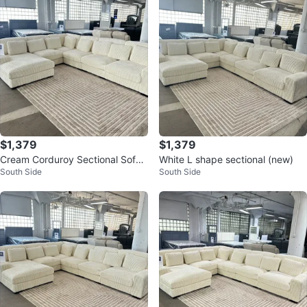
$1,379
$1,379
Cream Corduroy Sectional Sofa
White L shape sectional (new)
South Side
South Side
with Chaise