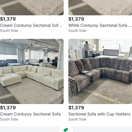
$1,379
$1,379
Cream Corduroy Sectional Sofa
White Corduroy Sectional Sofa w
South Side
South Side
with Chaise
ith Chaise
$1,379
$1,379
Cream Corduroy Sectional Sofa
Sectional Sofa with Cup Holders
South Side
South Side