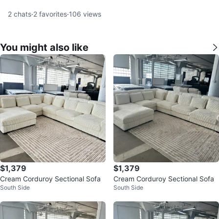
2
chats
·
2
favorites
·
106
views
You might also like
$1,379
$1,379
Cream Corduroy Sectional Sofa
Cream Corduroy Sectional Sofa
South Side
South Side