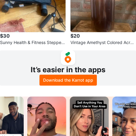
$30
$20
Sunny Health & Fitness Stepper
Vintage Amethyst Colored Acryli
with Resistance Bands
c Bottle Chiller
It’s easier in the apps
Download the Karrot app