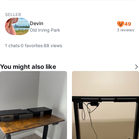
SELLER
Devin
49
Old Irving Park
3 reviews
1
chats
·
0
favorites
·
88
views
You might also like