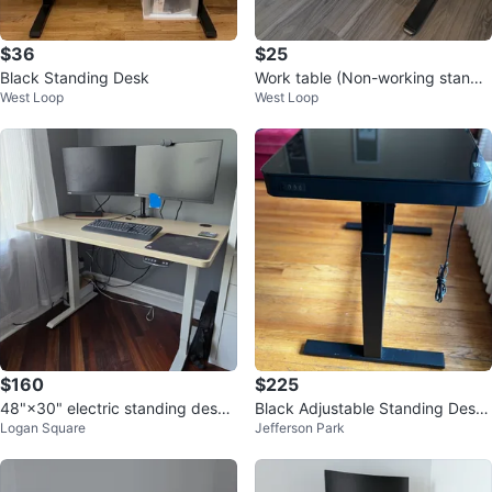
$36
$25
Black Standing Desk
Work table (Non-working standin
West Loop
West Loop
g desk)
$160
$225
48"×30" electric standing desk,
Black Adjustable Standing Desk
Logan Square
Jefferson Park
white frame, light wood top
with USB Ports