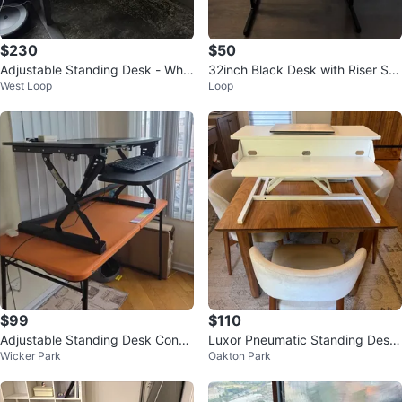
$230
$50
Adjustable Standing Desk - Whit
32inch Black Desk with Riser Sh
West Loop
Loop
e Top, Black Legs
elf
$99
$110
Adjustable Standing Desk Conve
Luxor Pneumatic Standing Desk
Wicker Park
Oakton Park
rter with Keyboard Tray
Converter - Like New