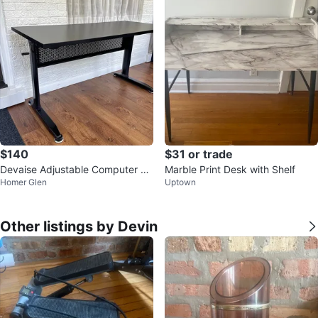
$140
$31 or trade
Devaise Adjustable Computer De
Marble Print Desk with Shelf
Homer Glen
Uptown
sk
Other listings by Devin