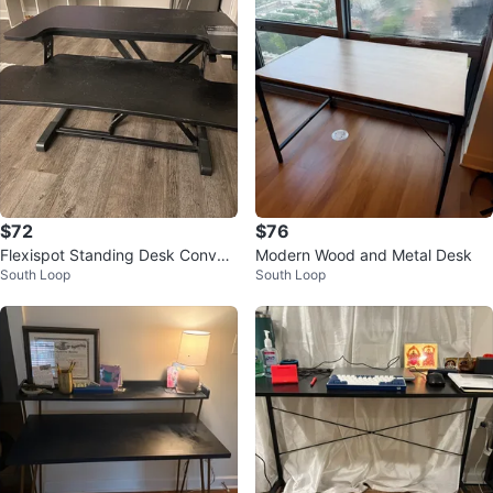
$72
$76
Flexispot Standing Desk Convert
Modern Wood and Metal Desk
South Loop
South Loop
er - Black