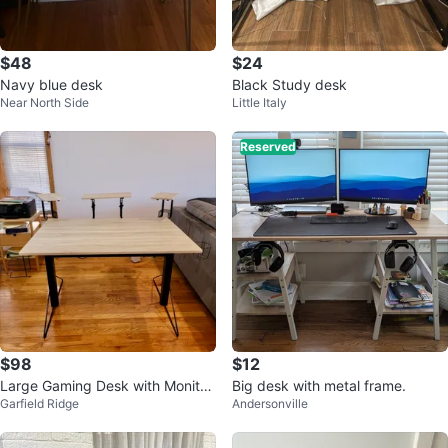
$48
$24
Navy blue desk
Black Study desk
Near North Side
Little Italy
Reserved
$98
$12
Large Gaming Desk with Monitor
Big desk with metal frame.
Garfield Ridge
Andersonville
Stands and Accessory Holders