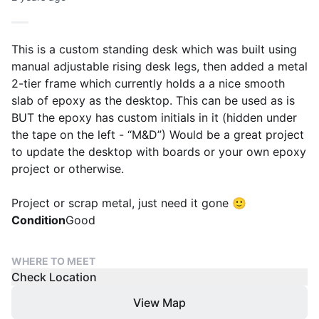
This is a custom standing desk which was built using
manual adjustable rising desk legs, then added a metal
2-tier frame which currently holds a a nice smooth
slab of epoxy as the desktop. This can be used as is
BUT the epoxy has custom initials in it (hidden under
the tape on the left - “M&D”) Would be a great project
to update the desktop with boards or your own epoxy
project or otherwise.
Project or scrap metal, just need it gone 🙂
Condition
Good
WHERE TO MEET
Check Location
View Map