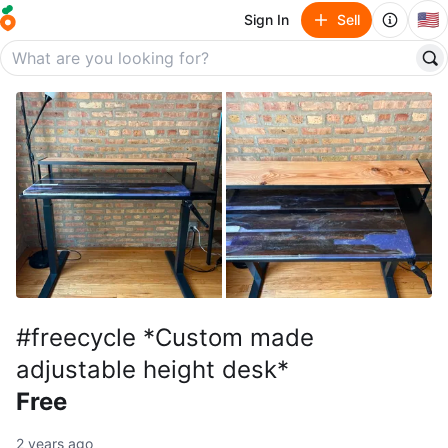
🇺🇸
Sign In
Sell
#freecycle *Custom made
adjustable height desk*
Free
2 years ago