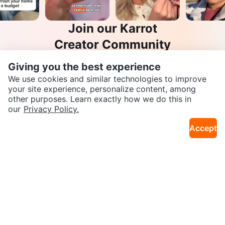
Join our Karrot
Creator Community
Apply
Giving you the best experience
We use cookies and similar technologies to improve
your site experience, personalize content, among
other purposes. Learn exactly how we do this in
SEND CHAT TO SELLER
Karrot
our
Privacy Policy.
Overview
About Karrot
Careers
Accept
Explore
Get the Karrot app to chat
Categories
Neighbourhoods
Info
Buyer Guide
Seller Guide
Community Guidelines
Support
Help Center
Contact us
Terms of Use
Privacy Policy
Karrot Canada Corp.
Download the Karrot app