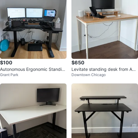
$100
$650
Autonomous Ergonomic Standin
Levitate standing desk from Aut
Grant Park
Downtown Chicago
g Desk – 54" x 30"
onomous