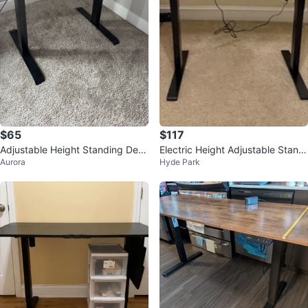
$65
$117
Adjustable Height Standing Desk
Electric Height Adjustable Standi
Aurora
Hyde Park
with Monitor Riser
ng Desk