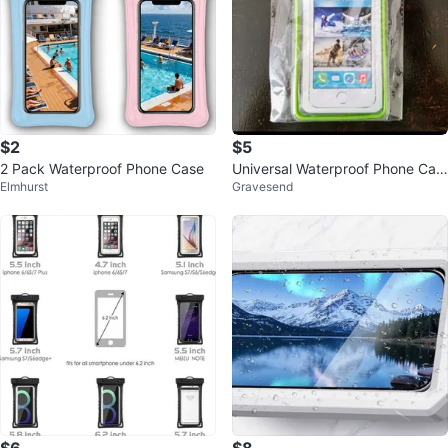
$2
$5
2 Pack Waterproof Phone Case
Universal Waterproof Phone Cas
Elmhurst
Gravesend
e