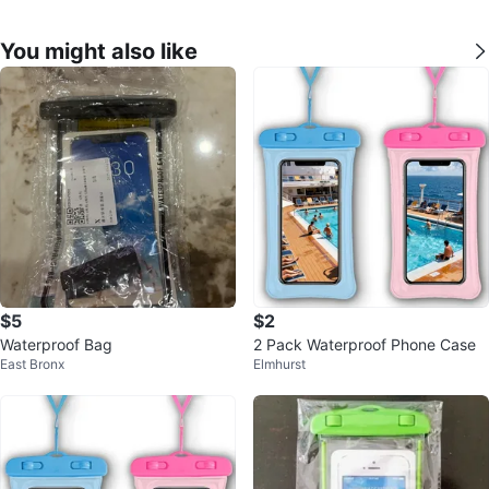
You might also like
$5
$2
Waterproof Bag
2 Pack Waterproof Phone Case
East Bronx
Elmhurst