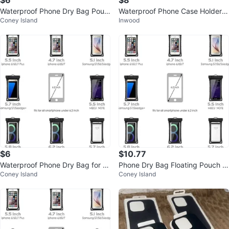
$6
$8
Waterproof Phone Dry Bag Pouc
Waterproof Phone Case Holder f
Coney Island
Inwood
h (Fits up to 6.0")
or Shower/Bathroom
$6
$10.77
Waterproof Phone Dry Bag for S
Phone Dry Bag Floating Pouch fo
Coney Island
Coney Island
martphones Up to 6.0"
r iPhone Smartphone Devices Up
To