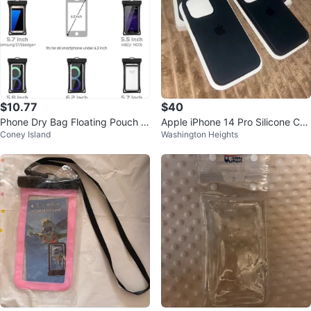
$10.77
$40
Phone Dry Bag Floating Pouch fo
Apple iPhone 14 Pro Silicone Cas
Coney Island
Washington Heights
r iPhone & Smartphones Up to 6.
es - Black (2 Pack)
0"