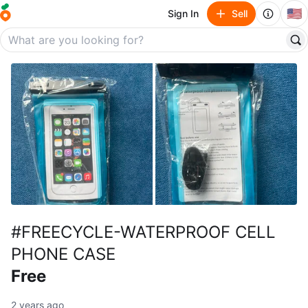
🇺🇸
Sign In
Sell
#FREECYCLE-WATERPROOF CELL
PHONE CASE
Free
2 years ago