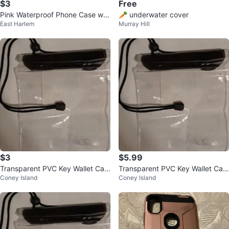
$3
Free
Pink Waterproof Phone Case wit
🥕 underwater cover
East Harlem
Murray Hill
h Neck Strap
$3
$5.99
Transparent PVC Key Wallet Cas
Transparent PVC Key Wallet Cas
Coney Island
Coney Island
e Pouch
e Pouch