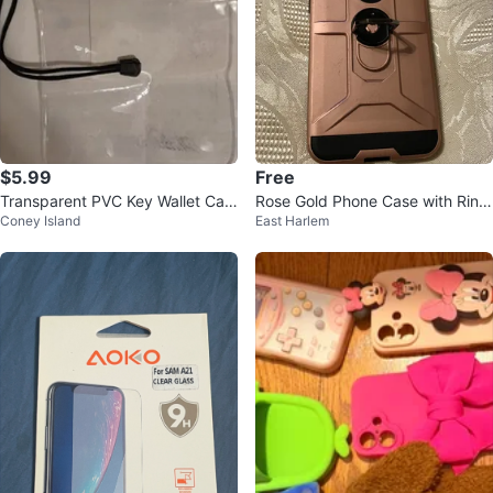
$5.99
Free
Transparent PVC Key Wallet Cas
Rose Gold Phone Case with Ring
Coney Island
East Harlem
e Pouch
Holder