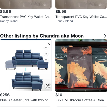
$5.99
$5.99
Transparent PVC Key Wallet Cas
Transparent PVC Key Wallet Cas
Coney Island
Coney Island
e Pouch Car Keychain Bag Mini L
e Pouch Car Keychain Bag Mini L
ips
ips
Other listings by Chandra aka Moon
$256
$10
Blue 3-Seater Sofa with two otto
RYZE Mushroom Coffee & Cream
mans!
er Bundle