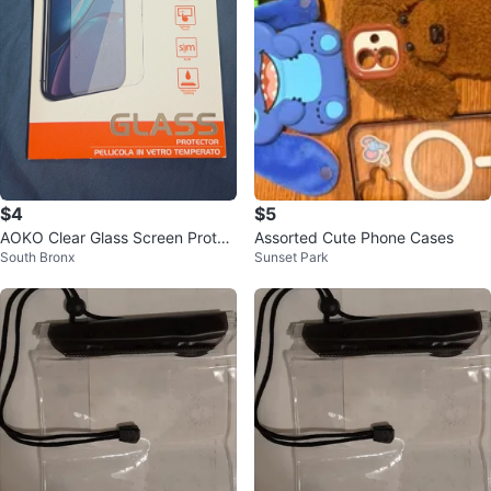
$4
$5
AOKO Clear Glass Screen Protec
Assorted Cute Phone Cases
South Bronx
Sunset Park
tor for Samsung A21