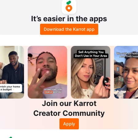
It’s easier in the apps
Download the Karrot app
Join our Karrot
Creator Community
Apply