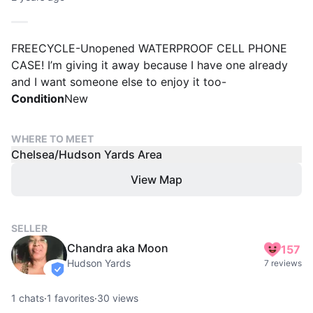
FREECYCLE-Unopened WATERPROOF CELL PHONE
CASE! I’m giving it away because I have one already
and I want someone else to enjoy it too-
Condition
New
WHERE TO MEET
Chelsea/Hudson Yards Area
View Map
SELLER
Chandra aka Moon
157
Hudson Yards
7 reviews
verified
1
chats
·
1
favorites
·
30
views