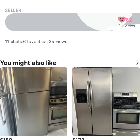
SELLER
82
2 reviews
11
chats
·
6
favorites
·
235
views
You might also like