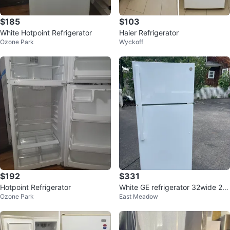
$185
$103
White Hotpoint Refrigerator
Haier Refrigerator
Ozone Park
Wyckoff
$192
$331
Hotpoint Refrigerator
White GE refrigerator 32wide 28
Ozone Park
East Meadow
deep 69 high