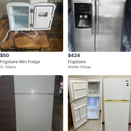
$50
$424
Frigidaire Mini Fridge
Frigidaire
St. Albans
Middle Village