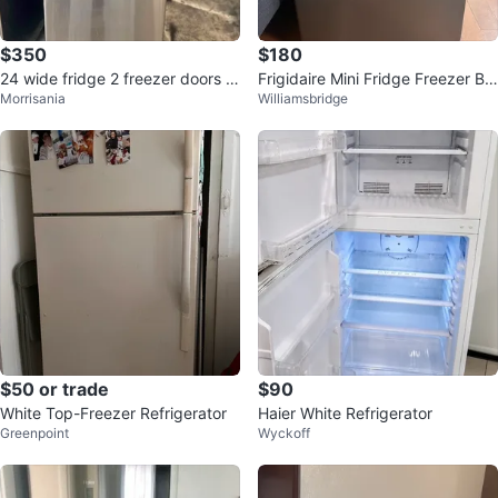
$350
$180
24 wide fridge 2 freezer doors b
Frigidaire Mini Fridge Freezer Bo
Morrisania
Williamsbridge
elow
x
$50 or trade
$90
White Top-Freezer Refrigerator
Haier White Refrigerator
Greenpoint
Wyckoff