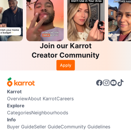
Join our Karrot
Creator Community
Apply
Karrot
Overview
About Karrot
Careers
Explore
Categories
Neighbourhoods
Info
Buyer Guide
Seller Guide
Community Guidelines