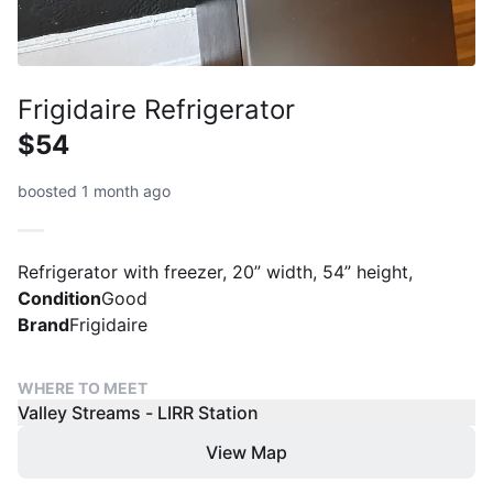
Frigidaire Refrigerator
$54
boosted 1 month ago
Refrigerator with freezer, 20” width, 54” height,
Condition
Good
Brand
Frigidaire
WHERE TO MEET
Valley Streams - LIRR Station
View Map