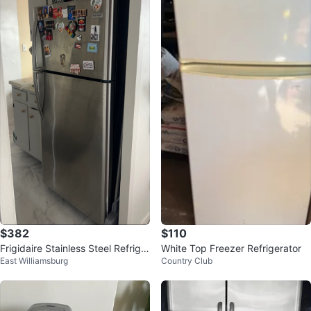
$382
$110
Frigidaire Stainless Steel Refriger
White Top Freezer Refrigerator
East Williamsburg
Country Club
ator