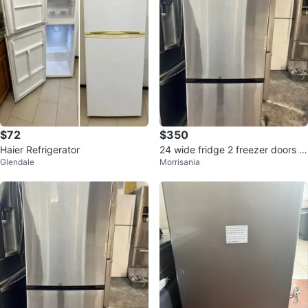
$72
$350
Haier Refrigerator
24 wide fridge 2 freezer doors b
Glendale
Morrisania
elow