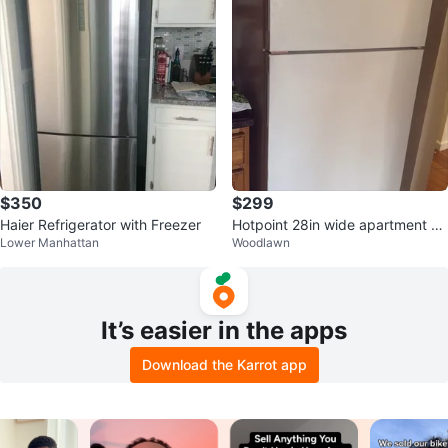
$350
$299
Haier Refrigerator with Freezer
Hotpoint 28in wide apartment Fr
Lower Manhattan
Woodlawn
eezer Refrigerator
It’s easier in the apps
Download the Karrot app