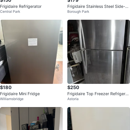
$150
$179
Frigidaire Refrigerator
Frigidaire Stainless Steel Side-by
Central Park
Borough Park
-Side Refrigerator
$180
$250
Frigidaire Mini Fridge
Frigidaire Top Freezer Refrigerat
Williamsbridge
Astoria
or