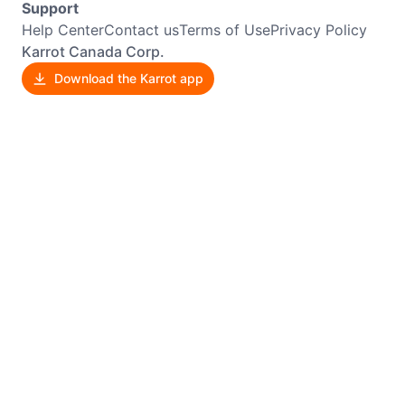
Support
Help Center
Contact us
Terms of Use
Privacy Policy
Karrot Canada Corp.
Download the Karrot app