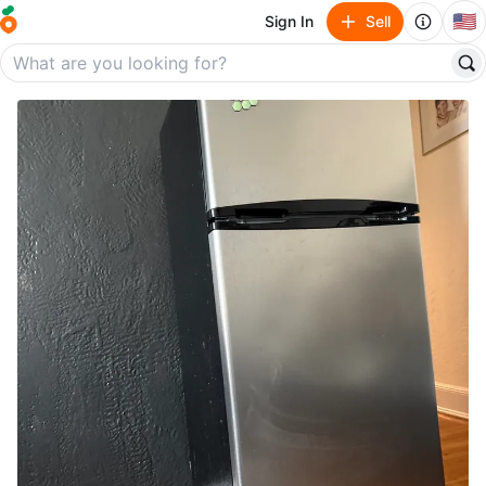
🇺🇸
Sign In
Sell