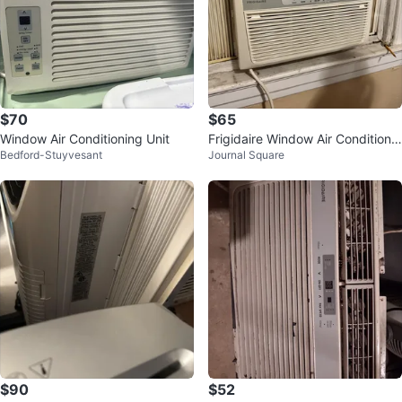
$70
$65
Window Air Conditioning Unit
Frigidaire Window Air Conditione
Bedford-Stuyvesant
Journal Square
r
$90
$52