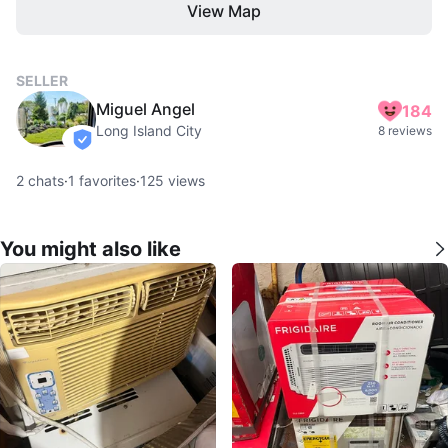
View Map
SELLER
Miguel Angel
184
Long Island City
8 reviews
verified
2
chats
·
1
favorites
·
125
views
You might also like