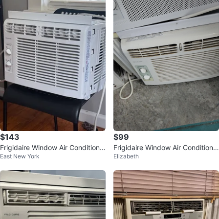
$143
$99
Frigidaire Window Air Conditione
Frigidaire Window Air Conditione
East New York
Elizabeth
r
r