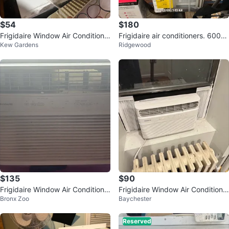
$54
$180
Frigidaire Window Air Conditione
Frigidaire air conditioners. 6000
Kew Gardens
Ridgewood
r
btu 1000 BTU
$135
$90
Frigidaire Window Air Conditione
Frigidaire Window Air Conditione
Bronx Zoo
Baychester
r
r
Reserved