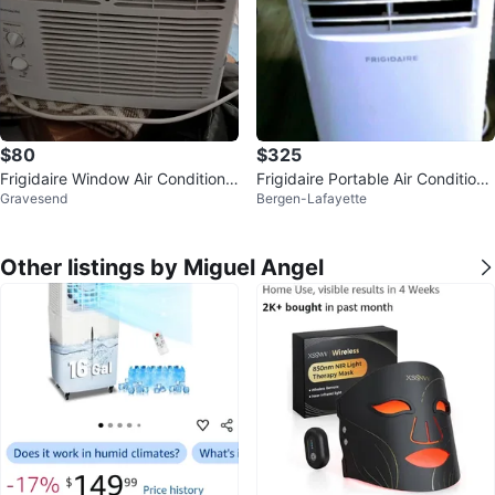
$80
$325
Frigidaire Window Air Conditione
Frigidaire Portable Air Conditione
Gravesend
Bergen-Lafayette
r
r
Other listings by Miguel Angel