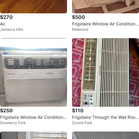
$270
$500
Ac
Frigidaire Window Air Conditione
Jamaica Hills
Midwood
r
$250
$110
Frigidaire Window Air Conditione
Frigidaire Through the Wall Room
Gramercy Park
Ozone Park
r
Air Conditioner