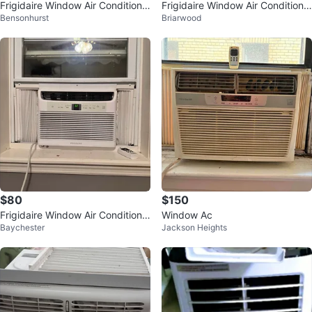
Frigidaire Window Air Conditione
Frigidaire Window Air Conditione
Bensonhurst
Briarwood
r
r
$80
$150
Frigidaire Window Air Conditione
Window Ac
Baychester
Jackson Heights
r 5000 BTU I CAN DELIVER