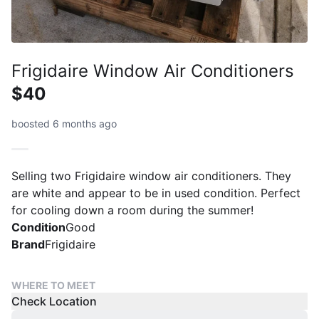
Frigidaire Window Air Conditioners
$40
boosted 6 months ago
Selling two Frigidaire window air conditioners. They
are white and appear to be in used condition. Perfect
for cooling down a room during the summer!
Condition
Good
Brand
Frigidaire
WHERE TO MEET
Check Location