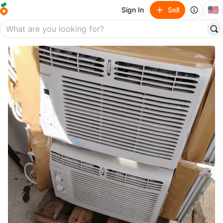
🇺🇸
Sign In
Sell