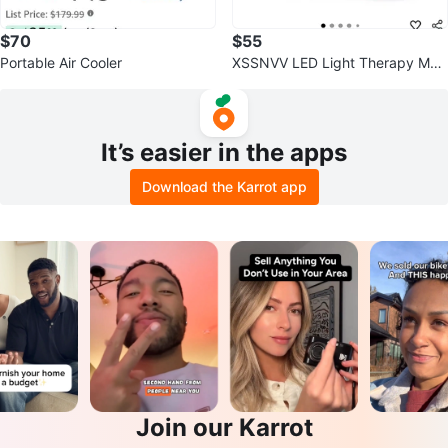
$70
$55
Portable Air Cooler
XSSNVV LED Light Therapy Mas
k
It’s easier in the apps
Download the Karrot app
Join our Karrot