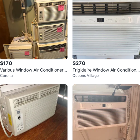
$170
$270
Various Window Air Conditioners
Frigidaire Window Air Conditione
Corona
Queens Village
- Frigidaire, LG, Haier
r