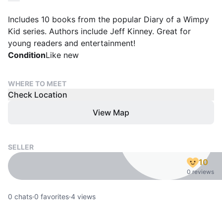
Includes 10 books from the popular Diary of a Wimpy
Kid series. Authors include Jeff Kinney. Great for
young readers and entertainment!
Condition
Like new
WHERE TO MEET
Check Location
View Map
SELLER
10
0 reviews
0
chats
·
0
favorites
·
4
views