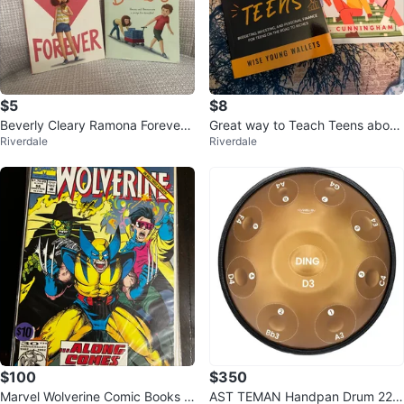
$5
$8
Beverly Cleary Ramona Forever
Great way to Teach Teens about
Riverdale
Riverdale
& Henry and Beezus Books
$$
$100
$350
Marvel Wolverine Comic Books C
AST TEMAN Handpan Drum 22 I