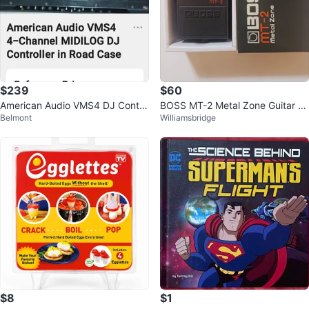
$239
$60
American Audio VMS4 DJ Contro
BOSS MT-2 Metal Zone Guitar Ef
Belmont
Williamsbridge
ller in Behringer Road Case
fects Pedal
$8
$1