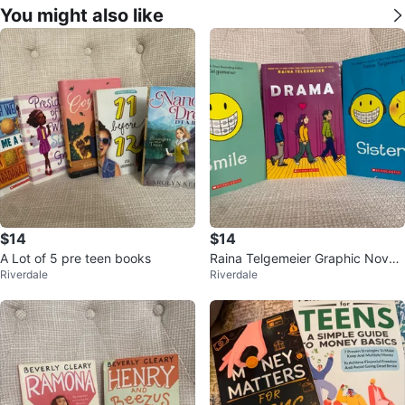
You might also like
$14
$14
A Lot of 5 pre teen books
Raina Telgemeier Graphic Novel
Riverdale
Riverdale
Bundle - Smile, Drama, Sisters