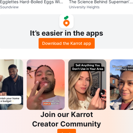
Egglettes Hard-Boiled Eggs With
The Science Behind Superman’s
Soundview
University Heights
out the Shell Device - Set of 4
Flight (Book)
It’s easier in the apps
Download the Karrot app
Join our Karrot
Creator Community