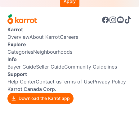
Apply
Karrot
Overview
About Karrot
Careers
Explore
Categories
Neighbourhoods
Info
Buyer Guide
Seller Guide
Community Guidelines
Support
Help Center
Contact us
Terms of Use
Privacy Policy
Karrot Canada Corp.
Download the Karrot app