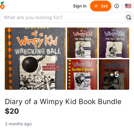
🇺🇸
Sign In
Sell
+
5
Diary of a Wimpy Kid Book Bundle
$20
3 months ago