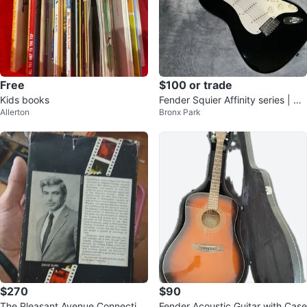
Free
$100 or trade
Kids books
Fender Squier Affinity series | Bla
Allerton
Bronx Park
ck Body
$270
$90
The Pleasant Avenue Connection
Fender Acoustic Guitar with Case