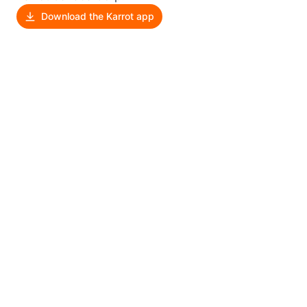
Download the Karrot app