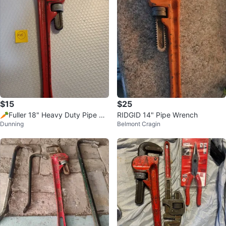
$15
$25
🥕Fuller 18" Heavy Duty Pipe Wr
RIDGID 14" Pipe Wrench
Dunning
Belmont Cragin
ench🥕