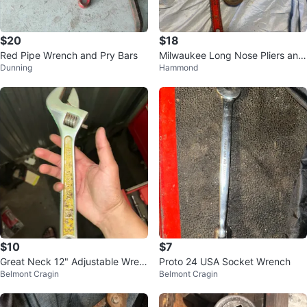
$20
$18
Red Pipe Wrench and Pry Bars
Milwaukee Long Nose Pliers and
Dunning
Hammond
Pipe Wrenches
$10
$7
Great Neck 12" Adjustable Wren
Proto 24 USA Socket Wrench
Belmont Cragin
Belmont Cragin
ch