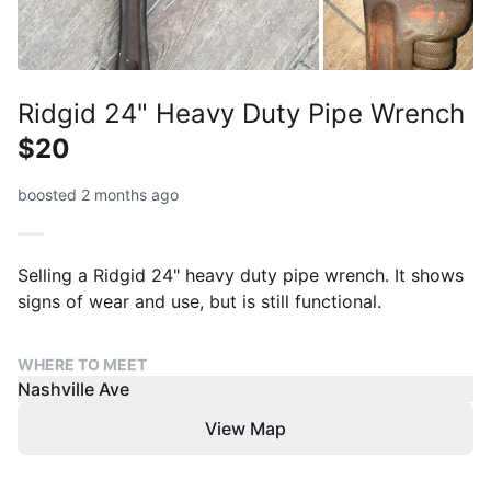
Ridgid 24" Heavy Duty Pipe Wrench
$20
boosted 2 months ago
Selling a Ridgid 24" heavy duty pipe wrench. It shows
signs of wear and use, but is still functional.
WHERE TO MEET
Nashville Ave
View Map