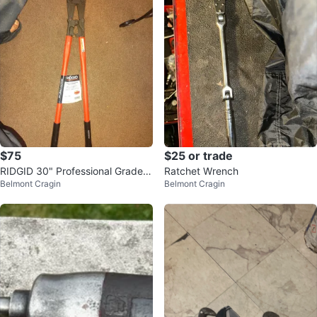
$75
$25 or trade
RIDGID 30" Professional Grade B
Ratchet Wrench
Belmont Cragin
Belmont Cragin
olt Cutters