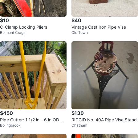
$10
$40
C-Clamp Locking Pliers
Vintage Cast Iron Pipe Vise
Belmont Cragin
Old Town
$450
$130
Pipe Cutter: 1 1/2 in – 6 in OD Cu
RIDGID No. 40A Pipe Vise Stand
Bolingbrook
Chatham
tting C