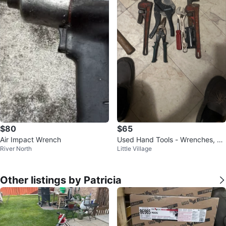
$80
$65
Air Impact Wrench
Used Hand Tools - Wrenches, Pli
River North
Little Village
ers, Hammers
Other listings by Patricia