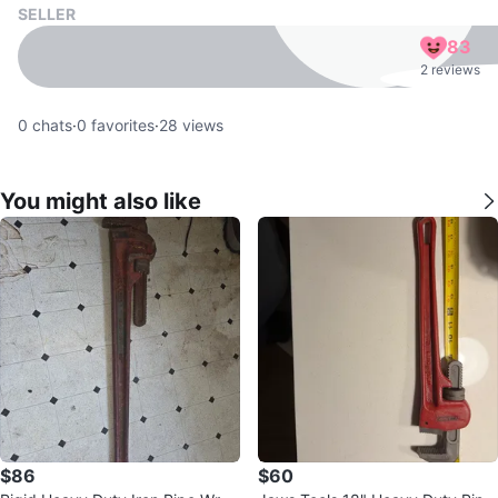
SELLER
83
2 reviews
0
chats
·
0
favorites
·
28
views
You might also like
$86
$60