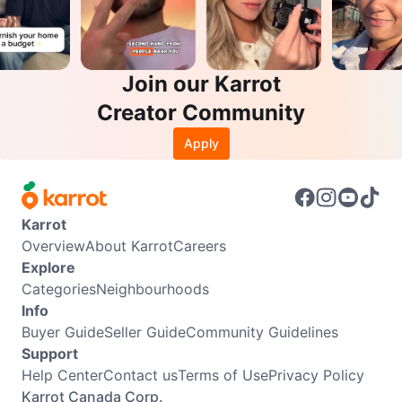
Join our Karrot
Creator Community
Apply
Karrot
Overview
About Karrot
Careers
Explore
Categories
Neighbourhoods
Info
Buyer Guide
Seller Guide
Community Guidelines
Support
Help Center
Contact us
Terms of Use
Privacy Policy
Karrot Canada Corp.