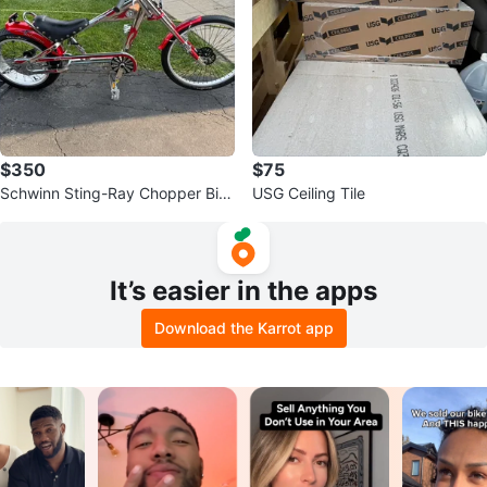
$350
$75
Schwinn Sting-Ray Chopper Bic
USG Ceiling Tile
ycle
It’s easier in the apps
Download the Karrot app