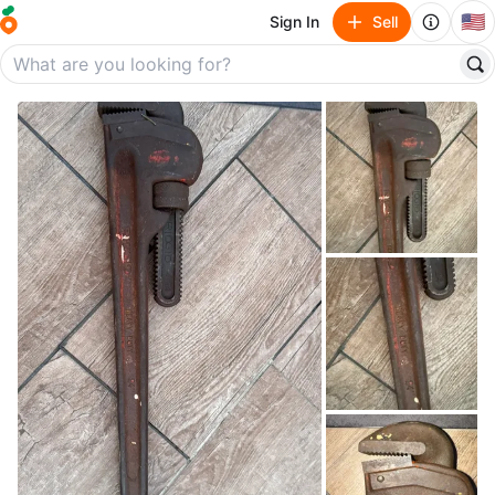
🇺🇸
Sign In
Sell