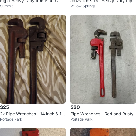
Rigid Heavy Duty Iron Pipe Wren
Jaws Tools 18" Heavy Duty Pipe
Summit
Willow Springs
ch 36in
Wrench
$25
$20
2x Pipe Wrenches - 14 inch & 18
Pipe Wrenches - Red and Rusty
Portage Park
Portage Park
inch