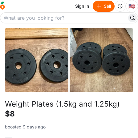
🇺🇸
Sign In
Sell
Weight Plates (1.5kg and 1.25kg)
$8
boosted 9 days ago