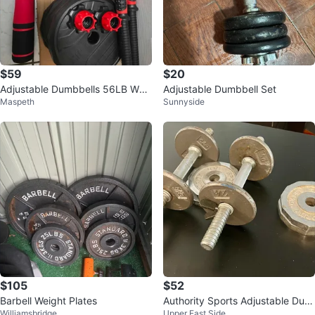
$59
$20
Adjustable Dumbbells 56LB Wei
Adjustable Dumbbell Set
Maspeth
Sunnyside
ght Set w/ Connector
$105
$52
Barbell Weight Plates
Authority Sports Adjustable Dum
Williamsbridge
Upper East Side
bbells Set