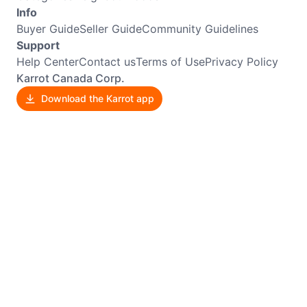
Info
Buyer Guide
Seller Guide
Community Guidelines
Support
Help Center
Contact us
Terms of Use
Privacy Policy
Karrot Canada Corp.
Download the Karrot app