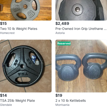
$15
$2,489
Two 10 lb Weight Plates
Pre-Owned Iron Grip Urethane Pl
Homecrest
Astoria
ates For Sale
Reserved
$14
$19
TSA 25lb Weight Plate
2 x 10 lb Kettlebells
Glendale
Morrisania