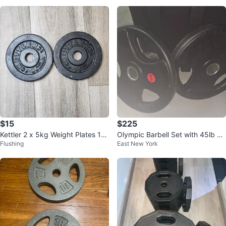
$15
$225
Kettler 2 x 5kg Weight Plates 1" I
Olympic Barbell Set with 45lb Pl
Flushing
East New York
nch
ates