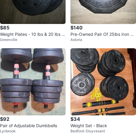
$85
$140
Weight Plates - 10 lbs & 20 lbs fo
Pre-Owned Pair Of 25lbs Iron Gri
Greenville
Astoria
r $85
p Urethane Coated Weight Plate
s
$92
$34
Pair of Adjustable Dumbbells
Weight Set - Black
Lynbrook
Bedford-Stuyvesant