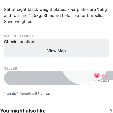
Set of eight black weight plates. Four plates are 1.5kg
and four are 1.25kg. Standard hole size for barbells.
Sand weighted.
WHERE TO MEET
Check Location
View Map
SELLER
166
12 reviews
1
chats
·
1
favorites
·
58
views
You might also like