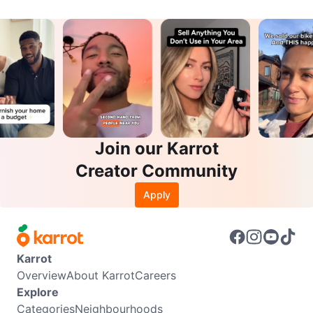
Join our Karrot
Creator Community
Apply
Karrot
Overview
About Karrot
Careers
Explore
Categories
Neighbourhoods