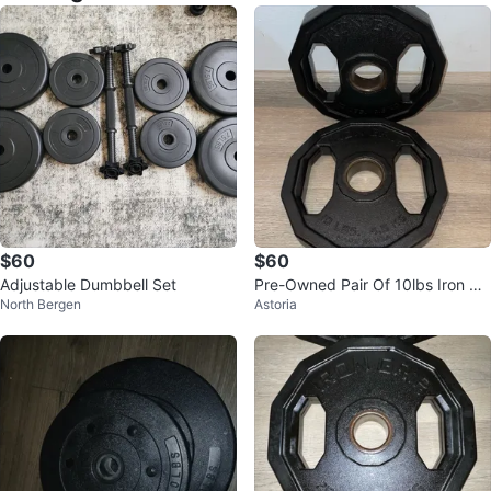
$60
$60
Adjustable Dumbbell Set
Pre-Owned Pair Of 10lbs Iron Gri
North Bergen
Astoria
p Urethane Coated Weight Plate
s