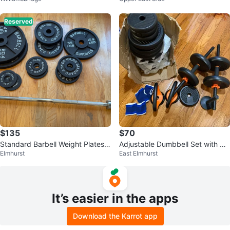
Reserved
$135
$70
Standard Barbell Weight Plates a
Adjustable Dumbbell Set with Wr
Elmhurst
East Elmhurst
nd Bar Set
ist Wraps
It’s easier in the apps
Download the Karrot app