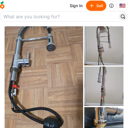
🇺🇸
Sign In
Sell