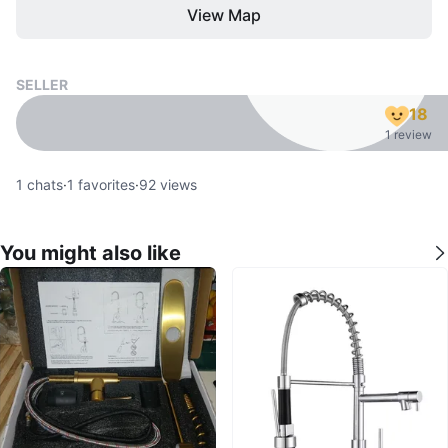
View Map
SELLER
18
1 review
1
chats
·
1
favorites
·
92
views
You might also like