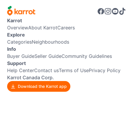
Karrot
Overview
About Karrot
Careers
Explore
Categories
Neighbourhoods
Info
Buyer Guide
Seller Guide
Community Guidelines
Support
Help Center
Contact us
Terms of Use
Privacy Policy
Karrot Canada Corp.
Download the Karrot app