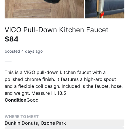
VIGO Pull-Down Kitchen Faucet
$84
boosted 4 days ago
This is a VIGO pull-down kitchen faucet with a
polished chrome finish. It features a high-arc spout
and a flexible coil design. Included is the faucet, hose,
and weight. Measure H. 18.5
Condition
Good
WHERE TO MEET
Dunkin Donuts, Ozone Park