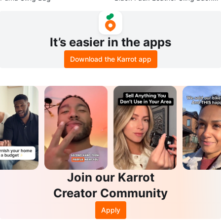
ck
It’s easier in the apps
Download the Karrot app
Join our Karrot
Creator Community
Apply