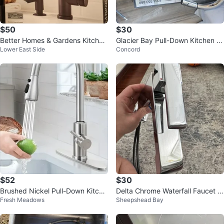
$50
$30
Better Homes & Gardens Kitchen
Glacier Bay Pull-Down Kitchen F
Lower East Side
Concord
Faucet
aucet - Chrome
$52
$30
Brushed Nickel Pull-Down Kitche
Delta Chrome Waterfall Faucet w
Fresh Meadows
Sheepshead Bay
n Faucet
ith Hoses