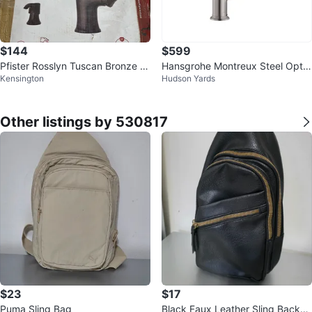
$144
$599
Pfister Rosslyn Tuscan Bronze P
Hansgrohe Montreux Steel Optic
Kensington
Hudson Yards
ull-Down Kitchen Faucet
Single Handle Pull-down Kitchen
F
Other listings by 530817
$23
$17
Puma Sling Bag
Black Faux Leather Sling Backpa