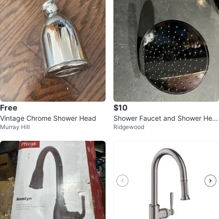
Free
$10
Vintage Chrome Shower Head
Shower Faucet and Shower Hea
Murray Hill
Ridgewood
d Set