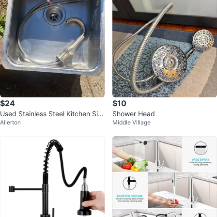
$24
$10
Used Stainless Steel Kitchen Sin
Shower Head
Allerton
Middle Village
k with Faucet