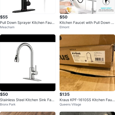
$55
$50
Pull Down Sprayer Kitchen Fauc
Kitchen Faucet with Pull Down S
Meacham
Elmont
et
prayer, Chrome Finish
$50
$135
Stainless Steel Kitchen Sink Fauc
Kraus KPF-1610SS Kitchen Fauc
Bronx Park
Queens Village
et
et - New in Box!