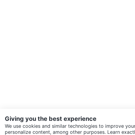
Giving you the best experience
We use cookies and similar technologies to improve your
personalize content, among other purposes. Learn exactl
SEND CHAT TO SELLER