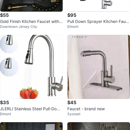
$55
$95
Gold Finish Kitchen Faucet with
Pull Down Sprayer Kitchen Fauc
Downtown Jersey City
Elmont
Sprayer
et
$35
$45
JLERLI Stainless Steel Pull-Down
Faucet - brand new
Elmont
Syosset
Kitchen Faucet