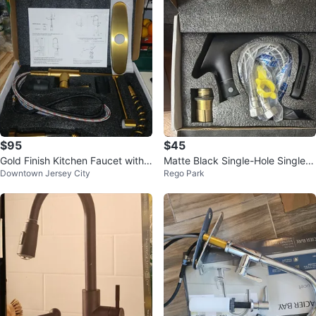
$95
$45
Gold Finish Kitchen Faucet with
Matte Black Single-Hole Single-
Downtown Jersey City
Rego Park
Sprayer
Handle Lever Bathroom Sink Fau
cet