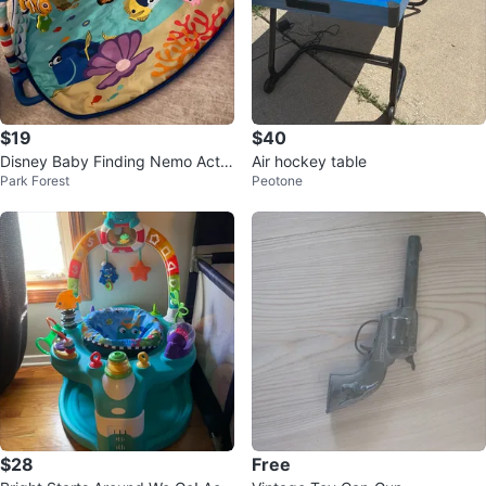
$19
$40
Disney Baby Finding Nemo Activ
Air hockey table
Park Forest
Peotone
ity Gym
$28
Free