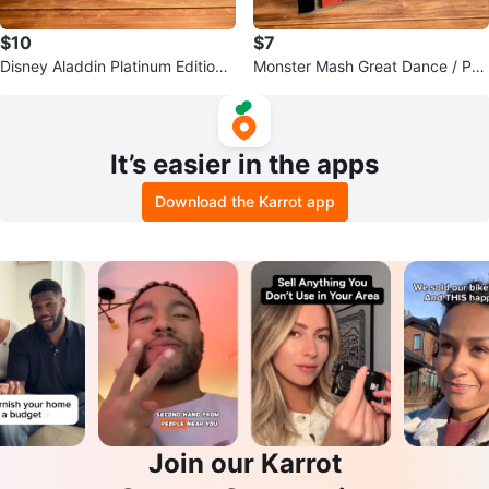
$10
$7
Disney Aladdin Platinum Edition
Monster Mash Great Dance / Par
& Bambi II DVDs
ty Favorites CD
It’s easier in the apps
Download the Karrot app
Join our Karrot