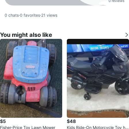
0 reviews
0
chats
·
0
favorites
·
21
views
You might also like
$5
$48
Fisher-Price Toy Lawn Mower
Kids Ride-On Motorcycle Toy ha