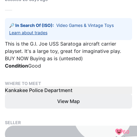
🔎 In Search Of (ISO):
Video Games & Vintage Toys
Learn about trades
This is the G.I. Joe USS Saratoga aircraft carrier
playset. It's a large toy, great for imaginative play.
BUY NOW Buying as is (untested)
Condition
Good
WHERE TO MEET
Kankakee Police Department
View Map
SELLER
60