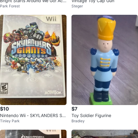
Bright Starts Around We Go! Acti
Vintage Toy Cap Gun
Park Forest
Steger
vity Center
$10
$7
Nintendo Wii - SKYLANDERS Sp
Toy Soldier Figurine
Tinley Park
Bradley
yro's Adventure Tested