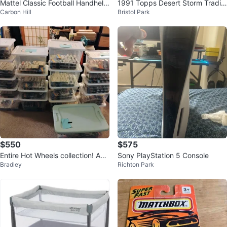
Mattel Classic Football Handheld
1991 Topps Desert Storm Tradin
Carbon Hill
Bristol Park
Electronic Game
g Card Packs Lot of 10 CASH O
NLY
$550
$575
Entire Hot Wheels collection! App
Sony PlayStation 5 Console
Bradley
Richton Park
roximately 750 in box.