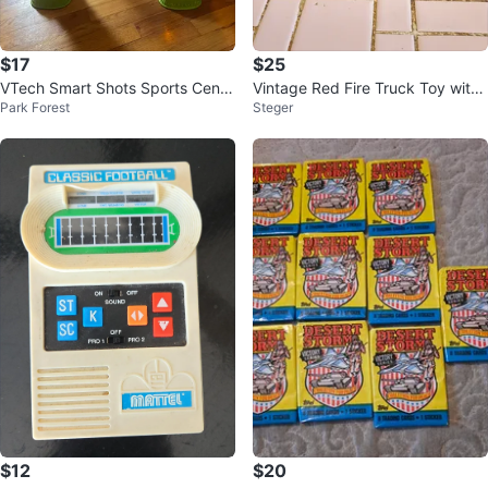
$17
$25
VTech Smart Shots Sports Cente
Vintage Red Fire Truck Toy with
Park Forest
Steger
r
Ladder
$12
$20