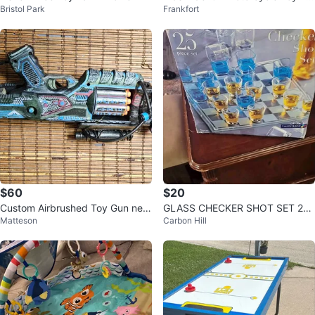
Bristol Park
Frankfort
ve a scratch from shipping
$60
$20
Custom Airbrushed Toy Gun nerf
GLASS CHECKER SHOT SET 25
Matteson
Carbon Hill
gun
PC