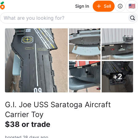
🇺🇸
Sign In
Sell
+
2
G.I. Joe USS Saratoga Aircraft
Carrier Toy
$38 or trade
boosted 28 days ago