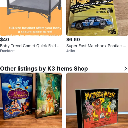
$40
$6.60
Baby Trend Comet Quick Fold Pl
Super Fast Matchbox Pontiac St
Frankfort
Joliet
ayard
ock Car #35
Other listings by K3 Items Shop