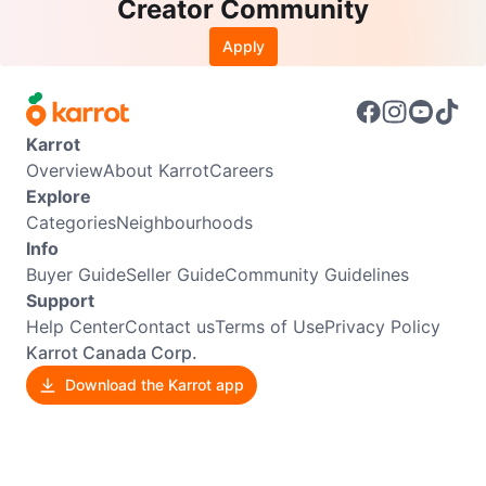
Creator Community
Apply
Karrot
Overview
About Karrot
Careers
Explore
Categories
Neighbourhoods
Info
Buyer Guide
Seller Guide
Community Guidelines
Support
Help Center
Contact us
Terms of Use
Privacy Policy
Karrot Canada Corp.
Download the Karrot app