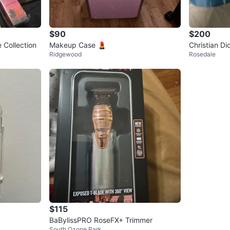
$90
$200
 Collection
Makeup Case 💄
Christian Di
Ridgewood
Rosedale
sors
$115
BaBylissPRO RoseFX+ Trimmer
South Ozone Park