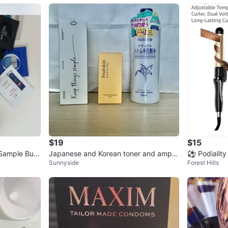
$19
$15
 Sample Bun
Japanese and Korean toner and ampo
⚽ Podiality
Sunnyside
Forest Hills
ules set ⚽️
1.25 Inch R