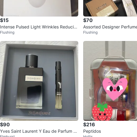
$15
$70
Intense Pulsed Light Wrinkles Reducin
Assorted Designer Perfume
Flushing
Flushing
g Instrument ES-1081
$90
$216
Yves Saint Laurent Y Eau de Parfum Gi
Peptidos
Elmhurst
Hollis