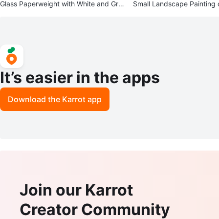
Glass Paperweight with White and Gre
Small Landscape Painting 
en Flower
ene
It’s easier in the apps
Download the Karrot app
Join our Karrot
Creator Community