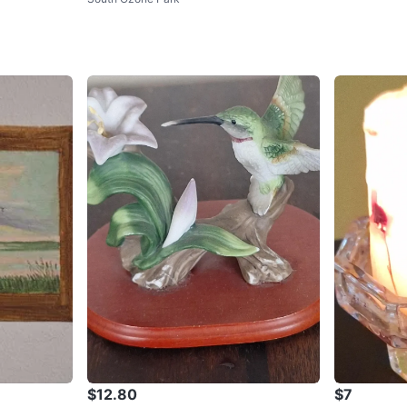
$12.80
$7