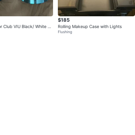
$185
or Club VIU Black/ White Vi
Rolling Makeup Case with Lights
Flushing