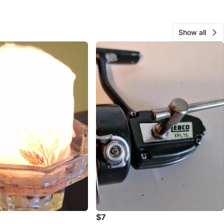
Show all
$7