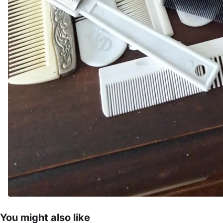
You might also like