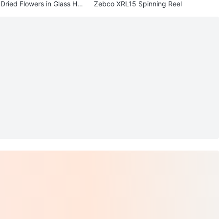
Dried Flowers in Glass Hol
Zebco XRL15 Spinning Reel