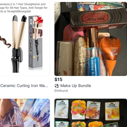
$15
 Ceramic Curling Iron Wand
⚽️ Make Up Bundle
Elmhurst
osegold