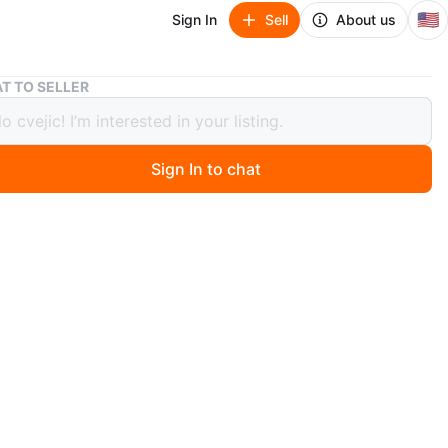
🇺🇸
Sign In
Sell
About us
Lot of Hair Combs and Brushes
T TO SELLER
f Hair Combs and Brushes
Sign In to chat
 months ago
various combs, a brush, and a foot file. Different sizes
s are available. Items are made of plastic and metal and
 color barrettes
n
Good
teles Santos
O MEET
 hill