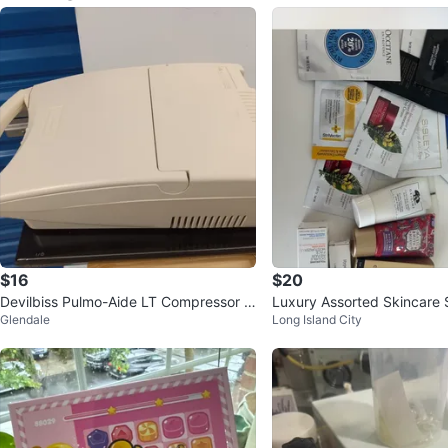
$16
$20
Devilbiss Pulmo-Aide LT Compressor N
Luxury Assorted Skincare
Glendale
Long Island City
ebulizer
dle ⚽️