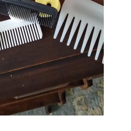
SELLER
3
chats
·
1
f