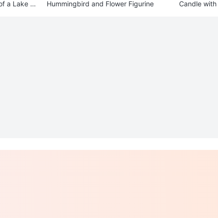
of a Lake Sc
Hummingbird and Flower Figurine
Candle with 
der