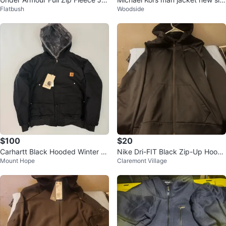
Flatbush
Woodside
cket
e small
$100
$20
Carhartt Black Hooded Winter Ja
Nike Dri-FIT Black Zip-Up Hoodi
Mount Hope
Claremont Village
cket
e