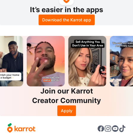
It’s easier in the apps
Download the Karrot app
Join our Karrot
Creator Community
Apply