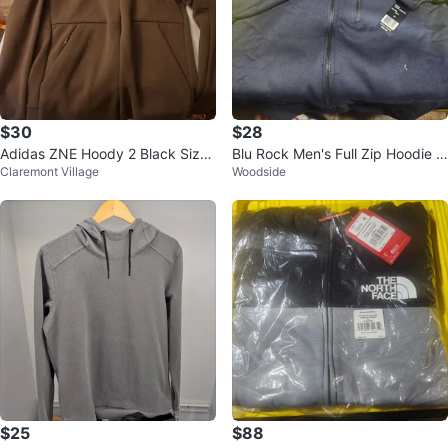
$30
$28
Adidas ZNE Hoody 2 Black Size
Blu Rock Men's Full Zip Hoodie X
Claremont Village
Woodside
S
L
$25
$88