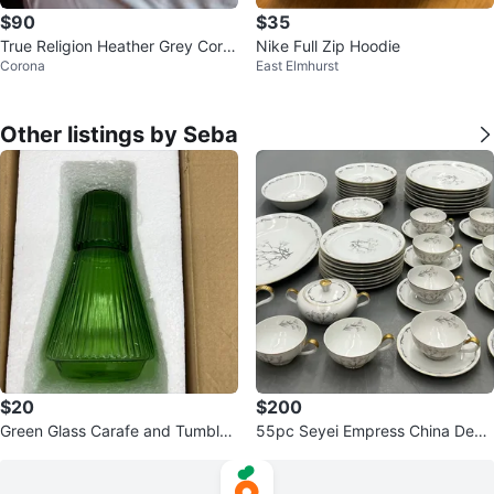
$90
$35
True Religion Heather Grey Core
Nike Full Zip Hoodie
Corona
East Elmhurst
Zip Up Hoodie - XL
Other listings by Seba
$20
$200
Green Glass Carafe and Tumbler
55pc Seyei Empress China Debu
Set
tante 507 Dinnerware Set