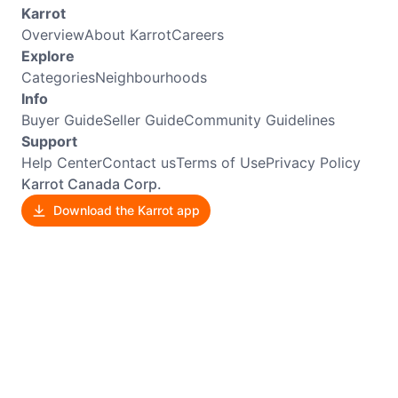
Karrot
Overview
About Karrot
Careers
Explore
Categories
Neighbourhoods
Info
Buyer Guide
Seller Guide
Community Guidelines
Support
Help Center
Contact us
Terms of Use
Privacy Policy
Karrot Canada Corp.
Download the Karrot app