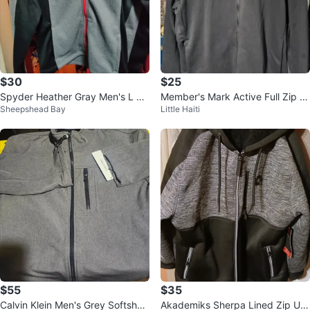
$30
$25
Spyder Heather Gray Men's L Ja
Member's Mark Active Full Zip H
Sheepshead Bay
Little Haiti
cket
oodie
$55
$35
Calvin Klein Men's Grey Softshell
Akademiks Sherpa Lined Zip Up