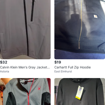
$32
$19
Calvin Klein Men's Gray Jacket -
Carhartt Full Zip Hoodie
Astoria
East Elmhurst
Size L