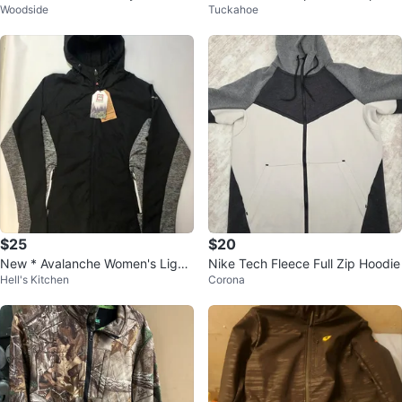
Woodside
Tuckahoe
Jacket
Hoodie Jacket 5XL
$25
$20
New * Avalanche Women's Light
Nike Tech Fleece Full Zip Hoodie
Hell's Kitchen
Corona
weight Shell Hybrid Jacket, XL