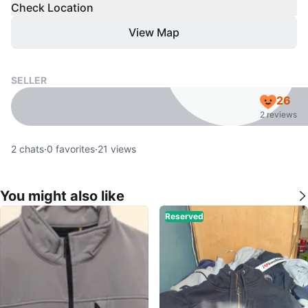
Check Location
View Map
SELLER
26
2 reviews
2
chats
·
0
favorites
·
21
views
You might also like
Reserved