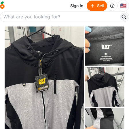
🇺🇸
Sign In
Sell