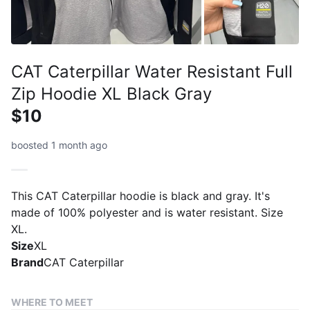
CAT Caterpillar Water Resistant Full
Zip Hoodie XL Black Gray
$10
boosted 1 month ago
This CAT Caterpillar hoodie is black and gray. It's
made of 100% polyester and is water resistant. Size
XL.
Size
XL
Brand
CAT Caterpillar
WHERE TO MEET