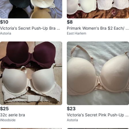
$10
$8
Victoria's Secret Push-Up Bra 38
Primark Women's Bra $2 Each/ Al
Astoria
East Harlem
D
l for $8
$25
$23
32c aerie bra
Victoria's Secret Pink Push-Up B
Woodside
Astoria
ra