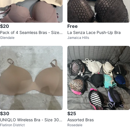
$20
Free
Pack of 4 Seamless Bras - Size
La Senza Lace Push-Up Bra
Glendale
Jamaica Hills
36B
$30
$25
UNIQLO Wireless Bra - Size 30/
Assorted Bras
Flatiron District
Rosedale
32 D/DD