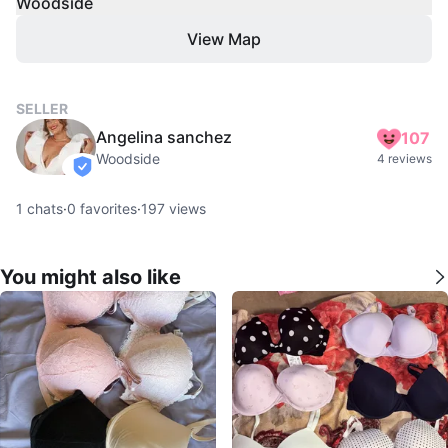
Woodside
View Map
SELLER
Angelina sanchez
107
Woodside
4 reviews
verified
1
chats
·
0
favorites
·
197
views
You might also like