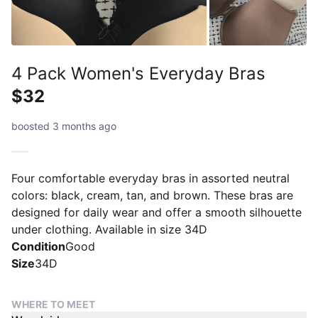
4 Pack Women's Everyday Bras
$32
boosted 3 months ago
Four comfortable everyday bras in assorted neutral
colors: black, cream, tan, and brown. These bras are
designed for daily wear and offer a smooth silhouette
under clothing. Available in size 34D
Condition
Good
Size
34D
WHERE TO MEET