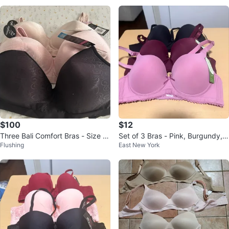
$100
$12
Three Bali Comfort Bras - Size 4
Set of 3 Bras - Pink, Burgundy, B
Flushing
East New York
2D
lack