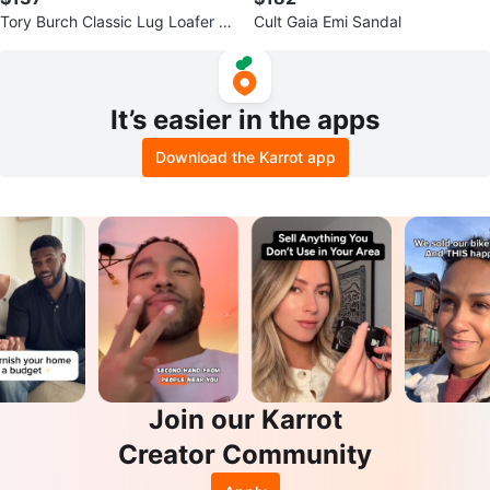
Tory Burch Classic Lug Loafer B
Cult Gaia Emi Sandal
ox Leather Black US 7
It’s easier in the apps
Download the Karrot app
Join our Karrot
Creator Community