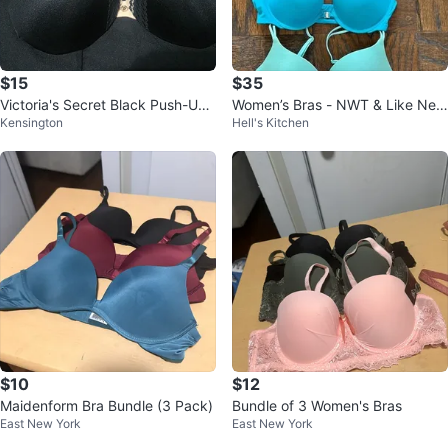
$15
$35
Victoria's Secret Black Push-Up
Women’s Bras - NWT & Like New
Kensington
Hell's Kitchen
Bra - 32D
- See Details
$10
$12
Maidenform Bra Bundle (3 Pack)
Bundle of 3 Women's Bras
East New York
East New York