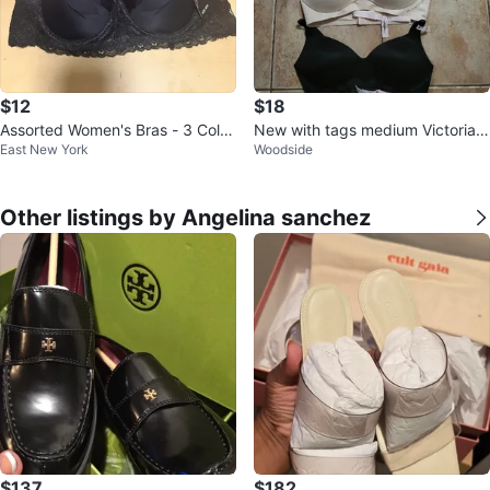
$12
$18
Assorted Women's Bras - 3 Color
New with tags medium Victoria's
East New York
Woodside
s
Secret bra wireless $18/ each
Other listings by Angelina sanchez
$137
$182