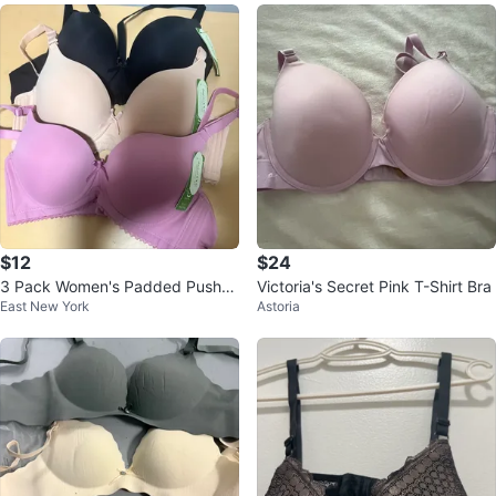
$12
$24
3 Pack Women's Padded Push-U
Victoria's Secret Pink T-Shirt Bra
East New York
Astoria
p Bras - Black, Nude, Purple