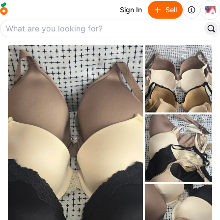
🇺🇸
Sign In
Sell