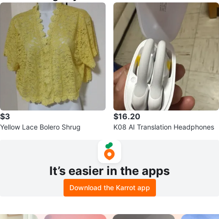
$3
$16.20
Yellow Lace Bolero Shrug
K08 AI Translation Headphones
It’s easier in the apps
Download the Karrot app