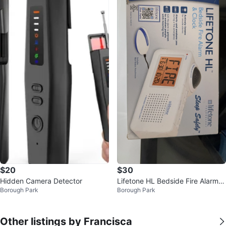
$20
$30
Hidden Camera Detector
Lifetone HL Bedside Fire Alarm &
Borough Park
Borough Park
Clock with Bed Shaker
Other listings by Francisca