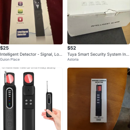
$25
$52
Intelligent Detector - Signal, Loc
Tuya Smart Security System Inte
Guion Place
Astoria
ator, Candid Detection & Light
lligent Alarm