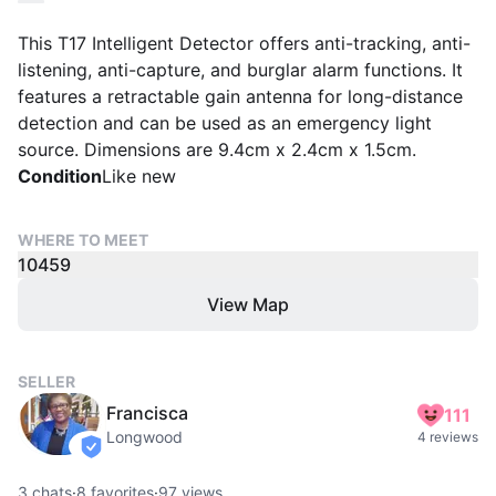
This T17 Intelligent Detector offers anti-tracking, anti-
listening, anti-capture, and burglar alarm functions. It
features a retractable gain antenna for long-distance
detection and can be used as an emergency light
source. Dimensions are 9.4cm x 2.4cm x 1.5cm.
Condition
Like new
WHERE TO MEET
10459
View Map
SELLER
Francisca
111
Longwood
4 reviews
verified
3
chats
·
8
favorites
·
97
views