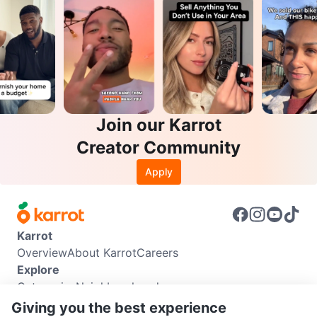
Join our Karrot
Creator Community
Apply
Karrot
Overview
About Karrot
Careers
Explore
Categories
Neighbourhoods
Info
Giving you the best experience