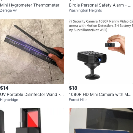
Mini Hygrometer Thermometer
Birdie Personal Safety Alarm - Ro
Zerega Av
Washington Heights
se Gold 🥕
$14
$18
UV Portable Disinfector Wand -
1080P HD Mini Camera with Moti
Highbridge
Forest Hills
QBA-05
on Detection