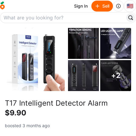
🇺🇸
Sign In
Sell
+
2
T17 Intelligent Detector Alarm
$9.90
boosted 3 months ago