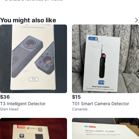
You might also like
$36
$15
T3 Intelligent Detector
T01 Smart Camera Detector
Glen Head
Canarsie