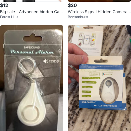
$12
$20
Big sale - Advanced hidden Cam
Wireless Signal Hidden Camera
Forest Hills
Bensonhurst
era Bug Detector
Detector