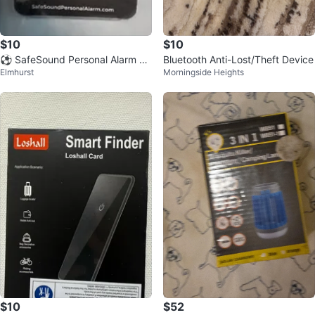
$10
$10
⚽️ SafeSound Personal Alarm wi
Bluetooth Anti-Lost/Theft Device
Elmhurst
Morningside Heights
th Keychain
$10
$52