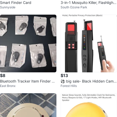
Smart Finder Card
3-in-1 Mosquito Killer, Flashlight,
Sunnyside
South Ozone Park
Camping Lamp
$8
$13
Bluetooth Tracker Item Finder An
⚽ big sale- Black Hidden Camer
East Bronx
Forest Hills
ti-lost Alarm (2 for $8)
a Detector & RF Signal Scanner