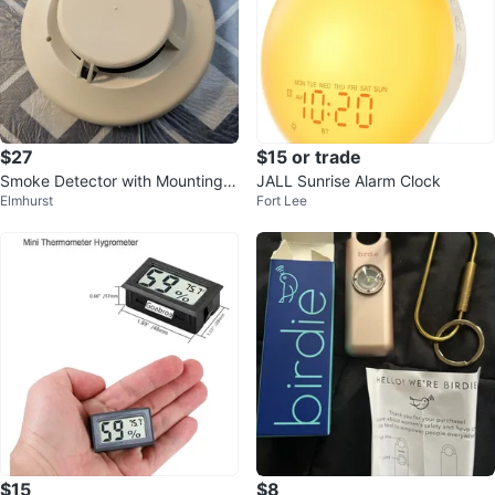
$27
$15 or trade
Smoke Detector with Mounting B
JALL Sunrise Alarm Clock
Elmhurst
Fort Lee
racket
$15
$8