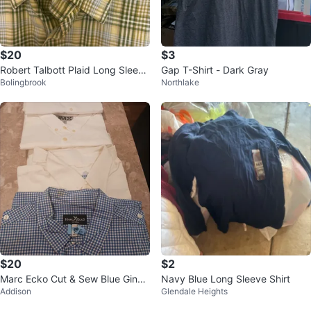
$20
$3
Robert Talbott Plaid Long Sleeve
Gap T-Shirt - Dark Gray
Bolingbrook
Northlake
Button Down Shirt
$20
$2
Marc Ecko Cut & Sew Blue Gingh
Navy Blue Long Sleeve Shirt
Addison
Glendale Heights
am Button-Up Shirt - Size XL