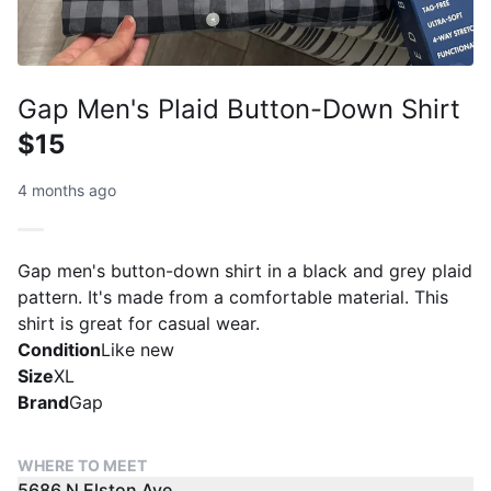
Gap Men's Plaid Button-Down Shirt
$15
4 months ago
Gap men's button-down shirt in a black and grey plaid
pattern. It's made from a comfortable material. This
shirt is great for casual wear.
Condition
Like new
Size
XL
Brand
Gap
WHERE TO MEET
5686 N Elston Ave