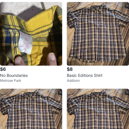
$6
$8
No Boundaries
Basic Editions Shirt
Melrose Park
Addison