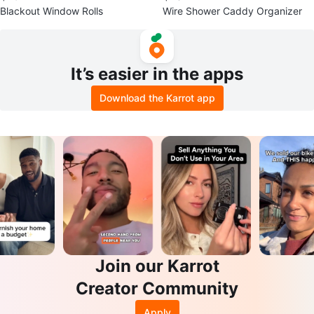
Blackout Window Rolls
Wire Shower Caddy Organizer
It’s easier in the apps
Download the Karrot app
Join our Karrot
Creator Community
Apply