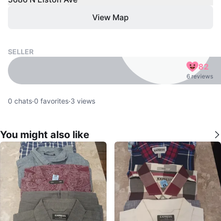
View Map
SELLER
82
6 reviews
0
chats
·
0
favorites
·
3
views
You might also like