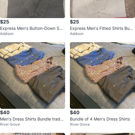
$25
$25
Express Men's Button-Down Shir
Express Men's Fitted Shirts Bund
Addison
Addison
ts (4-Pack)
le
$40
$40
Men's Dress Shirts Bundle trade
Bundle of 4 Men's Dress Shirts
River Grove
River Grove
for a string trimmer for grass