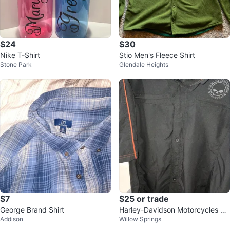
$24
$30
Nike T-Shirt
Stio Men's Fleece Shirt
Stone Park
Glendale Heights
$7
$25 or trade
George Brand Shirt
Harley-Davidson Motorcycles Sh
Addison
Willow Springs
ort Sleeve Button Up Shirt