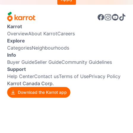
Karrot
Overview
About Karrot
Careers
Explore
Categories
Neighbourhoods
Info
Buyer Guide
Seller Guide
Community Guidelines
Support
Help Center
Contact us
Terms of Use
Privacy Policy
Karrot Canada Corp.
Download the Karrot app