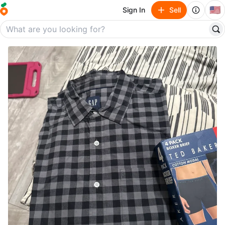
🇺🇸
Sign In
Sell