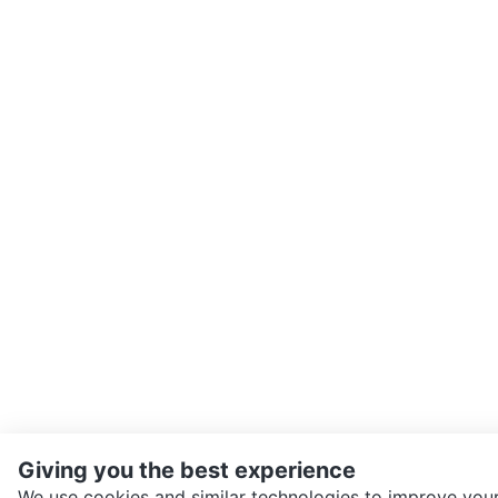
Giving you the best experience
We use cookies and similar technologies to improve your