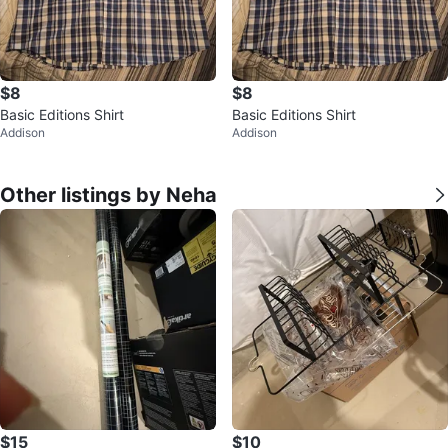
$8
$8
Basic Editions Shirt
Basic Editions Shirt
Addison
Addison
Other listings by Neha
$15
$10