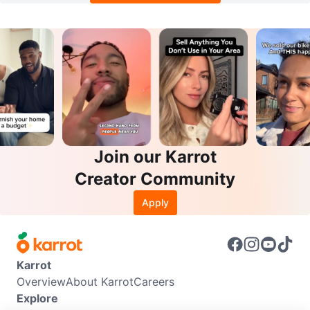
Join our Karrot
Creator Community
Apply
Karrot
Overview
About Karrot
Careers
Explore