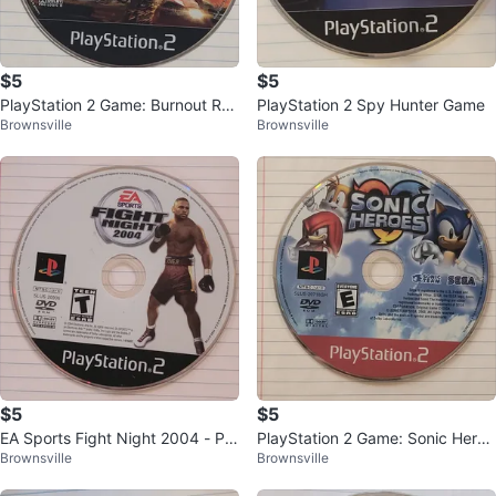
$5
$5
PlayStation 2 Game: Burnout Rev
PlayStation 2 Spy Hunter Game
Brownsville
Brownsville
enge
$5
$5
EA Sports Fight Night 2004 - Pla
PlayStation 2 Game: Sonic Heroe
Brownsville
Brownsville
yStation 2 Game
s