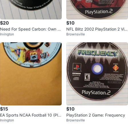
$20
$10
Need For Speed Carbon: Own th
NFL Blitz 2002 PlayStation 2 Vid
Irvington
Brownsville
e City PSP
eo Game
$15
$10
EA Sports NCAA Football 10 (Pla
PlayStation 2 Game: Frequency
Irvington
Brownsville
yStation 2)