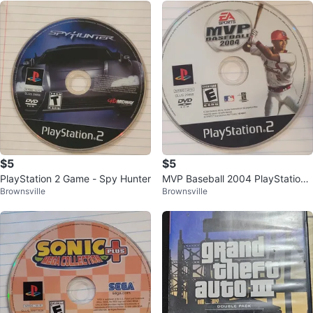
$5
$5
PlayStation 2 Game - Spy Hunter
MVP Baseball 2004 PlayStation
Brownsville
Brownsville
2 Game Disc