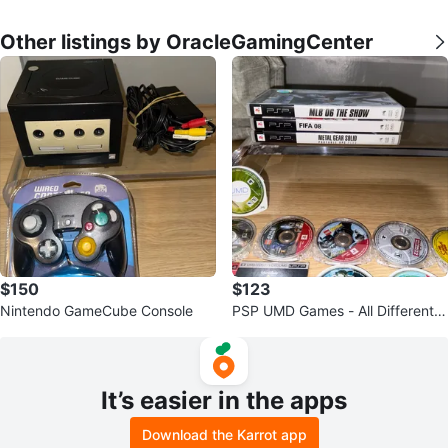
Other listings by OracleGamingCenter
$150
$123
Nintendo GameCube Console
PSP UMD Games - All Different P
rices
It’s easier in the apps
Download the Karrot app