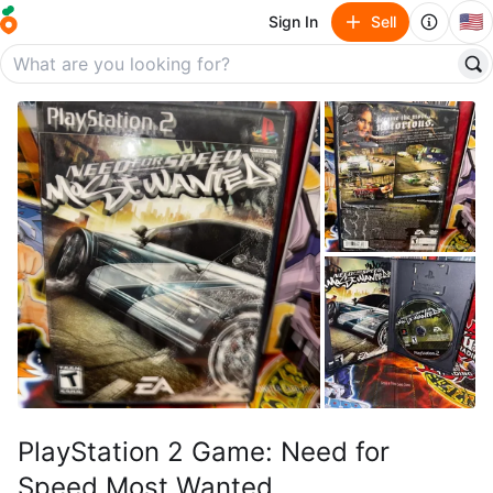
🇺🇸
Sign In
Sell
PlayStation 2 Game: Need for
Speed Most Wanted