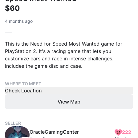
$60
4 months ago
This is the Need for Speed Most Wanted game for
PlayStation 2. It's a racing game that lets you
customize cars and race in intense challenges.
Includes the game disc and case.
WHERE TO MEET
Check Location
View Map
SELLER
OracleGamingCenter
222