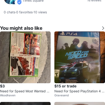
Times Square
16 reviews
verified
0
chats
·
0
favorites
·
10
views
You might also like
$3
$15 or trade
Need for Speed Most Wanted Li
Need For Speed PlayStation 4 G
Woodhaven
Gravesend
mited Edition (Xbox 360)
ame