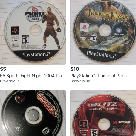
$5
$10
EA Sports Fight Night 2004 Play
PlayStation 2 Prince of Persia Th
Brownsville
Brownsville
Station 2 Game
e Sands of Time DVD Game