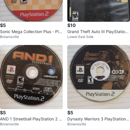
$5
$10
Sonic Mega Collection Plus - Pla
Grand Theft Auto III PlayStation
Brownsville
Lower East Side
yStation 2 Game
2 Game
$5
$5
AND 1 Streetball PlayStation 2 G
Dynasty Warriors 3 PlayStation 2
Brownsville
Brownsville
ame
Game Disc