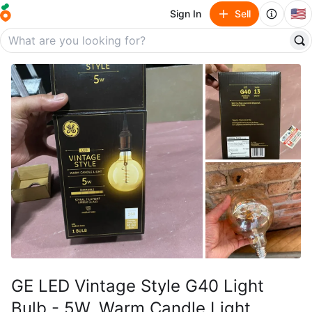
🇺🇸
Sign In
Sell
GE LED Vintage Style G40 Light
Bulb - 5W, Warm Candle Light