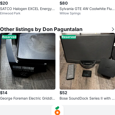
$20
$80
SATCO Halogen EXCEL Energy S
Sylvania GTE 4W Coolwhite Fluor
Elmwood Park
Willow Springs
aver PAR 30 Light Bulb
escent Lamp
Other listings by Don Paguntalan
Reserved
Reserved
$14
$52
George Foreman Electric Griddle
Bose SoundDock Series II with R
GR215G
emote & Bluetooth Adapter