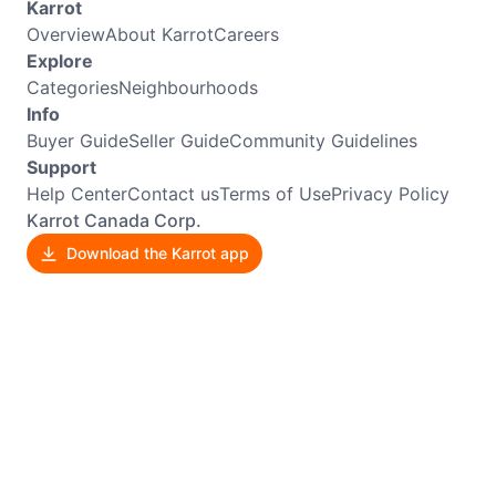
Karrot
Overview
About Karrot
Careers
Explore
Categories
Neighbourhoods
Info
Buyer Guide
Seller Guide
Community Guidelines
Support
Help Center
Contact us
Terms of Use
Privacy Policy
Karrot Canada Corp.
Download the Karrot app