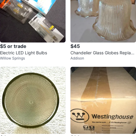
$5 or trade
$45
Electric LED Light Bulbs
Chandelier Glass Globes Replace
Willow Springs
Addison
ments