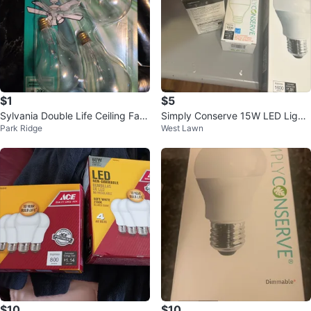
$1
$5
Sylvania Double Life Ceiling Fan
Simply Conserve 15W LED Light
Park Ridge
West Lawn
Light Bulbs - 60W (4 Pack)
Bulbs 🧡
$10
$10