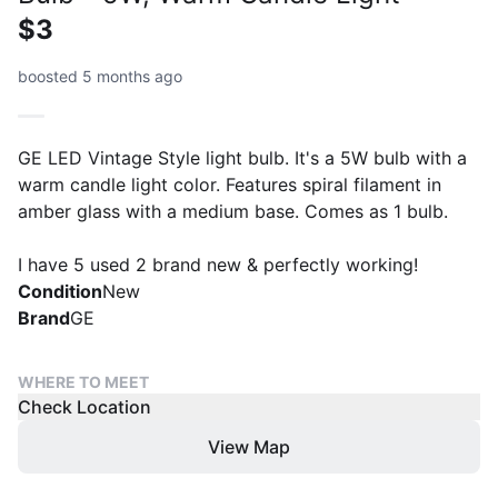
$3
boosted 5 months ago
GE LED Vintage Style light bulb. It's a 5W bulb with a
warm candle light color. Features spiral filament in
amber glass with a medium base. Comes as 1 bulb.
I have 5 used 2 brand new & perfectly working!
Condition
New
Brand
GE
WHERE TO MEET
Check Location
View Map