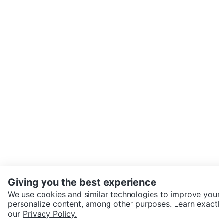
Giving you the best experience
We use cookies and similar technologies to improve your
personalize content, among other purposes. Learn exactl
SEND CHAT TO SELLER
our
Privacy Policy.