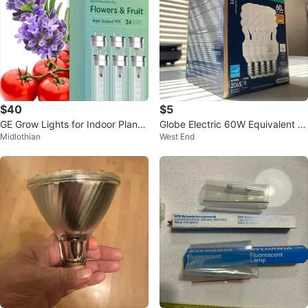
$40
$5
GE Grow Lights for Indoor Plants,
Globe Electric 60W Equivalent C
Midlothian
West End
T8 LED 6 Pack
FL Light Bulbs (4 Count)