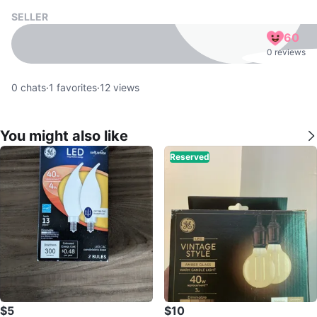
SELLER
60
0 reviews
0
chats
·
1
favorites
·
12
views
You might also like
Reserved
$5
$10