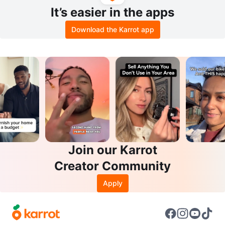
It’s easier in the apps
Download the Karrot app
Join our Karrot
Creator Community
Apply