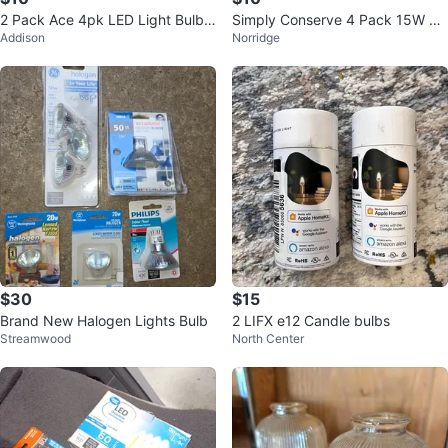
2 Pack Ace 4pk LED Light Bulbs
Simply Conserve 4 Pack 15W LE
Addison
Norridge
- Soft White A19
D Light Bulbs (100W Equal)
$30
$15
Brand New Halogen Lights Bulb
2 LIFX e12 Candle bulbs
Streamwood
North Center