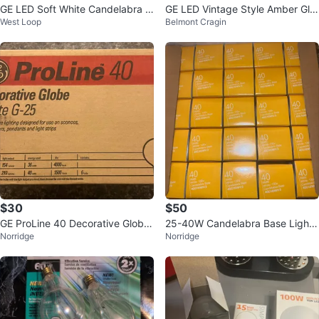
GE LED Soft White Candelabra B
GE LED Vintage Style Amber Gla
West Loop
Belmont Cragin
ulbs - 2 Pack
ss Warm Candle Light Bulbs (2 p
k)
$30
$50
GE ProLine 40 Decorative Globe
25-40W Candelabra Base Light
Norridge
Norridge
Bulbs (Box of 6)
Bulbs (40G 16WH/3)