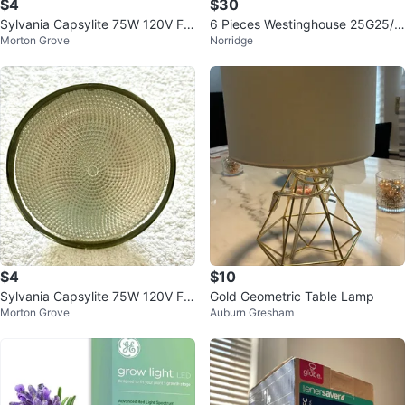
$4
$30
Sylvania Capsylite 75W 120V Flo
6 Pieces Westinghouse 25G25/
Morton Grove
Norridge
od/Spot Light Bulb
W/130 25W G25 White 130V Bul
bs
$4
$10
Sylvania Capsylite 75W 120V Flo
Gold Geometric Table Lamp
Morton Grove
Auburn Gresham
od/Spot Light Bulb