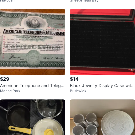
Flatbush
Sheepshead Bay
e - Franklin, PA
$29
$14
American Telephone and Telegra
Black Jewelry Display Case with
Marine Park
Bushwick
ph Company Stock Certificate
Glass Lid