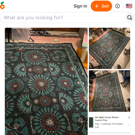
🇺🇸
Sign In
Sell