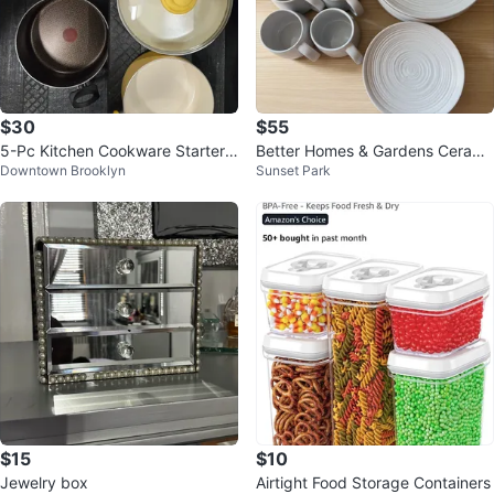
$30
$55
5-Pc Kitchen Cookware Starter
Better Homes & Gardens Cerami
Downtown Brooklyn
Sunset Park
Set - GreenLife, Anolon & Imusa
c Mugs and Plates Set
$15
$10
Jewelry box
Airtight Food Storage Containers