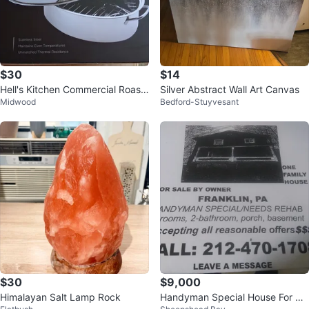
$30
$14
Hell's Kitchen Commercial Roasti
Silver Abstract Wall Art Canvas
Midwood
Bedford-Stuyvesant
ng Pan 12 Qt
$30
$9,000
Himalayan Salt Lamp Rock
Handyman Special House For Sal