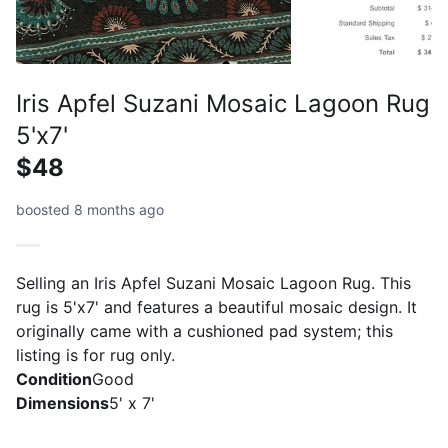
Iris Apfel Suzani Mosaic Lagoon Rug
5'x7'
$48
boosted 8 months ago
Selling an Iris Apfel Suzani Mosaic Lagoon Rug. This
rug is 5'x7' and features a beautiful mosaic design. It
originally came with a cushioned pad system; this
listing is for rug only.
Condition
Good
Dimensions
5' x 7'