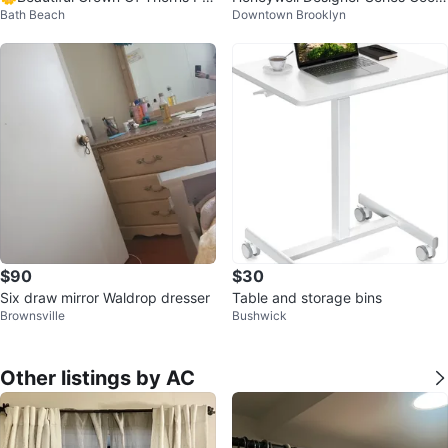
Bath Beach
Downtown Brooklyn
nt!
Mist Humidifier
$90
$30
Six draw mirror Waldrop dresser
Table and storage bins
Brownsville
Bushwick
Other listings by AC