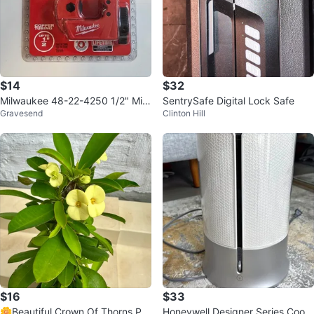
$14
$32
Milwaukee 48-22-4250 1/2" Mini
SentrySafe Digital Lock Safe
Gravesend
Clinton Hill
Copper Tubing Cutter
$16
$33
🌼Beautiful Crown Of Thorns Pla
Honeywell Designer Series Cool