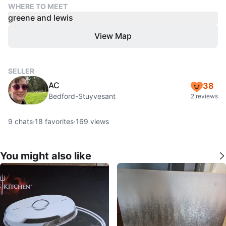
WHERE TO MEET
greene and lewis
View Map
SELLER
AC
38
Bedford-Stuyvesant
2 reviews
9
chats
·
18
favorites
·
169
views
You might also like