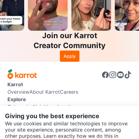
Join our Karrot
Creator Community
Apply
Karrot
Overview
About Karrot
Careers
Explore
Categories
Neighbourhoods
Info
Giving you the best experience
Buyer Guide
Seller Guide
Community Guidelines
We use cookies and similar technologies to improve
Support
your site experience, personalize content, among
other purposes. Learn exactly how we do this in
Help Center
Contact us
Terms of Use
Privacy Policy
SEND CHAT TO SELLER