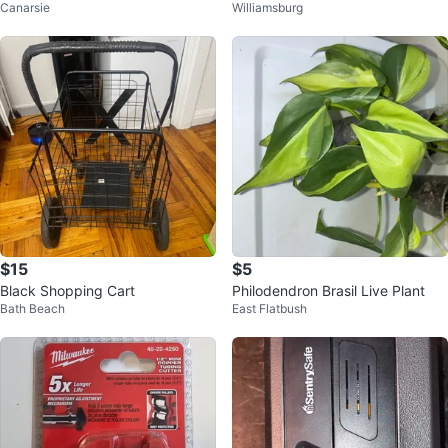
Canarsie
Williamsburg
$15
$5
Black Shopping Cart
Philodendron Brasil Live Plant
Bath Beach
East Flatbush