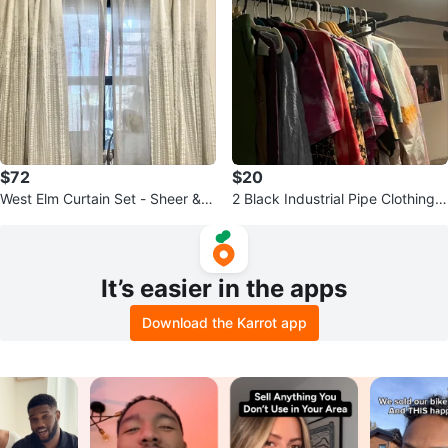
$72
$20
West Elm Curtain Set - Sheer & Li
2 Black Industrial Pipe Clothing R
ght Filtering
ack Bars
It’s easier in the apps
Download the Karrot app