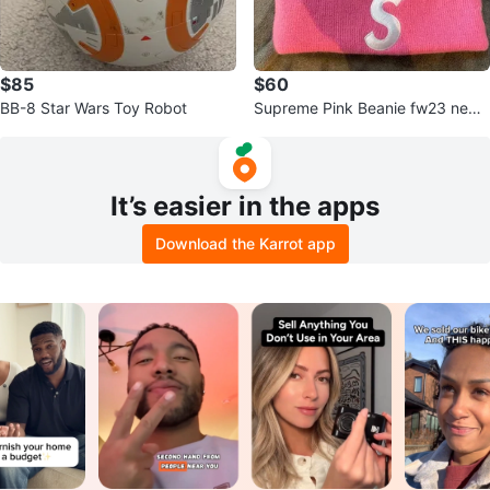
$85
$60
BB-8 Star Wars Toy Robot
Supreme Pink Beanie fw23 new
era
It’s easier in the apps
Download the Karrot app