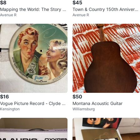
$8
$45
Mapping the World: The Story of
Town & Country 150th Anniversa
Avenue R
Avenue R
Cartography by Beau Riffenburg
ry Hardcover Book
$16
$50
Vogue Picture Record - Clyde M
Montana Acoustic Guitar
Kensington
Williamsburg
cCoy Orchestra