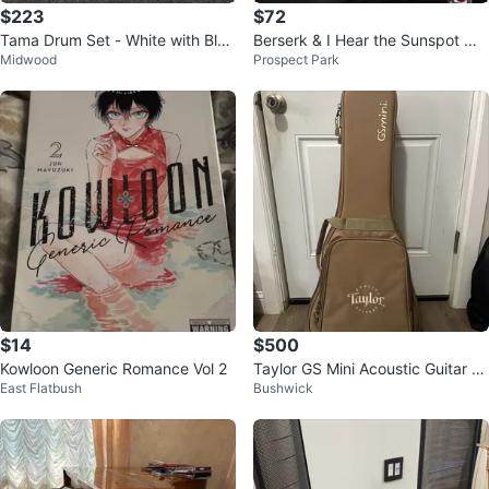
$223
$72
Tama Drum Set - White with Blue
Berserk & I Hear the Sunspot Ma
Midwood
Prospect Park
Stripes
nga 9 mangas 10 dollars each
$14
$500
Kowloon Generic Romance Vol 2
Taylor GS Mini Acoustic Guitar wi
East Flatbush
Bushwick
th Gig Bag