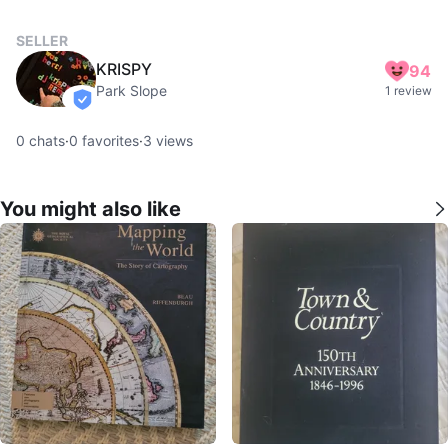
SELLER
KRISPY
94
Park Slope
1 review
verified
0
chats
·
0
favorites
·
3
views
You might also like