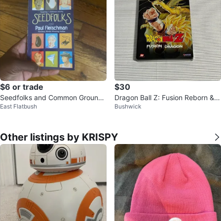
$6 or trade
$30
Seedfolks and Common Ground
Dragon Ball Z: Fusion Reborn &
East Flatbush
Bushwick
Books by Paul Fleischman
Wrath of the Dragon Steelbook
Other listings by KRISPY