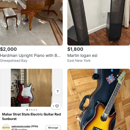
$2,000
$1,800
Hardman Upright Piano with Ben
Martin logan esl
Sheepshead Bay
East New York
ch