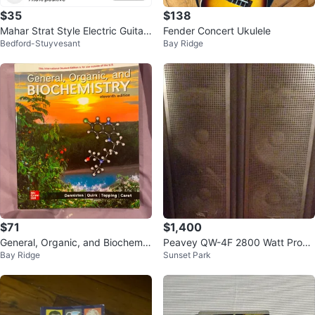
$35
$138
Mahar Strat Style Electric Guitar
Fender Concert Ukulele
Bedford-Stuyvesant
Bay Ridge
- Red Sunburst
$71
$1,400
General, Organic, and Biochemis
Peavey QW-4F 2800 Watt Progr
Bay Ridge
Sunset Park
try Eleventh Edition Textbook
am Speaker