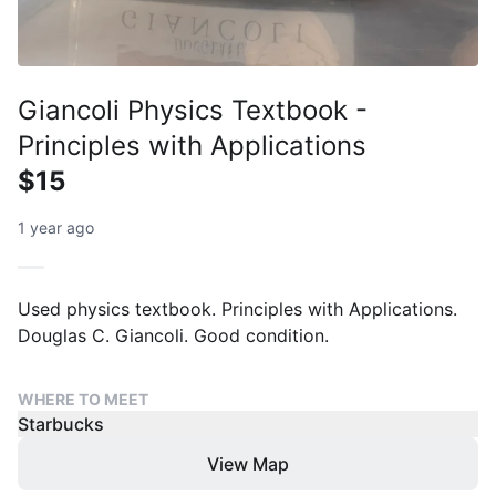
Giancoli Physics Textbook -
Principles with Applications
$15
1 year ago
Used physics textbook. Principles with Applications.
Douglas C. Giancoli. Good condition.
WHERE TO MEET
Starbucks
View Map