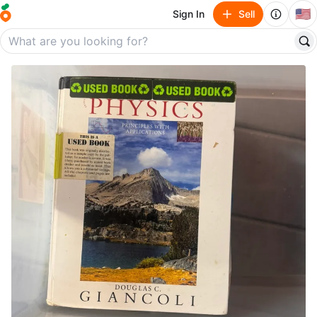
🇺🇸
Sign In
Sell