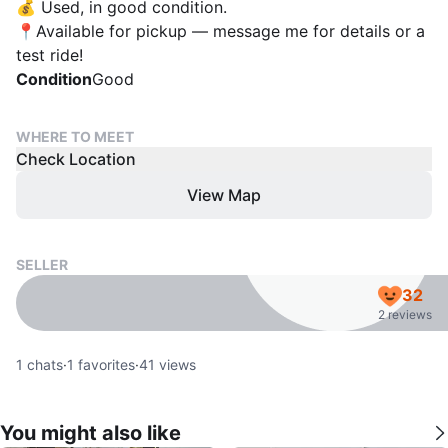
💰 Used, in good condition.
📍Available for pickup — message me for details or a
test ride!
Condition
Good
WHERE TO MEET
Check Location
View Map
SELLER
32
2 reviews
1
chats
·
1
favorites
·
41
views
You might also like