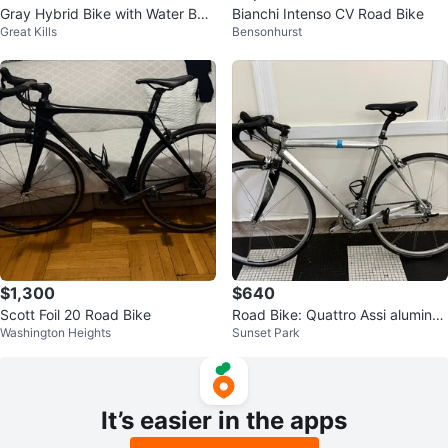
Gray Hybrid Bike with Water Bott
Bianchi Intenso CV Road Bike
Great Kills
Bensonhurst
le Cage
$1,300
$640
Scott Foil 20 Road Bike
Road Bike: Quattro Assi aluminu
Washington Heights
Sunset Park
m 52cm 700X23C
It’s easier in the apps