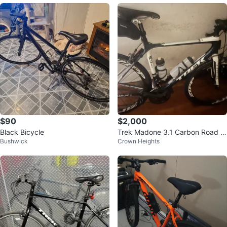
$90
$2,000
Black Bicycle
Trek Madone 3.1 Carbon Road Bi
Bushwick
Crown Heights
ke (56cm)