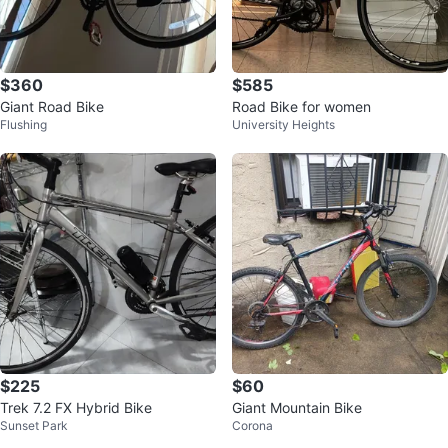
$360
$585
Giant Road Bike
Road Bike for women
Flushing
University Heights
$225
$60
Trek 7.2 FX Hybrid Bike
Giant Mountain Bike
Sunset Park
Corona