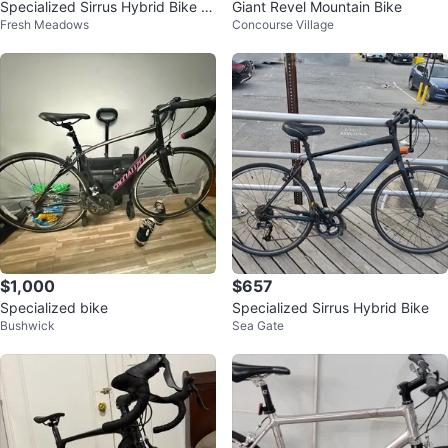
Specialized Sirrus Hybrid Bike L
Giant Revel Mountain Bike
Fresh Meadows
Concourse Village
arge Frame
$1,000
$657
Specialized bike
Specialized Sirrus Hybrid Bike
Bushwick
Sea Gate