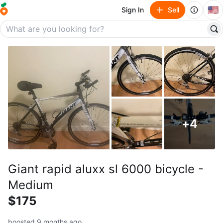
🇺🇸
Sign In
Sell
+
4
Giant rapid aluxx sl 6000 bicycle -
Medium
$175
boosted 9 months ago