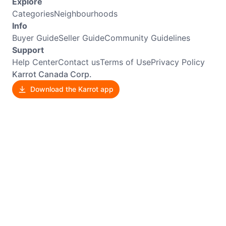
Explore
Categories
Neighbourhoods
Info
Buyer Guide
Seller Guide
Community Guidelines
Support
Help Center
Contact us
Terms of Use
Privacy Policy
Karrot Canada Corp.
Download the Karrot app