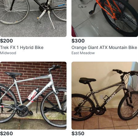
$200
$300
Trek FX 1 Hybrid Bike
Orange Giant ATX Mountain Bike
Midwood
East Meadow
$260
$350