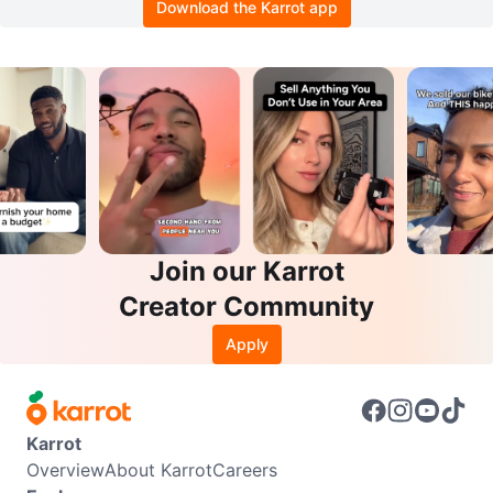
Download the Karrot app
Join our Karrot
Creator Community
Apply
Karrot
Overview
About Karrot
Careers