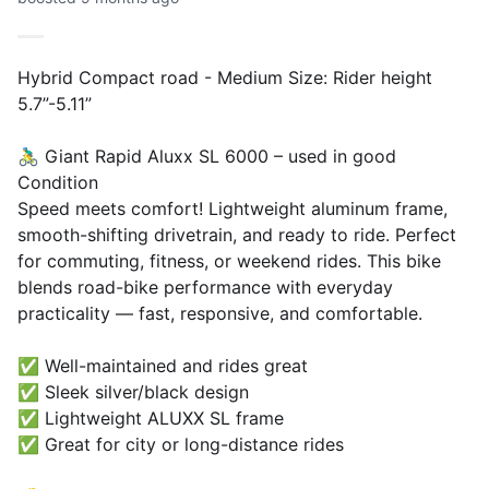
Hybrid Compact road - Medium Size: Rider height
5.7”-5.11”
🚴‍♂️ Giant Rapid Aluxx SL 6000 – used in good
Condition
Speed meets comfort! Lightweight aluminum frame,
smooth-shifting drivetrain, and ready to ride. Perfect
for commuting, fitness, or weekend rides. This bike
blends road-bike performance with everyday
practicality — fast, responsive, and comfortable.
✅ Well-maintained and rides great
✅ Sleek silver/black design
✅ Lightweight ALUXX SL frame
✅ Great for city or long-distance rides