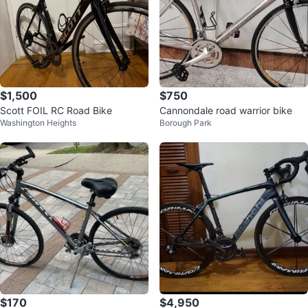
$1,500
$750
Scott FOIL RC Road Bike
Cannondale road warrior bike
Washington Heights
Borough Park
$170
$4,950