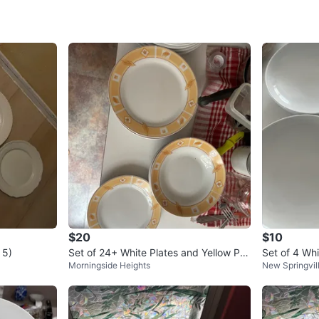
SELLER
2
chats
·
3
f
$20
$10
 5)
Set of 24+ White Plates and Yellow Pat
Set of 4 Whi
Morningside Heights
New Springvil
terned Plates