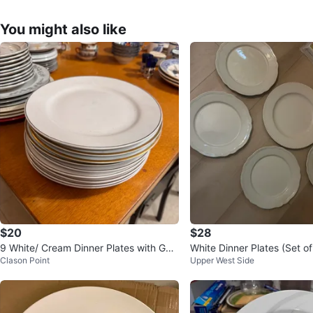
You might also like
$20
$28
9 White/ Cream Dinner Plates with Gol
White Dinner Plates (Set of
Clason Point
Upper West Side
d Trim 🥕