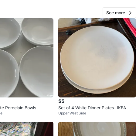
See more
25
1 review
avorites
·
47
views
$5
te Porcelain Bowls
Set of 4 White Dinner Plates- IKEA
le
Upper West Side