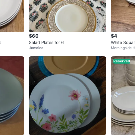
$60
$4
s
Salad Plates for 6
White Squar
Jamaica
Morningside H
Reserved