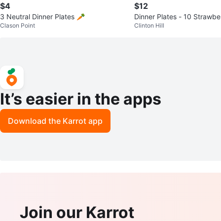
$4
$12
3 Neutral Dinner Plates 🥕
Dinner Plates - 10 Strawbe
Clason Point
Clinton Hill
It’s easier in the apps
Download the Karrot app
Join our Karrot