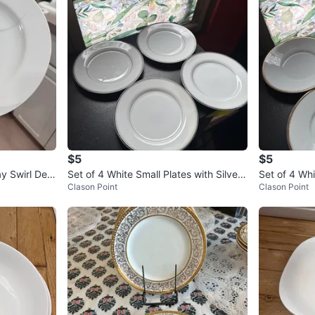
$5
$5
y Swirl Desi
Set of 4 White Small Plates with Silver
Set of 4 Wh
Clason Point
Clason Point
Rim