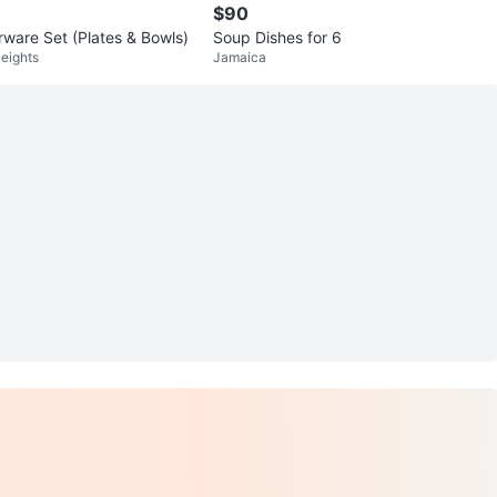
$90
rware Set (Plates & Bowls)
Soup Dishes for 6
eights
Jamaica