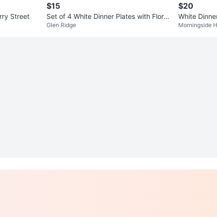
$15
$20
rry Street
Set of 4 White Dinner Plates with Floral
White Dinne
Glen Ridge
Morningside H
Design