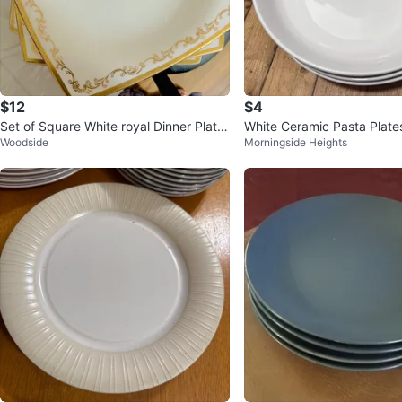
$12
$4
Set of Square White royal Dinner Plate
White Ceramic Pasta Plate
Woodside
Morningside Heights
s with Gold Trim