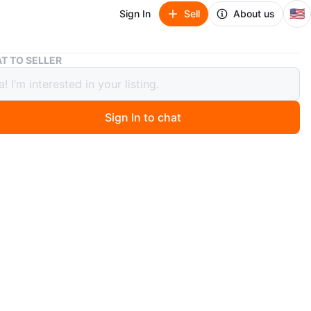
🇺🇸
Sign In
Sell
About us
Gibson dinner’s plates, 5 pieces
T TO SELLER
 dinner’s plates, 5 pieces
Sign In to chat
 years ago
shes, easy to use for anything food
n
Like new
O MEET
 Clinton hill
View Map