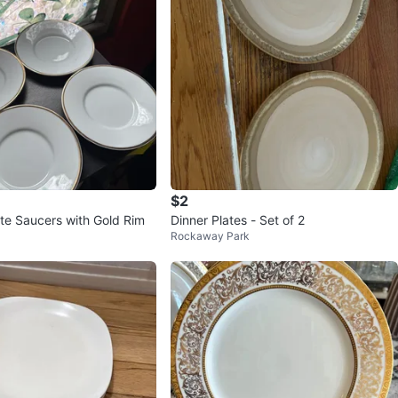
$2
ite Saucers with Gold Rim
Dinner Plates - Set of 2
Rockaway Park