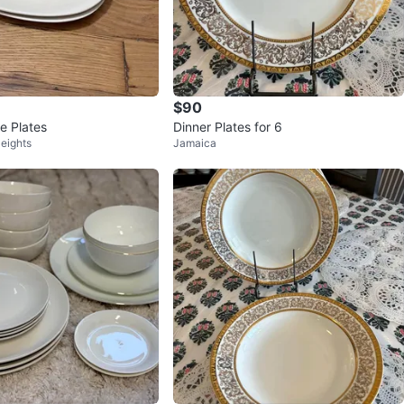
$90
e Plates
Dinner Plates for 6
eights
Jamaica