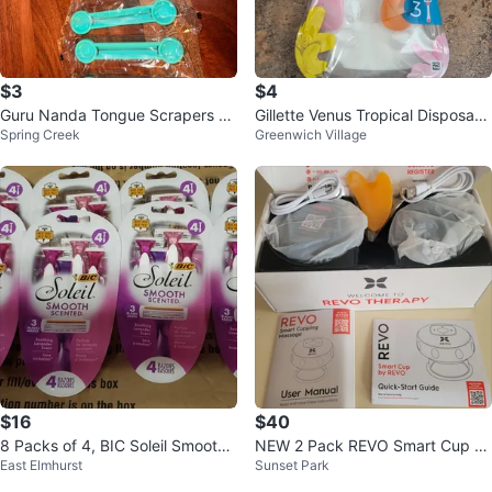
$3
$4
Guru Nanda Tongue Scrapers &
Gillette Venus Tropical Disposabl
Spring Creek
Greenwich Village
Toothpaste Squeezers Set of 4E
e Razors - 2 Pack
a.
$16
$40
8 Packs of 4, BIC Soleil Smooth
NEW 2 Pack REVO Smart Cup 4-
East Elmhurst
Sunset Park
Scented Razors, Lavender
in-1 Cupping Massager