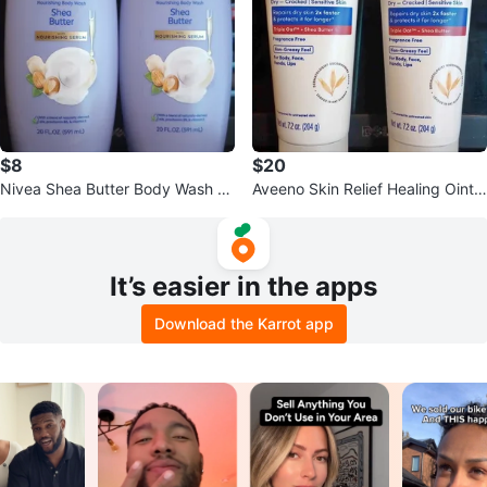
$8
$20
Nivea Shea Butter Body Wash -
Aveeno Skin Relief Healing Ointm
2 for $8
ent - 2 for $20
It’s easier in the apps
Download the Karrot app