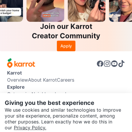
Join our Karrot
Creator Community
Apply
Karrot
Overview
About Karrot
Careers
Explore
Categories
Neighbourhoods
Info
Giving you the best experience
Buyer Guide
Seller Guide
Community Guidelines
We use cookies and similar technologies to improve
Support
your site experience, personalize content, among
other purposes. Learn exactly how we do this in
Help Center
Contact us
Terms of Use
Privacy Policy
SEND CHAT TO SELLER
our
Privacy Policy.
Karrot Canada Corp.