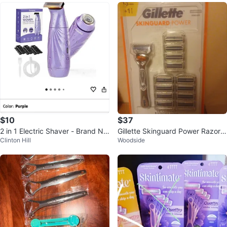
$10
$37
2 in 1 Electric Shaver - Brand Ne
Gillette Skinguard Power Razor a
Clinton Hill
Woodside
w
nd cartridges- new