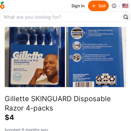
🇺🇸
Sign In
Sell
Gillette SKINGUARD Disposable
Razor 4-packs
$4
boosted 6 months ago