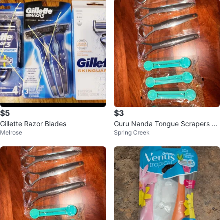
$5
$3
Gillette Razor Blades
Guru Nanda Tongue Scrapers &
Melrose
Spring Creek
Toothpaste Squeezers Set of 4E
a.