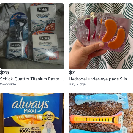
$25
$7
Schick Quattro Titanium Razor +
Hydrogel under-eye pads 9 in to
Woodside
Bay Ridge
2 Refill Cartridge Packs
tal