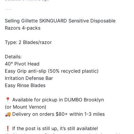
Selling Gillette SKINGUARD Sensitive Disposable
Razors 4-packs
Type: 2 Blades/razor
Details:
40° Pivot Head
Easy Grip anti-slip (50% recycled plastic)
Irritation Defense Bar
Easy Rinse Blades
📍 Available for pickup in DUMBO Brooklyn
(or Mount Vernon)
🚚 Delivery on orders $80+ within 1-3 miles
❗️ If the post is still up, it’s still available!