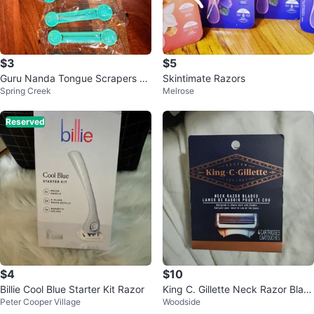
$3
$5
Guru Nanda Tongue Scrapers &
Skintimate Razors
Spring Creek
Melrose
Toothpaste Squeezers Set of 4E
a.
Reserved
$4
$10
Billie Cool Blue Starter Kit Razor
King C. Gillette Neck Razor Blad
Peter Cooper Village
Woodside
es - 4 Cartridges