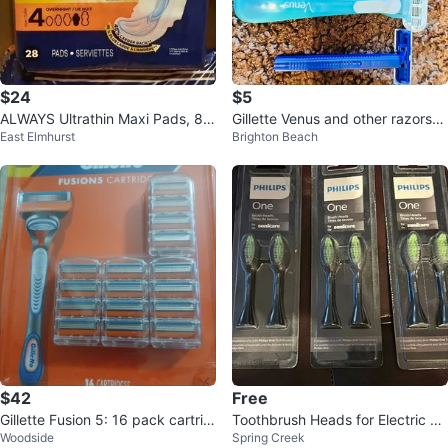
$24
$5
ALWAYS Ultrathin Maxi Pads, 84
Gillette Venus and other razors
East Elmhurst
Brighton Beach
Count, Overnight Size 4
(4 count)
$42
Free
Gillette Fusion 5: 16 pack cartrid
Toothbrush Heads for Electric To
Woodside
Spring Creek
ges- new
othbrush 3-2Packs (6 Total)