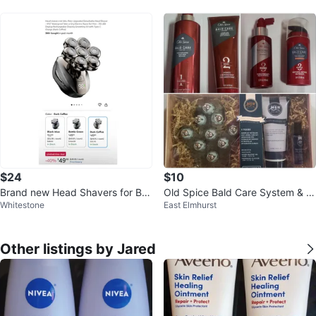
$24
$10
Brand new Head Shavers for Bal
Old Spice Bald Care System & M
Whitestone
East Elmhurst
d Men
en Wellness Set
Other listings by Jared