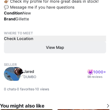
👉🏽 Check my profile for more great deals in stock!
💬 Message me if you have questions
Condition
New
Brand
Gillette
WHERE TO MEET
Check Location
View Map
SELLER
Jared
1000+
DUMBO
98 reviews
0
chats
·
0
favorites
·
10
views
You might also like