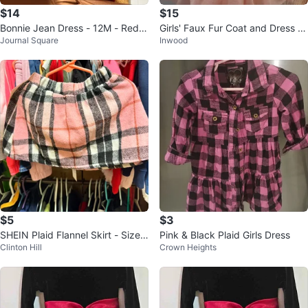
$14
$15
Bonnie Jean Dress - 12M - Red P
Girls' Faux Fur Coat and Dress S
Journal Square
Inwood
laid
et
$5
$3
SHEIN Plaid Flannel Skirt - Size 1
Pink & Black Plaid Girls Dress
Clinton Hill
Crown Heights
2-18 Months