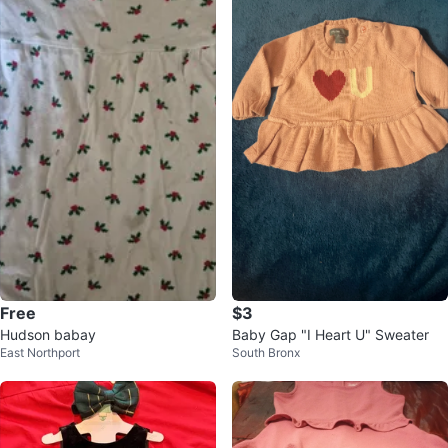
Free
$3
Hudson babay
Baby Gap "I Heart U" Sweater
East Northport
South Bronx