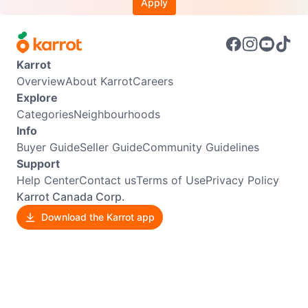
Apply
Karrot
Overview
About Karrot
Careers
Explore
Categories
Neighbourhoods
Info
Buyer Guide
Seller Guide
Community Guidelines
Support
Help Center
Contact us
Terms of Use
Privacy Policy
Karrot Canada Corp.
Download the Karrot app