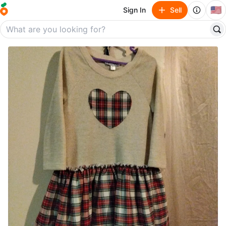
🇺🇸
Sign In
Sell