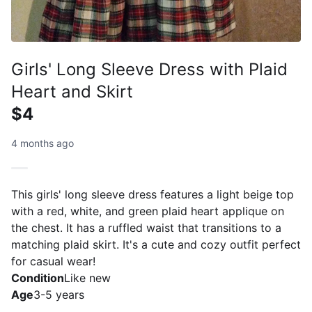
Girls' Long Sleeve Dress with Plaid
Heart and Skirt
$4
4 months ago
This girls' long sleeve dress features a light beige top
with a red, white, and green plaid heart applique on
the chest. It has a ruffled waist that transitions to a
matching plaid skirt. It's a cute and cozy outfit perfect
for casual wear!
Condition
Like new
Age
3-5 years