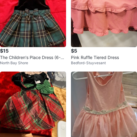
$15
$5
The Children's Place Dress (6-9
Pink Ruffle Tiered Dress
North Bay Shore
Bedford-Stuyvesant
M)