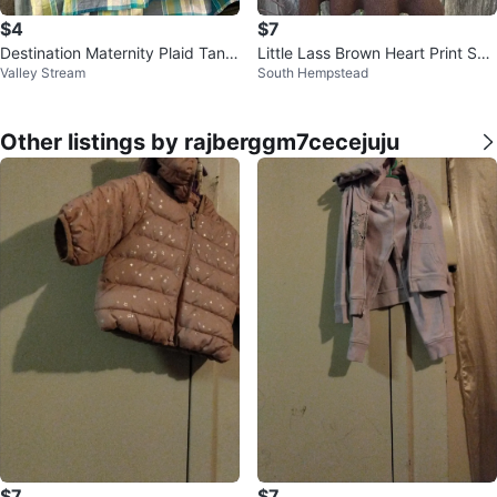
$4
$7
Destination Maternity Plaid Tank
Little Lass Brown Heart Print Sw
Valley Stream
South Hempstead
Top
eater Dress
Other listings by rajberggm7cecejuju
$7
$7