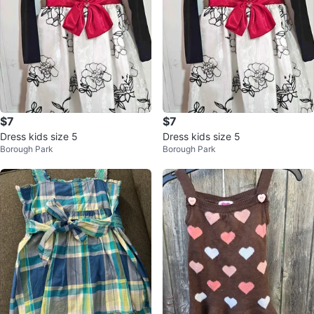
$7
$7
Dress kids size 5
Dress kids size 5
Borough Park
Borough Park