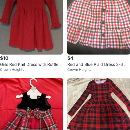
$10
$4
Girls Red Knit Dress with Ruffle C
Red and Blue Plaid Dress 3-6 Mo
Crown Heights
Crown Heights
uffs and Neckline
nths