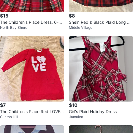
$15
$8
The Children's Place Dress, 6-9
Shein Red & Black Plaid Long Sle
North Bay Shore
Middle Village
M
eve Dress
$7
$10
The Children's Place Red LOVE S
Girl's Plaid Holiday Dress
Clinton Hill
Jamaica
equin Sweater Dress Size 3T