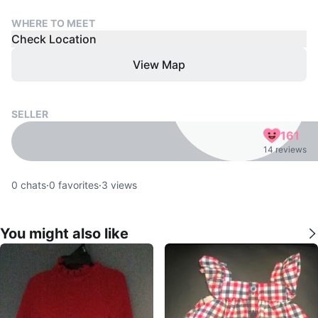
WHERE TO MEET
Check Location
View Map
SELLER
161
14 reviews
0
chats
·
0
favorites
·
3
views
You might also like