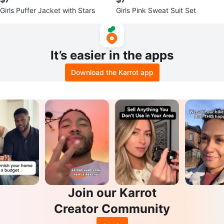
Girls Puffer Jacket with Stars
Girls Pink Sweat Suit Set
It’s easier in the apps
Download the Karrot app
Join our Karrot
Creator Community