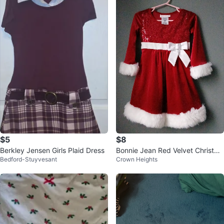
$5
$8
Berkley Jensen Girls Plaid Dress
Bonnie Jean Red Velvet Christma
Bedford-Stuyvesant
Crown Heights
s Dress - 2T