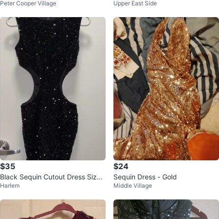
Peter Cooper Village
Upper East Side
Size 7/8
Size 6-7
$35
$24
Black Sequin Cutout Dress Size
Sequin Dress - Gold
Harlem
Middle Village
S