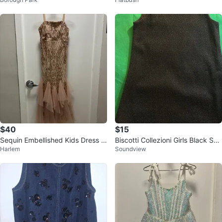
$40
$15
Sequin Embellished Kids Dress Si
Biscotti Collezioni Girls Black Spa
Harlem
Soundview
ze 10
rkle Dress Size 7