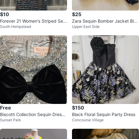
$10
$25
Forever 21 Women's Striped Seq
Zara Sequin Bomber Jacket Blac
South Hempstead
Upper East Side
uin T-Shirt Dress Size S
k Size 6-7
Free
$150
Biscotti Collection Sequin Dress
Black Floral Sequin Party Dress
Sunset Park
Concourse Village
with Black Bow Size 6