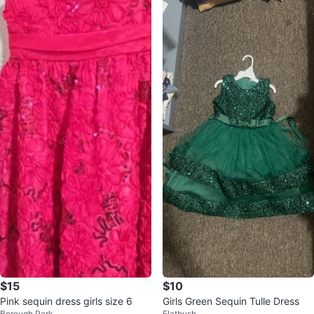
$15
$10
Pink sequin dress girls size 6
Girls Green Sequin Tulle Dress
Borough Park
Flatbush