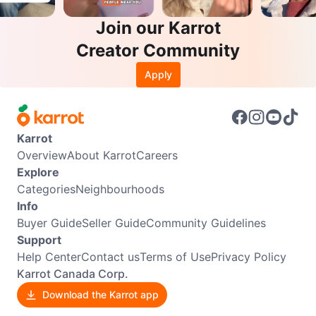
Join our Karrot
Creator Community
Apply
Karrot
Overview
About Karrot
Careers
Explore
Categories
Neighbourhoods
Info
Buyer Guide
Seller Guide
Community Guidelines
Support
Help Center
Contact us
Terms of Use
Privacy Policy
Karrot Canada Corp.
Download the Karrot app