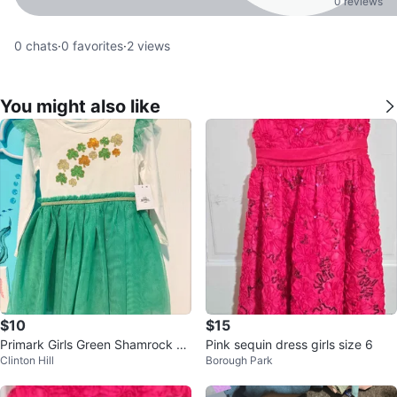
0 reviews
0
chats
·
0
favorites
·
2
views
You might also like
$10
$15
Primark Girls Green Shamrock Dr
Pink sequin dress girls size 6
Clinton Hill
Borough Park
ess 2-3YRS