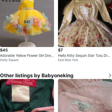
$45
$7
Adorable Yellow Flower Girl Dres
Hello Kitty Sequin Star Tutu Dres
Getty Square
East New York
s Size 4-5
s Size 4
Other listings by Babyoneking