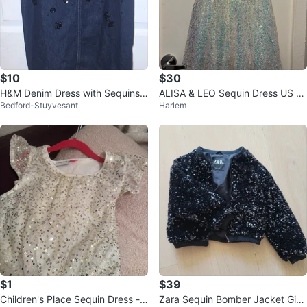
$10
$30
H&M Denim Dress with Sequins -
ALISA & LEO Sequin Dress US 10
Bedford-Stuyvesant
Harlem
Size 9-10A
Y
$1
$39
Children's Place Sequin Dress -
Zara Sequin Bomber Jacket Girls