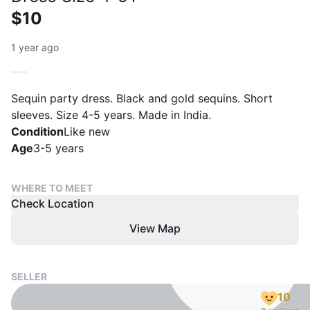
$10
1 year ago
Sequin party dress. Black and gold sequins. Short
sleeves. Size 4-5 years. Made in India.
Condition
Like new
Age
3-5 years
WHERE TO MEET
Check Location
View Map
SELLER
10