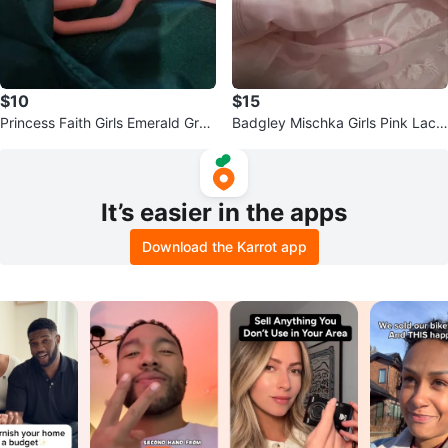
$10
$15
Princess Faith Girls Emerald Gree
Badgley Mischka Girls Pink Lace
n Party Dress Size 10
Dress Size 6X
It’s easier in the apps
Download the Karrot app