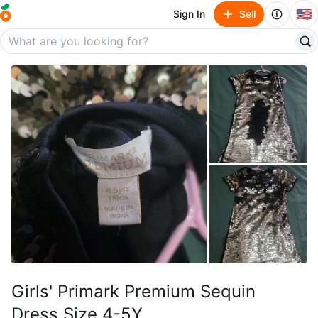
🇺🇸
Sign In
Sell
Girls' Primark Premium Sequin
Dress Size 4-5Y