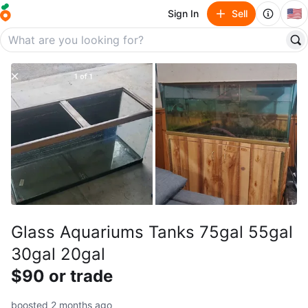
🇺🇸
Sign In
Sell
Glass Aquariums Tanks 75gal 55gal
30gal 20gal
$90 or trade
boosted 2 months ago