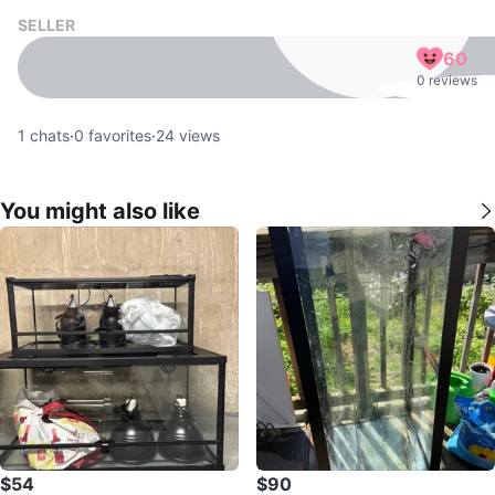
SELLER
60
0 reviews
1
chats
·
0
favorites
·
24
views
You might also like
$54
$90