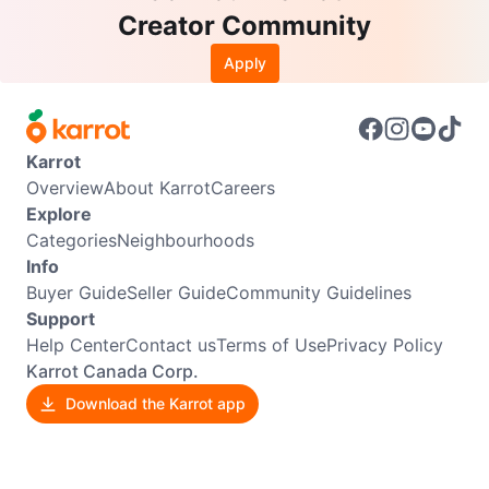
Creator Community
Apply
Karrot
Overview
About Karrot
Careers
Explore
Categories
Neighbourhoods
Info
Buyer Guide
Seller Guide
Community Guidelines
Support
Help Center
Contact us
Terms of Use
Privacy Policy
Karrot Canada Corp.
Download the Karrot app