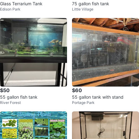
Glass Terrarium Tank
75 gallon fish tank
Edison Park
Little Village
$50
$60
55 gallon fish tank
55 gallon tank with stand
River Forest
Portage Park