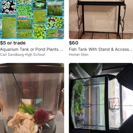
$5 or trade
$60
Aquarium Tank or Pond Plants &
Fish Tank With Stand & Accessor
Carl Sandburg High School
Homer Glen
Other Items
ies