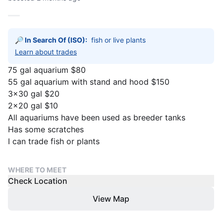
🔎 In Search Of (ISO):
fish or live plants
Learn about trades
75 gal aquarium $80
55 gal aquarium with stand and hood $150
3×30 gal $20
2x20 gal $10
All aquariums have been used as breeder tanks
Has some scratches
I can trade fish or plants
WHERE TO MEET
Check Location
View Map