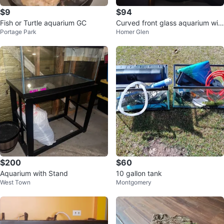
$9
$94
Fish or Turtle aquarium GC
Curved front glass aquarium wit
Portage Park
Homer Glen
h decorations and net
$200
$60
Aquarium with Stand
10 gallon tank
West Town
Montgomery