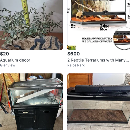
$20
$600
Aquarium decor
2 Reptile Terrariums with Many A
Glenview
Palos Park
ccessories