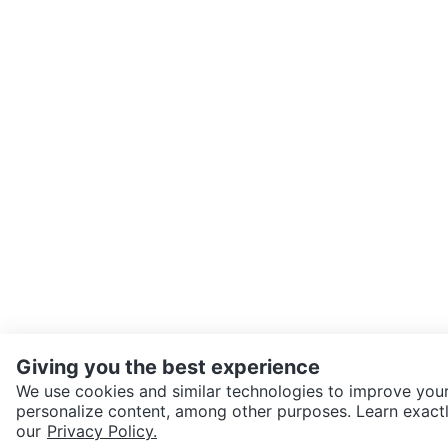
Giving you the best experience
We use cookies and similar technologies to improve your
personalize content, among other purposes. Learn exactl
SEND CHAT TO SELLER
our
Privacy Policy.