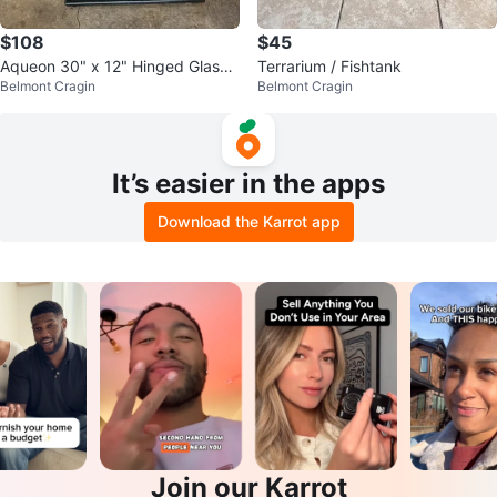
$108
$45
Aqueon 30" x 12" Hinged Glass
Terrarium / Fishtank
Belmont Cragin
Belmont Cragin
Aquarium Top
It’s easier in the apps
Download the Karrot app
Join our Karrot