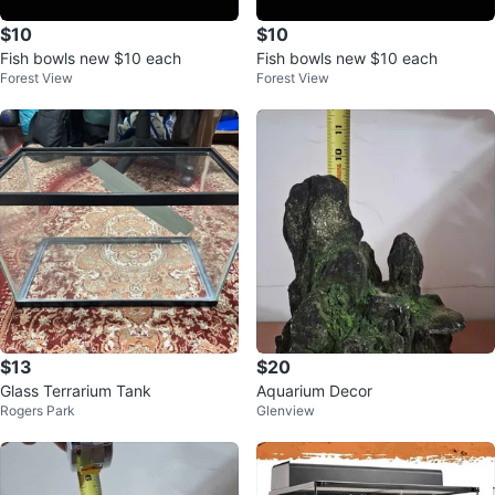
$10
$10
Fish bowls new $10 each
Fish bowls new $10 each
Forest View
Forest View
$13
$20
Glass Terrarium Tank
Aquarium Decor
Rogers Park
Glenview