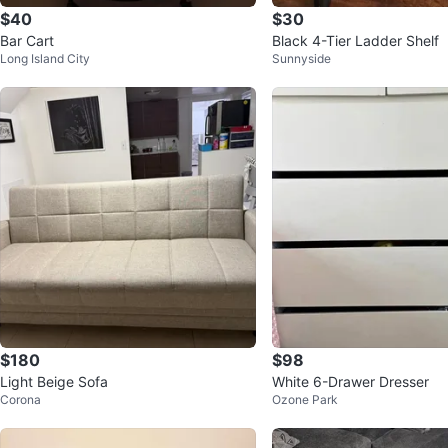
$40
$30
Bar Cart
Black 4-Tier Ladder Shelf
Long Island City
Sunnyside
$180
$98
Light Beige Sofa
White 6-Drawer Dresser
Corona
Ozone Park