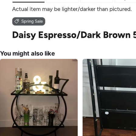
You might also like