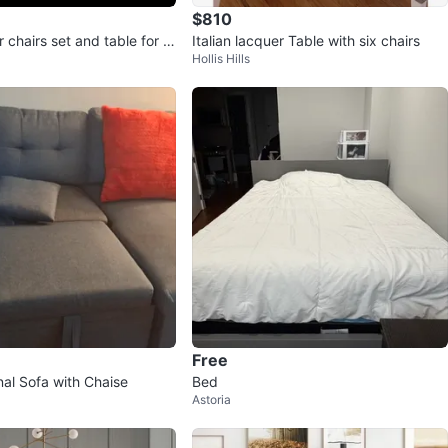
$810
r chairs set and table for s
Italian lacquer Table with six chairs
Hollis Hills
ew
Free
nal Sofa with Chaise
Bed
Astoria