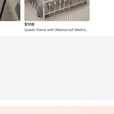
$108
Queen frame with Waterproof Mattress
Protector - White