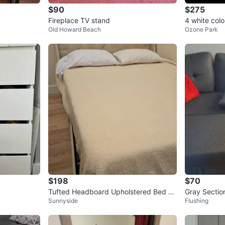
$90
$275
Fireplace TV stand
4 white colo
Old Howard Beach
Ozone Park
ale brand n
$198
$70
Tufted Headboard Upholstered Bed Fr
Gray Sectio
Sunnyside
Flushing
ame