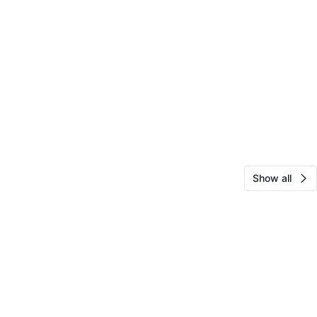
Show all