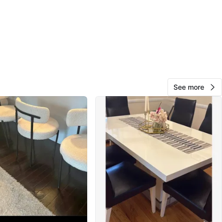
O MEET
shabu shabu asaya
View Map
See more
10
0 reviews
avorites
·
87
views