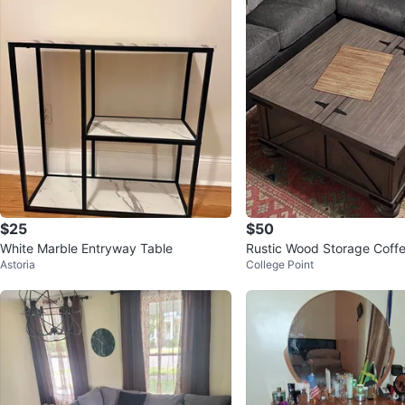
$25
$50
White Marble Entryway Table
Rustic Wood Storage Coffe
Astoria
College Point