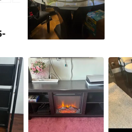
WHERE T
infront 
SELLER
1
chats
·
2
f