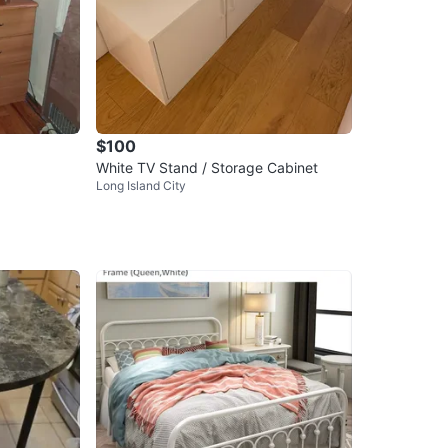
$100
White TV Stand / Storage Cabinet
Long Island City