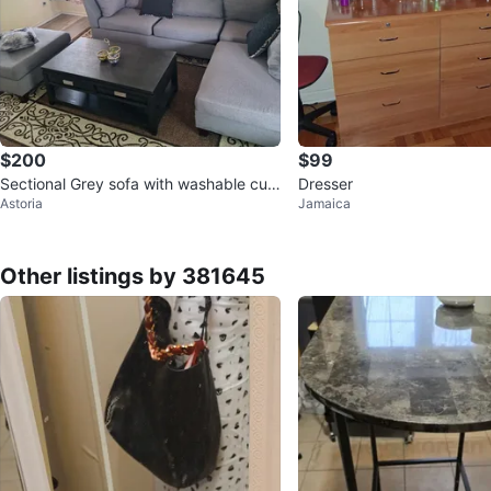
$200
$99
Sectional Grey sofa with washable cus
Dresser
Astoria
Jamaica
hons,
Other listings by 381645