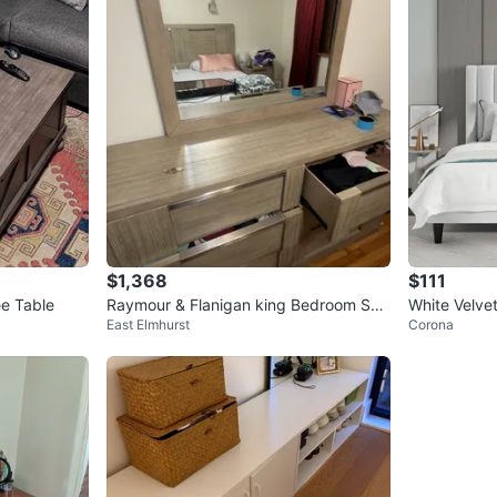
$1,368
$111
e Table
Raymour & Flanigan king Bedroom Set
White Velvet
East Elmhurst
Corona
– Like New
Frame