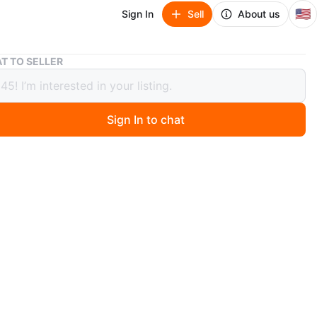
🇺🇸
Sign In
Sell
About us
Glass-Top Counter Height Set
T TO SELLER
-Top Counter Height Set
Sign In to chat
2 days ago
 includes one round glass-top counter height table and
lstered counter height stools. The table features a dark
destal base. Each stool has a dark brown wood frame
sso-colored upholstery. It's a stylish addition to any
ea!
le
n
Like new