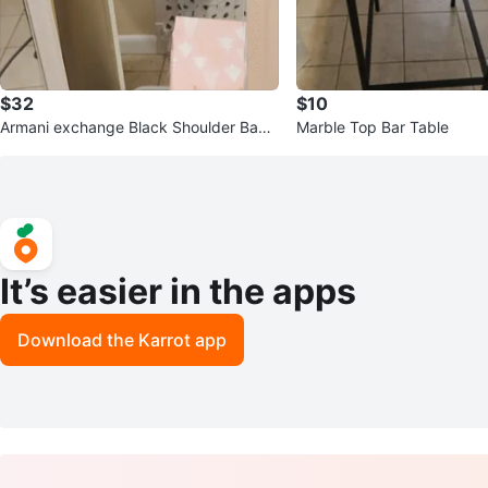
$32
$10
Armani exchange Black Shoulder Bag
Marble Top Bar Table
with Chunky Chain Strap
It’s easier in the apps
Download the Karrot app