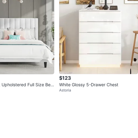
$123
 Upholstered Full Size Bed
White Glossy 5-Drawer Chest
Astoria