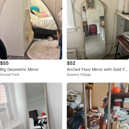
$55
$52
Big Geometric Mirror
Arched Floor Mirror with Gold Fra
Sunset Park
Queens Village
me