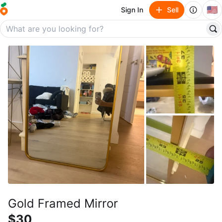
🇺🇸
Sign In
Sell
Gold Framed Mirror
$30