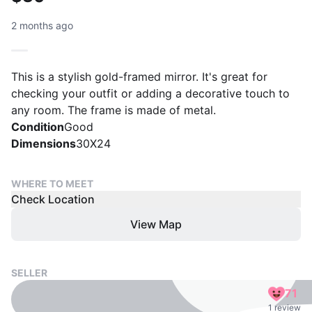
2 months ago
This is a stylish gold-framed mirror. It's great for
checking your outfit or adding a decorative touch to
any room. The frame is made of metal.
Condition
Good
Dimensions
30X24
WHERE TO MEET
Check Location
View Map
SELLER
71
1 review