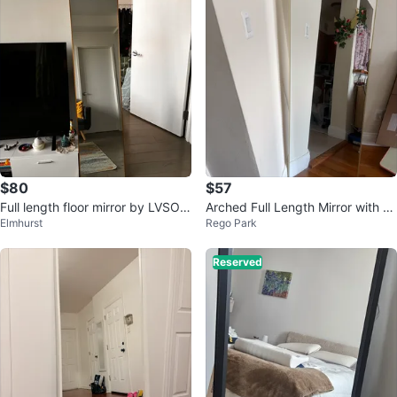
$80
$57
Full length floor mirror by LVSOM
Arched Full Length Mirror with G
Elmhurst
Rego Park
T
old Frame
Reserved