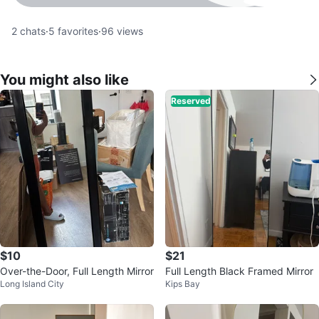
2
chats
·
5
favorites
·
96
views
You might also like
Reserved
$10
$21
Over-the-Door, Full Length Mirror
Full Length Black Framed Mirror
Long Island City
Kips Bay