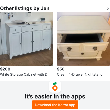
Other listings by Jen
$200
$50
White Storage Cabinet with Dra
Cream 4-Drawer Nightstand
wers and Doors
It’s easier in the apps
Download the Karrot app