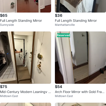
$65
$36
Full Length Standing Mirror
Full Length Standing Mirror
Sunnyside
Manhattanville
Reserved
$75
$54
Mid-Century Modern Leaningv F
Arch Floor Mirror with Gold Fram
Midtown East
Midtown East
ull Length Mirror
e