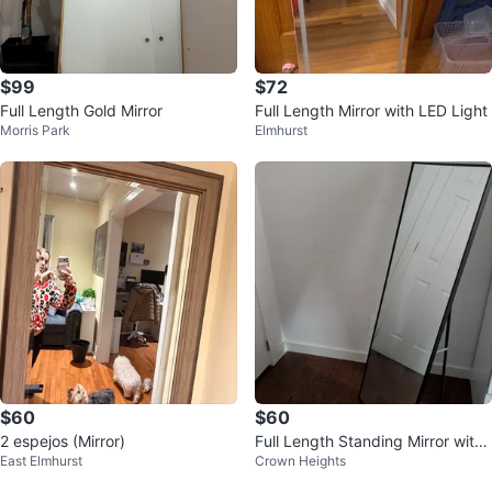
$99
$72
Full Length Gold Mirror
Full Length Mirror with LED Light
Morris Park
Elmhurst
$60
$60
2 espejos (Mirror)
Full Length Standing Mirror with
East Elmhurst
Crown Heights
Black Frame