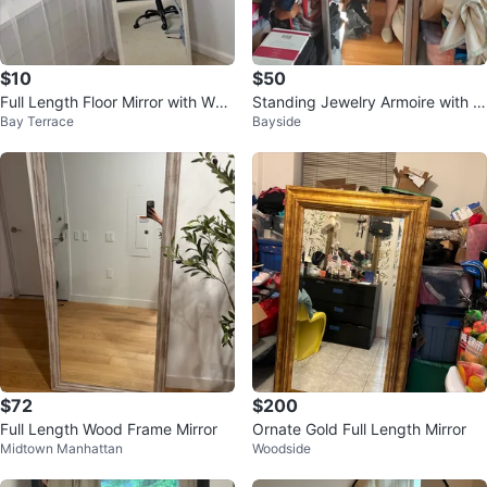
$10
$50
Full Length Floor Mirror with Woo
Standing Jewelry Armoire with M
Bay Terrace
Bayside
d Frame
irror
$72
$200
Full Length Wood Frame Mirror
Ornate Gold Full Length Mirror
Midtown Manhattan
Woodside