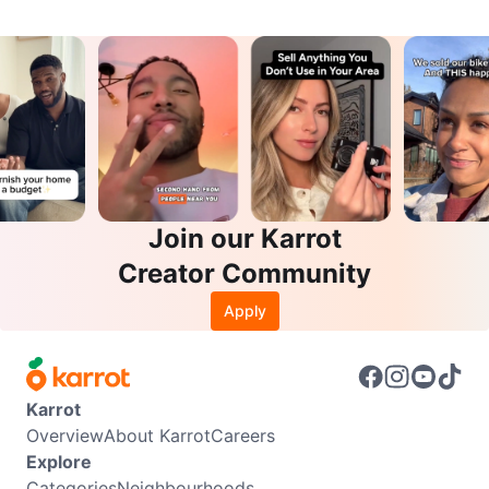
Join our Karrot
Creator Community
Apply
Karrot
Overview
About Karrot
Careers
Explore
Categories
Neighbourhoods