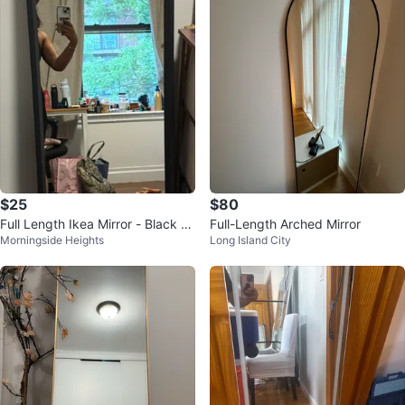
$25
$80
Full Length Ikea Mirror - Black Fr
Full-Length Arched Mirror
Morningside Heights
Long Island City
ame