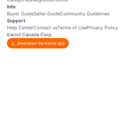
Info
Buyer Guide
Seller Guide
Community Guidelines
Support
Help Center
Contact us
Terms of Use
Privacy Policy
Karrot Canada Corp.
Download the Karrot app